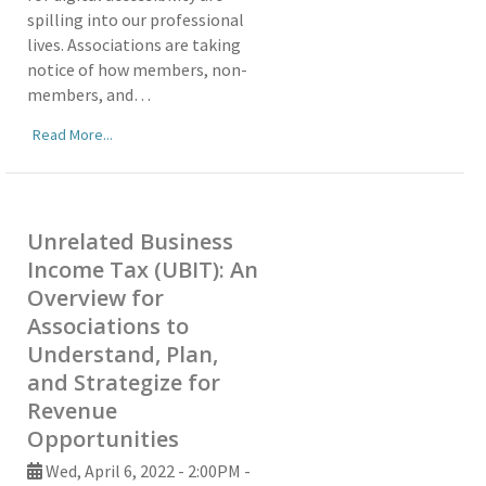
spilling into our professional
lives. Associations are taking
notice of how members, non-
members, and…
Read More...
Unrelated Business
Income Tax (UBIT): An
Overview for
Associations to
Understand, Plan,
and Strategize for
Revenue
Opportunities
Wed, April 6, 2022 - 2:00PM -