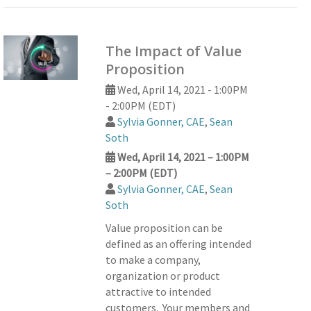
The Impact of Value
Proposition
Wed, April 14, 2021 - 1:00PM
- 2:00PM (EDT)
Sylvia Gonner, CAE
,
Sean
Soth
Wed, April 14, 2021 – 1:00PM
– 2:00PM (EDT)
Sylvia Gonner, CAE
,
Sean
Soth
Value proposition can be
defined as an offering intended
to make a company,
organization or product
attractive to intended
customers. Your members and