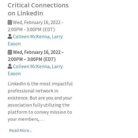
Critical Connections
on LinkedIn
Wed, February 16, 2022 -
2:00PM - 3:00PM (EDT)
Colleen McKenna
,
Larry
Eason
Wed, February 16, 2022 –
2:00PM – 3:00PM (EDT)
Colleen McKenna
,
Larry
Eason
LinkedIn is the most impactful
professional network in
existence. But are you and your
association fully utilizing the
platform to convey mission to
your members,…
Read More...