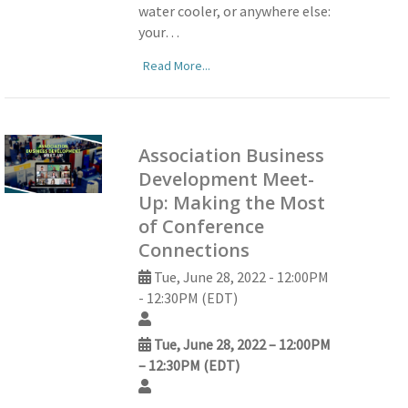
water cooler, or anywhere else:
your…
Read More...
Association Business
Development Meet-
Up: Making the Most
of Conference
Connections
Tue, June 28, 2022 - 12:00PM
- 12:30PM (EDT)
Tue, June 28, 2022 – 12:00PM
– 12:30PM (EDT)