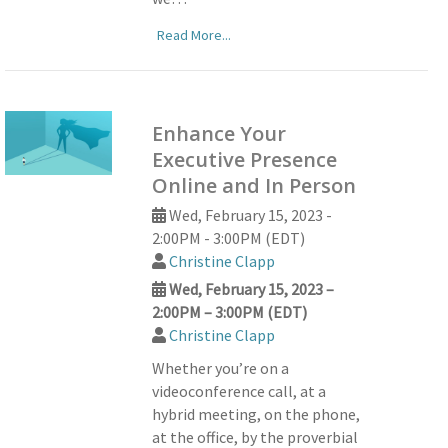
Read More...
Enhance Your
Executive Presence
Online and In Person
Wed, February 15, 2023 -
2:00PM - 3:00PM (EDT)
Christine Clapp
Wed, February 15, 2023 –
2:00PM – 3:00PM (EDT)
Christine Clapp
Whether you’re on a
videoconference call, at a
hybrid meeting, on the phone,
at the office, by the proverbial