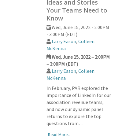
Ideas and Stories
Your Teams Need to
Know
Wed, June 15, 2022 - 2:00PM
- 3:00PM (EDT)
Larry Eason
,
Colleen
McKenna
Wed, June 15, 2022 – 2:00PM
– 3:00PM (EDT)
Larry Eason
,
Colleen
McKenna
In February, PAR explored the
importance of LinkedIn for our
association revenue teams,
and now our dynamic panel
returns to explore the top
questions from…
Read More...