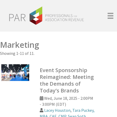
Marketing
Showing 1-11 of 11.
Event Sponsorship
Reimagined: Meeting
the Demands of
Today’s Brands
Wed, June 18, 2025 - 2:00PM
- 3:00PM (EDT)
Lacey Houston
,
Tara Puckey,
MBA, CAE, CMP
,
Sean Soth