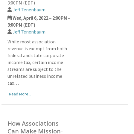
3:00PM (EDT)
Jeff Tenenbaum
Wed, April 6, 2022 – 2:00PM –
3:00PM (EDT)
Jeff Tenenbaum
While most association
revenue is exempt from both
federal and state corporate
income tax, certain income
streams are subject to the
unrelated business income
tax…
Read More...
How Associations
Can Make Mission-