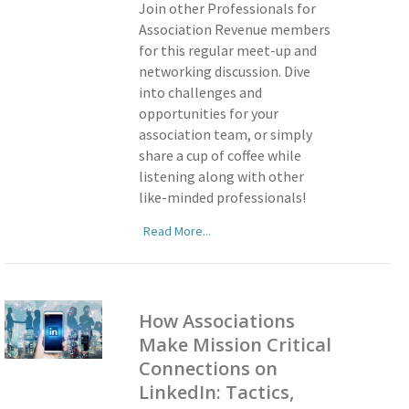
Join other Professionals for
Association Revenue members
for this regular meet-up and
networking discussion. Dive
into challenges and
opportunities for your
association team, or simply
share a cup of coffee while
listening along with other
like-minded professionals!
Read More...
How Associations
Make Mission Critical
Connections on
LinkedIn: Tactics,