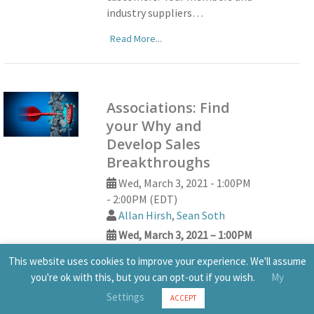
industry suppliers…
Read More...
Associations: Find
your Why and
Develop Sales
Breakthroughs
Wed, March 3, 2021 - 1:00PM
- 2:00PM (EDT)
Allan Hirsh
,
Sean Soth
Wed, March 3, 2021 – 1:00PM
– 2:00PM (EDT)
This website uses cookies to improve your experience. We'll assume
Allan Hirsh
,
Sean Soth
you're ok with this, but you can opt-out if you wish.
My
Join Allan Hirsh, author,
Settings
ACCEPT
advisor, certified WHY trainer