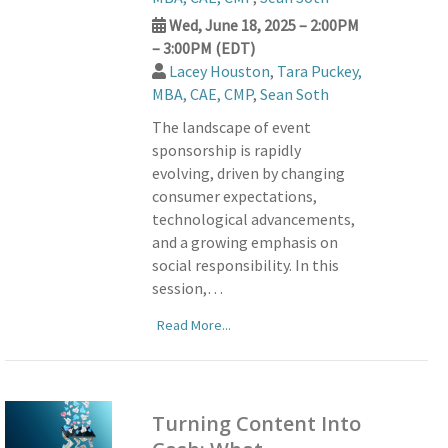
Wed, June 18, 2025 – 2:00PM
– 3:00PM (EDT)
Lacey Houston
,
Tara Puckey,
MBA, CAE, CMP
,
Sean Soth
The landscape of event
sponsorship is rapidly
evolving, driven by changing
consumer expectations,
technological advancements,
and a growing emphasis on
social responsibility. In this
session,…
Read More...
Turning Content Into