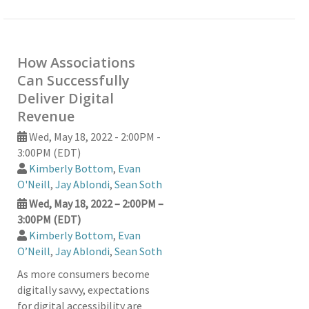
How Associations
Can Successfully
Deliver Digital
Revenue
Wed, May 18, 2022 - 2:00PM -
3:00PM (EDT)
Kimberly Bottom
,
Evan
O'Neill
,
Jay Ablondi
,
Sean Soth
Wed, May 18, 2022 – 2:00PM –
3:00PM (EDT)
Kimberly Bottom
,
Evan
O’Neill
,
Jay Ablondi
,
Sean Soth
As more consumers become
digitally savvy, expectations
for digital accessibility are