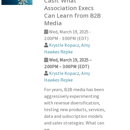
Cash: What
Association Execs
Can Learn from B2B
Media
Wed, March 19, 2025 -
2:00PM - 3:00PM (EDT)
Krystle Kopacz
,
Amy
Hawkes Repke
Wed, March 19, 2025 –
2:00PM – 3:00PM (EDT)
Krystle Kopacz
,
Amy
Hawkes Repke
For years, B2B media has been
aggressively experimenting
with revenue diversification,
testing new products, services,
data and subscription models
and sales strategies. What can
we…