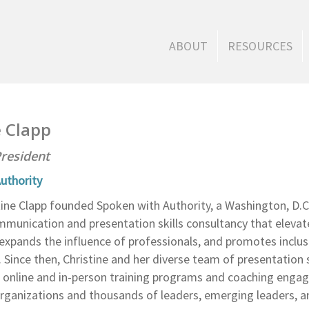
ABOUT
RESOURCES
e Clapp
resident
uthority
stine Clapp founded Spoken with Authority, a Washington, D.
mmunication and presentation skills consultancy that elevat
expands the influence of professionals, and promotes inclusi
 Since then, Christine and her diverse team of presentation s
 online and in-person training programs and coaching enga
rganizations and thousands of leaders, emerging leaders, a