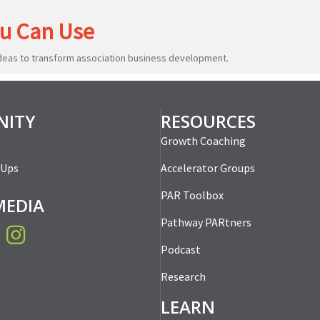
u Can Use
ideas to transform association business development.
ITY
RESOURCES
Growth Coaching
-Ups
Accelerator Groups
PAR Toolbox
MEDIA
Pathway PARtners
book
Instagram
Podcast
Research
LEARN