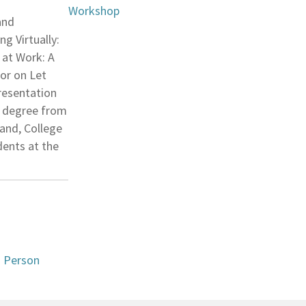
Workshop
and
g Virtually:
 at Work: A
tor on Let
presentation
’s degree from
land, College
dents at the
n Person