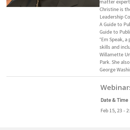
matter expert
Christine is 
Leadership Co
A Guide to Pub
Guide to Publ
‘Em Speak, a 
skills and in
Willamette Un
Park. She als
George Washin
Webinar
Date & Time
Feb 15, 23 - 