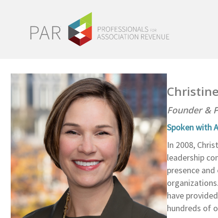
Christin
Founder & P
Spoken with A
In 2008, Chri
leadership co
presence and 
organizations.
have provided
hundreds of o