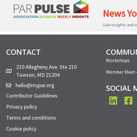
News Yo
Gain insights and 
CONTACT
COMMUN
Workshops
210 Allegheny Ave. Ste 210
Member Meet
Towson, MD 21204
hello@mypar.org
SOCIAL 
Contributor Guidelines
LinkedIn
Face
Privacy policy
Terms and conditions
Cookie policy