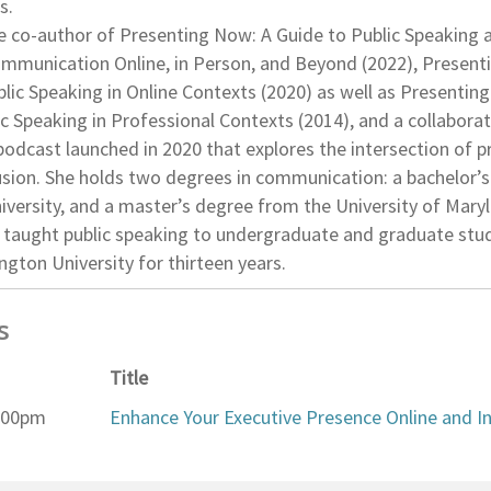
s.
the co-author of Presenting Now: A Guide to Public Speaking 
mmunication Online, in Person, and Beyond (2022), Presentin
lic Speaking in Online Contexts (2020) as well as Presenting
ic Speaking in Professional Contexts (2014), and a collabora
podcast launched in 2020 that explores the intersection of 
clusion. She holds two degrees in communication: a bachelor
iversity, and a master’s degree from the University of Mary
o taught public speaking to undergraduate and graduate stu
gton University for thirteen years.
s
Title
2:00pm
Enhance Your Executive Presence Online and I