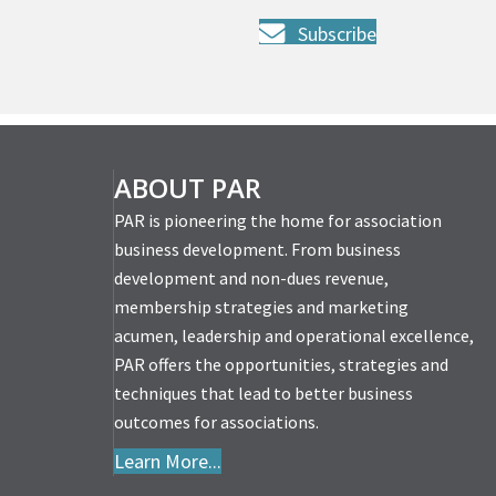
Subscribe
ABOUT PAR
PAR is pioneering the home for association
business development. From business
development and non-dues revenue,
membership strategies and marketing
acumen, leadership and operational excellence,
PAR offers the opportunities, strategies and
techniques that lead to better business
outcomes for associations.
Learn More...