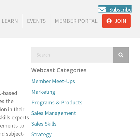
Subscribe
LEARN
EVENTS
MEMBER PORTAL
JOIN
Webcast Categories
Member Meet-Ups
Marketing
C.-based
es the
Programs & Products
on in their
Sales Management
kills experts
Sales Skills
gements to
nd subject-
Strategy