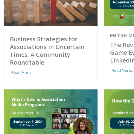
Member Me
Business Strategies for
The Rev
Associations in Uncertain
Game Ev
Times: A Community
LinkedI
Roundtable
Read More...
Read More...