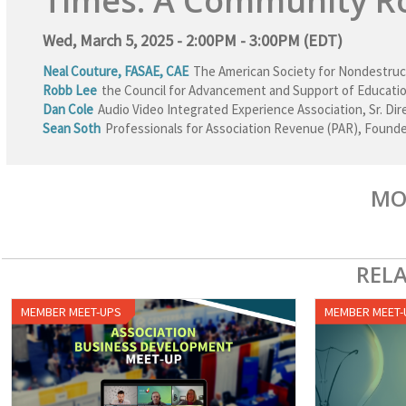
Times: A Community R
Wed, March 5, 2025 - 2:00PM - 3:00PM (EDT)
Neal Couture, FASAE, CAE
The American Society for Nondestruc
Robb Lee
the Council for Advancement and Support of Educati
Dan Cole
Audio Video Integrated Experience Association
,
Sr. Di
Sean Soth
Professionals for Association Revenue (PAR)
,
Founde
MO
REL
MEMBER MEET-UPS
MEMBER MEET-