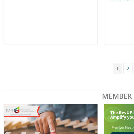
1
2
MEMBER 