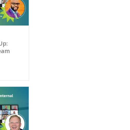
Up:
Team