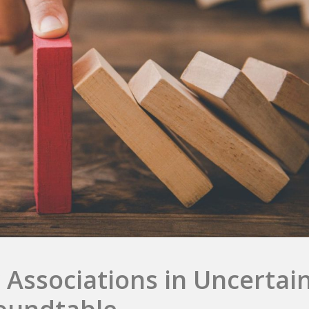
 Associations in Uncertai