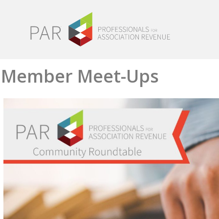
Member Meet-Ups