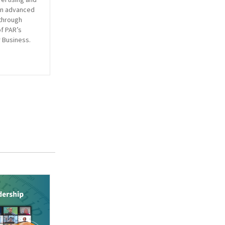
en advanced
through
of PAR’s
 Business.