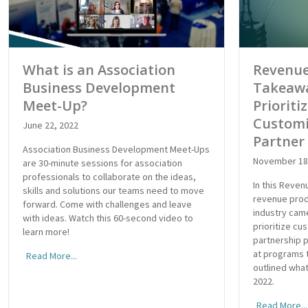
What is an Association
Revenue
Business Development
Takeawa
Meet-Up?
Prioriti
Customi
June 22, 2022
Partner
Association Business Development Meet-Ups
November 18
are 30-minute sessions for association
professionals to collaborate on the ideas,
In this Reve
skills and solutions our teams need to move
revenue prod
forward. Come with challenges and leave
industry cam
with ideas. Watch this 60-second video to
prioritize cu
learn more!
partnership 
at programs t
Read More...
outlined what
2022.
Read More...