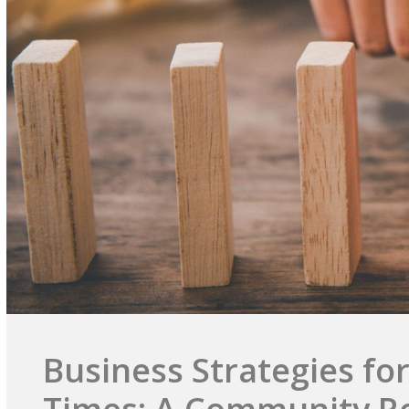
Business Strategies for