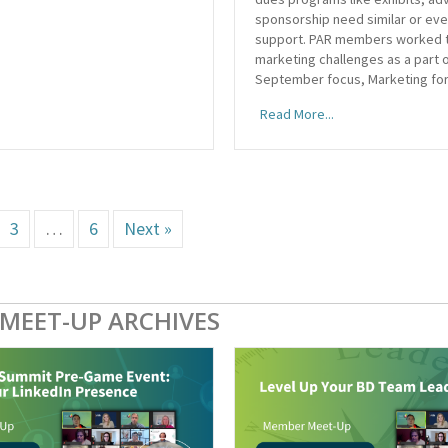
sponsorship need similar or ev
support. PAR members worked 
marketing challenges as a part 
September focus, Marketing for
Read More...
3
…
6
Next »
MEET-UP ARCHIVES