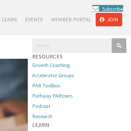
Subscribe
LEARN
EVENTS
MEMBER PORTAL
JOIN
RESOURCES
Growth Coaching
Accelerator Groups
PAR Toolbox
Pathway PARtners
Podcast
Research
LEARN