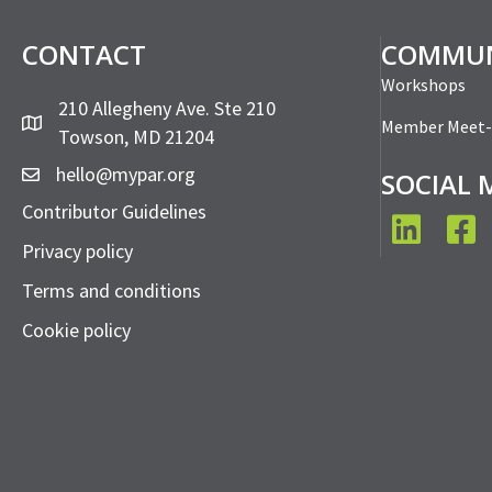
PAR Member Meet-Up:
PAR Mem
Outbound Membership
Win Cus
Sales
Read More...
Read More...
PAR Member Meet-Up:
PAR Me
Strategic Negotiating
Make Ne