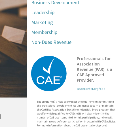
Business Development
Leadership
Marketing
Membership
Non-Dues Revenue
Professionals for
Association
Revenue (PAR) is a
CAE Approved
Provider.
asaecenter.org/cae
The program(s) linked below meet the requirements for fulfilling
the professional development requirements to earn or maintain
the Certified Association Executive credential. Every program that
n
we offer which qualifies for CAE credit will clearly identify the
number of CAE credits granted for full participation, and we will
maintain records of your participation in accord with CAE policies.
For more information about the CAE credential or Approved