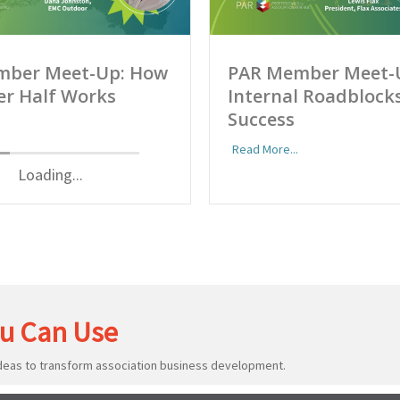
mber Meet-Up: How
PAR Member Meet-
er Half Works
Internal Roadblocks
Success
Read More...