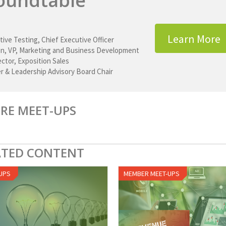
oundtable
Learn More
tive Testing
,
Chief Executive Officer
on
,
VP, Marketing and Business Development
rector, Exposition Sales
r & Leadership Advisory Board Chair
RE MEET-UPS
ATED CONTENT
UPS
MEMBER MEET-UPS