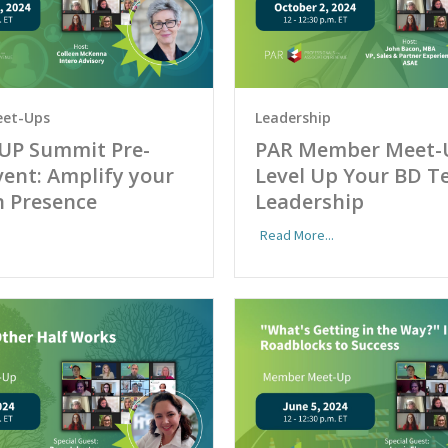
et-Ups
Leadership
UP Summit Pre-
PAR Member Meet-
ent: Amplify your
Level Up Your BD 
n Presence
Leadership
Read More...