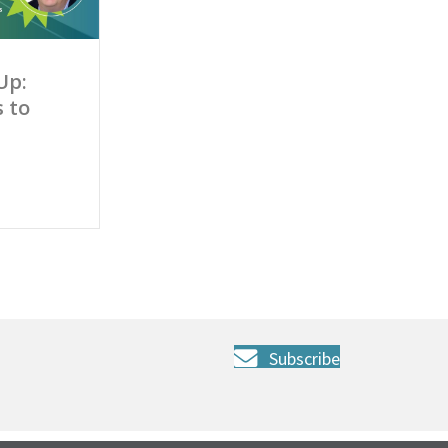
Up:
 to