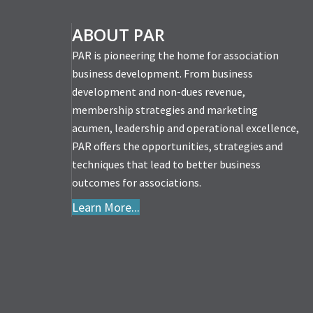
p: Help