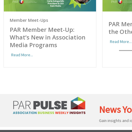
Member Meet-Ups
PAR Me
PAR Member Meet-Up:
the Oth
What’s New in Association
Read More...
Media Programs
Read More...