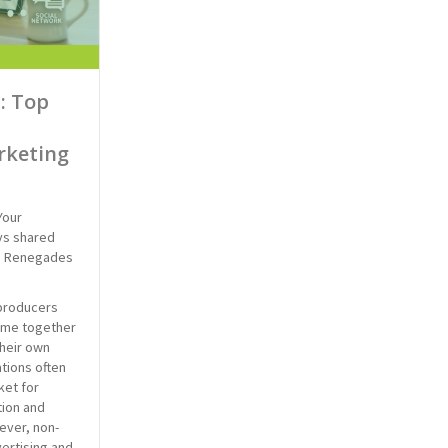
: Top
rketing
Your
ys shared
e Renegades
producers
came together
heir own
tions often
ket for
ion and
ever, non-
vertising and