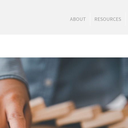
ABOUT
RESOURCES