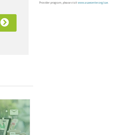
Provider program, please visit
www.asaecenter.org/cae
.