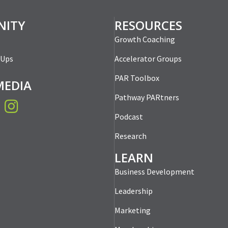
ber Meet-Up: Win-
tomer Meetings
mber Meet-Up:
PAR Member Meet-U
tworking an Art,
Me Solve