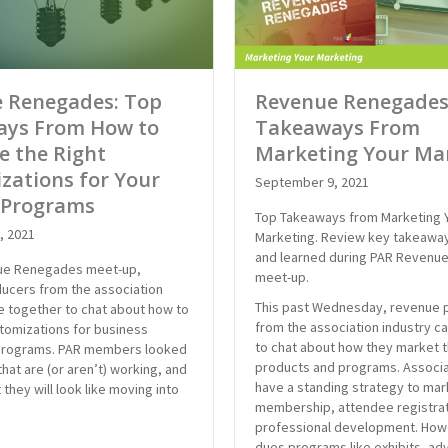
 Renegades: Top
Revenue Renegades
ys From How to
Takeaways From
ze the Right
Marketing Your Ma
zations for Your
September 9, 2021
 Programs
Top Takeaways from Marketing 
, 2021
Marketing. Review key takeawa
and learned during PAR Revenu
nue Renegades meet-up,
meet-up.
ucers from the association
This past Wednesday, revenue 
e together to chat about how to
from the association industry 
stomizations for business
to chat about how they market t
programs. PAR members looked
products and programs. Associa
hat are (or aren’t) working, and
have a standing strategy to mar
 they will look like moving into
membership, attendee registrat
professional development. How
dues programs like exhibits, ad