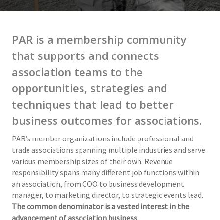
PAR is a membership community
that supports and connects
association teams to the
opportunities, strategies and
techniques that lead to better
business outcomes for associations.
PAR’s member organizations include professional and
trade associations spanning multiple industries and serve
various membership sizes of their own. Revenue
responsibility spans many different job functions within
an association, from COO to business development
manager, to marketing director, to strategic events lead.
The common denominator is a vested interest in the
advancement of association business.