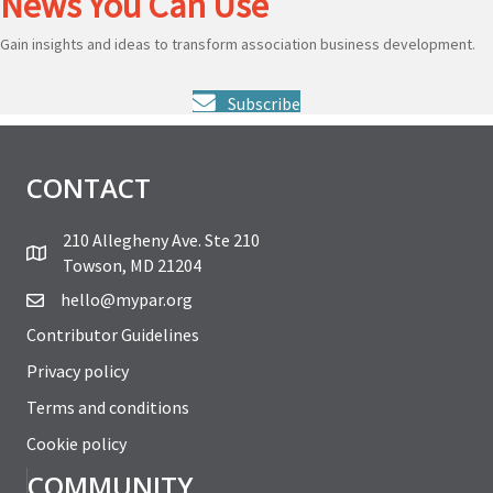
News You Can Use
Gain insights and ideas to transform association business development.
Subscribe
CONTACT
210 Allegheny Ave. Ste 210
Towson, MD 21204
hello@mypar.org
Contributor Guidelines
Privacy policy
Terms and conditions
Cookie policy
COMMUNITY