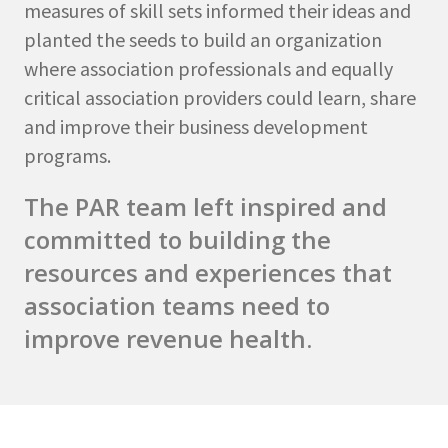
measures of skill sets informed their ideas and
planted the seeds to build an organization
where association professionals and equally
critical association providers could learn, share
and improve their business development
programs.
The PAR team left inspired and
committed to building the
resources and experiences that
association teams need to
improve revenue health.