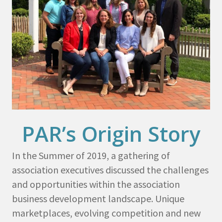
PAR’s Origin Story
In the Summer of 2019, a gathering of
association executives discussed the challenges
and opportunities within the association
business development landscape. Unique
marketplaces, evolving competition and new