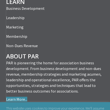
LEARN
Business Development
Leadership
Marketing
Membership
Non-Dues Revenue
ABOUT PAR
PAR is pioneering the home for association business
development. From business development and non-dues
revenue, membership strategies and marketing acumen,
leadership and operational excellence, PAR offers the
opportunities, strategies and techniques that lead to
better business outcomes for associations.
Learn More...
This website uses cookies to improve your experience. We'll assume