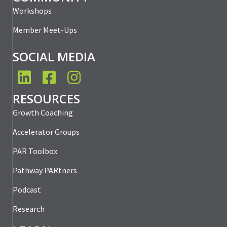
Workshops
Member Meet-Ups
SOCIAL MEDIA
LinkedIn
Facebook
Instagram
RESOURCES
Growth Coaching
Accelerator Groups
PAR Toolbox
Pathway PARtners
Podcast
Research