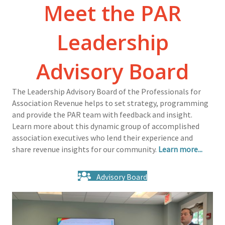
Meet the PAR
Leadership
Advisory Board
The Leadership Advisory Board of the Professionals for
Association Revenue helps to set strategy, programming
and provide the PAR team with feedback and insight.
Learn more about this dynamic group of accomplished
association executives who lend their experience and
share revenue insights for our community.
Learn more...
Advisory Board