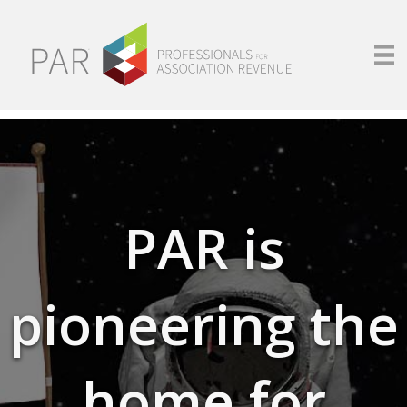
PAR is
pioneering the
home for