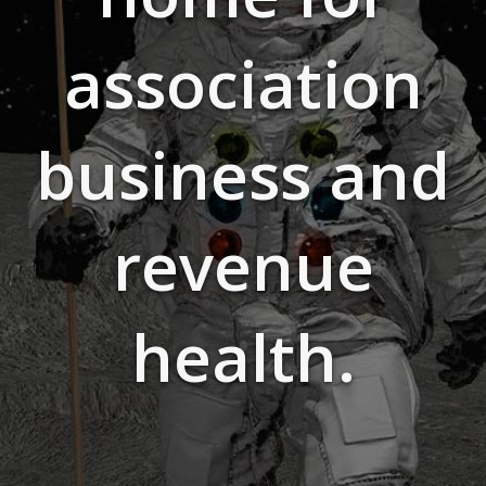
association
business and
revenue
health.