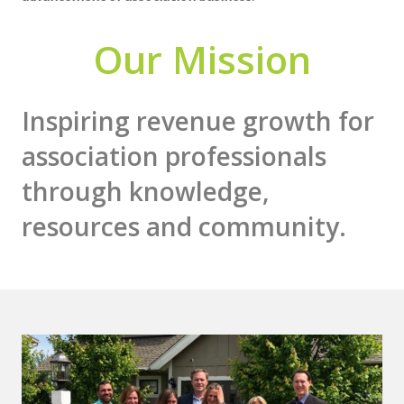
Our Mission
Inspiring revenue growth for
association professionals
through knowledge,
resources and community.