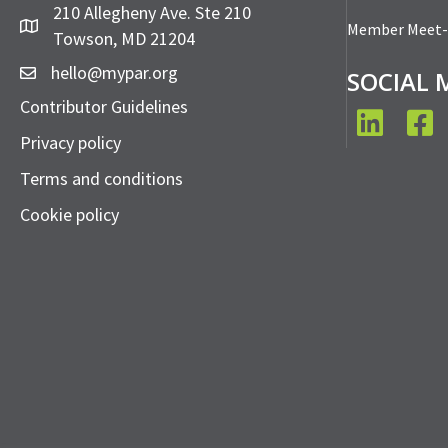
210 Allegheny Ave. Ste 210
Member Meet
Towson, MD 21204
hello@mypar.org
SOCIAL 
Contributor Guidelines
LinkedIn
Face
Privacy policy
Terms and conditions
Cookie policy