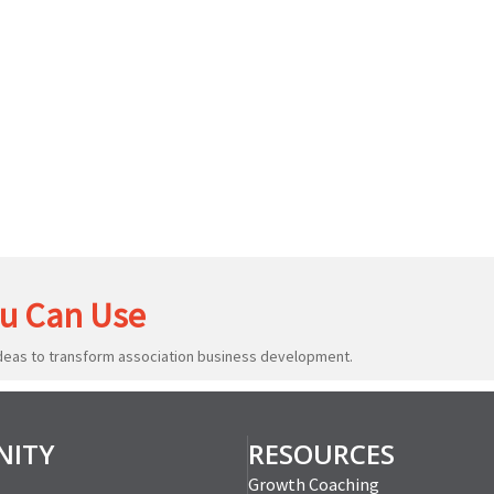
u Can Use
ideas to transform association business development.
ITY
RESOURCES
Growth Coaching