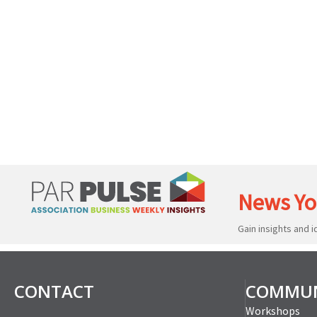
News Yo
Gain insights and 
CONTACT
COMMUN
Workshops