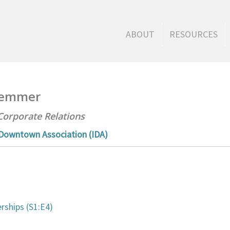
ABOUT
RESOURCES
Clemmer
Corporate Relations
 Downtown Association (IDA)
s
rships (S1:E4)