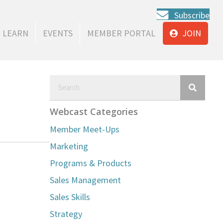
Subscribe
LEARN
EVENTS
MEMBER PORTAL
JOIN
Webcast Categories
Member Meet-Ups
Marketing
Programs & Products
Sales Management
Sales Skills
Strategy