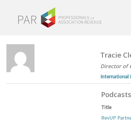
Tracie 
Director of 
International
Podcast
Title
RevUP Partne