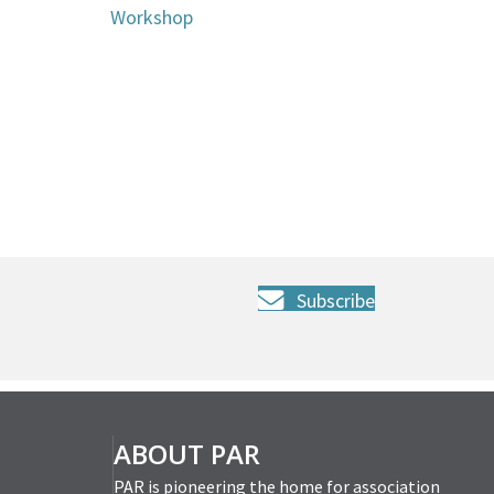
Workshop
Subscribe
ABOUT PAR
PAR is pioneering the home for association