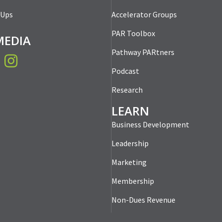
-Ups
Accelerator Groups
PAR Toolbox
MEDIA
Pathway PARtners
book
Instagram
Podcast
Research
LEARN
Business Development
Leadership
Marketing
Membership
Non-Dues Revenue