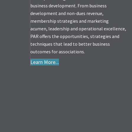
business development. From business
development and non-dues revenue,
membership strategies and marketing
acumen, leadership and operational excellence,
PAR offers the opportunities, strategies and
techniques that lead to better business
outcomes for associations.
Learn More...