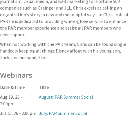
journalism, visual media, and B2B marketing for Fortune 500
companies such as Grainger and JLL, Chris excels at telling an
organization’s story in new and meaningful ways. In Chris’ role at
PAR he is dedicated to providing white-glove service to enhance
the PAR member experience and assist all PAR members who
need support.
When not working with the PAR team, Chris can be found single
handedly keeping all things Disney afloat with his young son,
Zack, and husband, Scott.
Webinars
Date & Time
Title
Aug 19, 26 -
August: PAR Summer Social
2:00pm
Jul 15, 26 - 2:00pm
July: PAR Summer Social