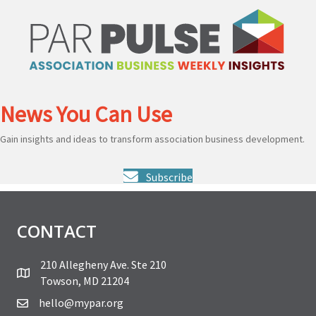
News You Can Use
Gain insights and ideas to transform association business development.
Subscribe
CONTACT
210 Allegheny Ave. Ste 210
Towson, MD 21204
hello@mypar.org