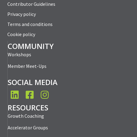
Contributor Guidelines
Privacy policy
Terms and conditions
Cookie policy
COMMUNITY
Workshops
Member Meet-Ups
SOCIAL MEDIA
LinkedIn
Facebook
Instagram
RESOURCES
Growth Coaching
Accelerator Groups