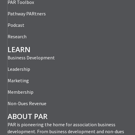
PAR Toolbox
Pathway PARtners
Podcast
Research
LEARN
Business Development
Leadership
Marketing
Membership
Non-Dues Revenue
ABOUT PAR
PAR is pioneering the home for association business
development. From business development and non-dues