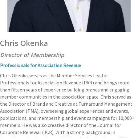
Chris Okenka
Director of Membership
Professionals for Association Revenue
Chris Okenka serves as the Member Services Lead at
Professionals for Association Revenue (PAR) and brings more
than fifteen years of experience building brands and engaging
member communities in the association space. Chris served as
the Director of Brand and Creative at Turnaround Management
Association (TMA), overseeing global experiences and events,
publications, and membership and event campaigns for 10,000+
members. He was also creative director of the Journal for
Corporate Renewal (JCR). With a strong background in