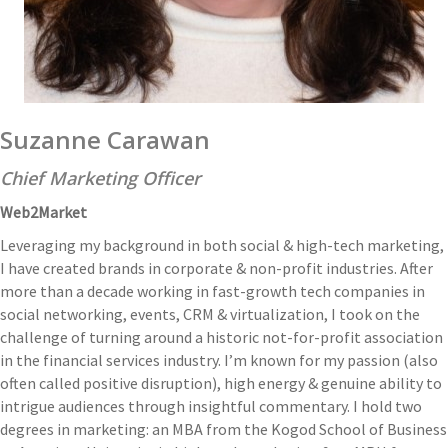
Suzanne Carawan
Chief Marketing Officer
Web2Market
Leveraging my background in both social & high-tech marketing,
I have created brands in corporate & non-profit industries. After
more than a decade working in fast-growth tech companies in
social networking, events, CRM & virtualization, I took on the
challenge of turning around a historic not-for-profit association
in the financial services industry. I’m known for my passion (also
often called positive disruption), high energy & genuine ability to
intrigue audiences through insightful commentary. I hold two
degrees in marketing: an MBA from the Kogod School of Business