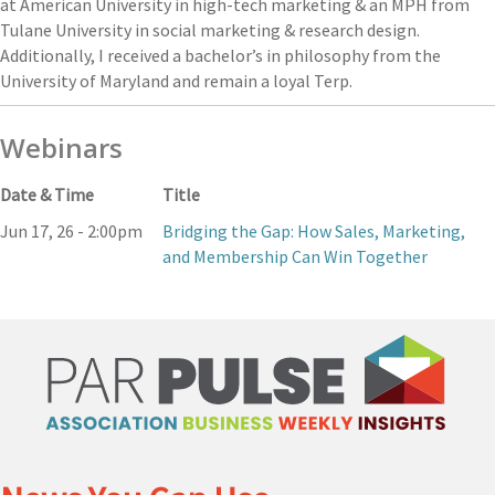
at American University in high-tech marketing & an MPH from
Tulane University in social marketing & research design.
Additionally, I received a bachelor’s in philosophy from the
University of Maryland and remain a loyal Terp.
Webinars
Date & Time
Title
Jun 17, 26 - 2:00pm
Bridging the Gap: How Sales, Marketing,
and Membership Can Win Together