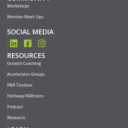
Workshops
Member Meet-Ups
SOCIAL MEDIA
LinkedIn
Facebook
Instagram
RESOURCES
Growth Coaching
Accelerator Groups
PAR Toolbox
Pathway PARtners
Podcast
Research