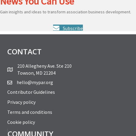
News You Can Use
Gain insights and ideas to transform association business development.
Subscribe
CONTACT
210 Allegheny Ave. Ste 210
Towson, MD 21204
hello@mypar.org
Contributor Guidelines
Privacy policy
Terms and conditions
Cookie policy
COMMUNITY