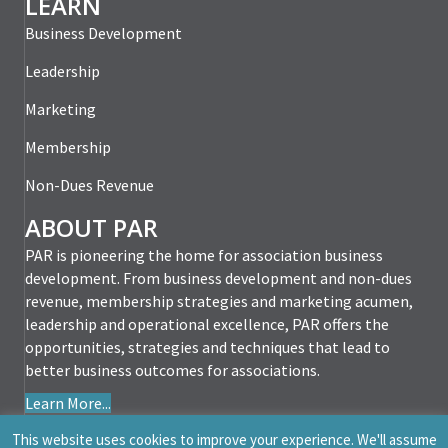
LEARN
Business Development
Leadership
Marketing
Membership
Non-Dues Revenue
ABOUT PAR
PAR is pioneering the home for association business
development. From business development and non-dues
revenue, membership strategies and marketing acumen,
leadership and operational excellence, PAR offers the
opportunities, strategies and techniques that lead to
better business outcomes for associations.
Learn More...
This website uses cookies to improve your experience. We'll assume