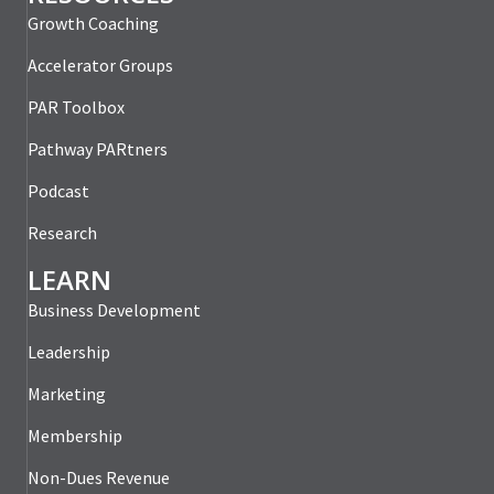
Growth Coaching
Accelerator Groups
PAR Toolbox
Pathway PARtners
Podcast
Research
LEARN
Business Development
Leadership
Marketing
Membership
Non-Dues Revenue