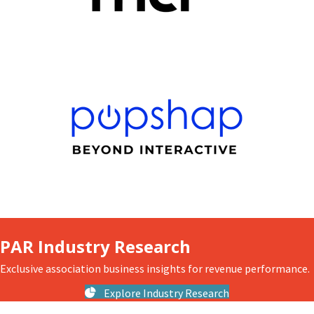
PAR Industry Research
Exclusive association business insights for revenue performance.
Explore Industry Research