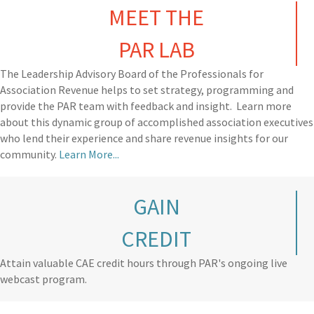
MEET THE
PAR LAB
The Leadership Advisory Board of the Professionals for
Association Revenue helps to set strategy, programming and
provide the PAR team with feedback and insight. Learn more
about this dynamic group of accomplished association executives
who lend their experience and share revenue insights for our
community.
Learn More...
GAIN
CREDIT
Attain valuable CAE credit hours through PAR's ongoing live
webcast program.