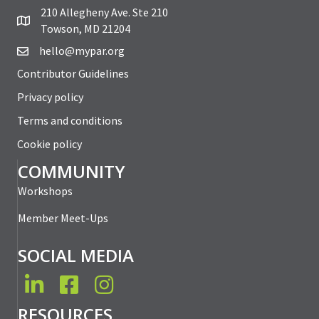
210 Allegheny Ave. Ste 210
Towson, MD 21204
hello@mypar.org
Contributor Guidelines
Privacy policy
Terms and conditions
Cookie policy
COMMUNITY
Workshops
Member Meet-Ups
SOCIAL MEDIA
LinkedIn
Facebook
Instagram
RESOURCES