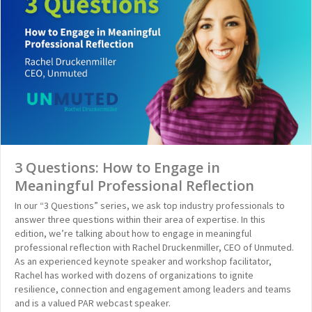
3 Questions: How to Engage in
Meaningful Professional Reflection
In our “3 Questions” series, we ask top industry professionals to
answer three questions within their area of expertise. In this
edition, we’re talking about how to engage in meaningful
professional reflection with Rachel Druckenmiller, CEO of Unmuted.
As an experienced keynote speaker and workshop facilitator,
Rachel has worked with dozens of organizations to ignite
resilience, connection and engagement among leaders and teams
and is a valued PAR webcast speaker.