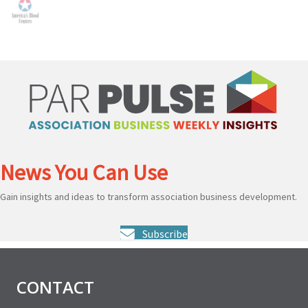
News You Can Use
Gain insights and ideas to transform association business development.
Subscribe
CONTACT