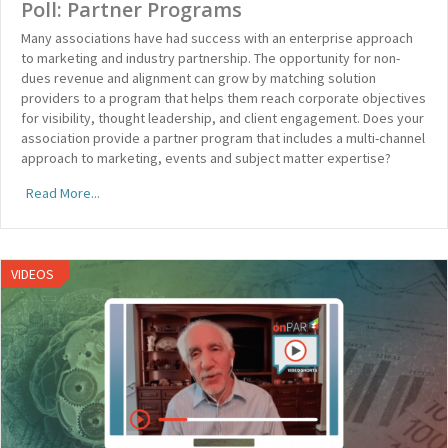
Poll: Partner Programs
Many associations have had success with an enterprise approach
to marketing and industry partnership. The opportunity for non-
dues revenue and alignment can grow by matching solution
providers to a program that helps them reach corporate objectives
for visibility, thought leadership, and client engagement. Does your
association provide a partner program that includes a multi-channel
approach to marketing, events and subject matter expertise?
Read More...
VIDEOS