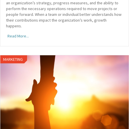
an organization’s strategy, progress measures, and the ability to
perform the necessary operations required to move projects or
people forward. When a team or individual better understands how
their contributions impact the organization’s work, growth
happens.
Read More...
MARKETING