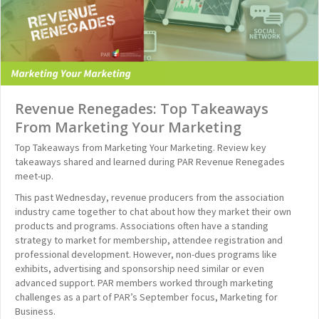
Revenue Renegades: Top Takeaways
From Marketing Your Marketing
Top Takeaways from Marketing Your Marketing. Review key
takeaways shared and learned during PAR Revenue Renegades
meet-up.
This past Wednesday, revenue producers from the association
industry came together to chat about how they market their own
products and programs. Associations often have a standing
strategy to market for membership, attendee registration and
professional development. However, non-dues programs like
exhibits, advertising and sponsorship need similar or even
advanced support. PAR members worked through marketing
challenges as a part of PAR’s September focus, Marketing for
Business.