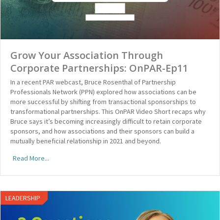
Grow Your Association Through
Corporate Partnerships: OnPAR-Ep11
In a recent PAR webcast, Bruce Rosenthal of Partnership
Professionals Network (PPN) explored how associations can be
more successful by shifting from transactional sponsorships to
transformational partnerships. This OnPAR Video Short recaps why
Bruce says it’s becoming increasingly difficult to retain corporate
sponsors, and how associations and their sponsors can build a
mutually beneficial relationship in 2021 and beyond.
Read More...
LEADERSHIP