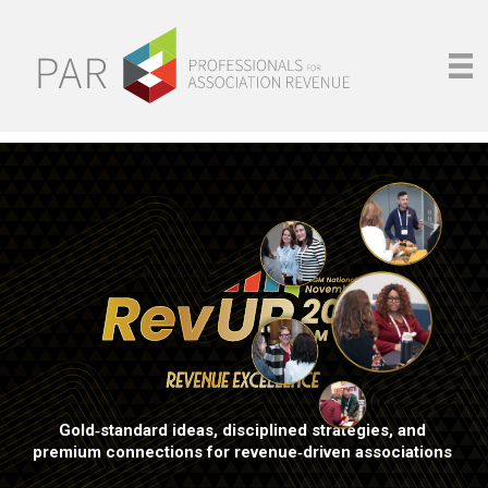
Gold‑standard ideas, disciplined strategies, and
premium connections for revenue‑driven associations