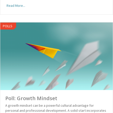
Read More...
POLLS
Poll: Growth Mindset
A growth mindset can be a powerful cultural advantage for
personal and professional development. A solid start incorporates