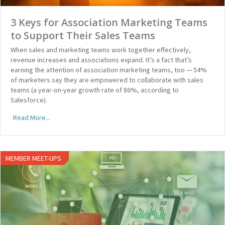
3 Keys for Association Marketing Teams
to Support Their Sales Teams
When sales and marketing teams work together effectively,
revenue increases and associations expand. It’s a fact that’s
earning the attention of association marketing teams, too — 54%
of marketers say they are empowered to collaborate with sales
teams (a year-on-year growth rate of 86%, according to
Salesforce).
Read More...
MEMBER MEET-UPS