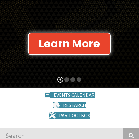
Learn More
EVENTS CALENDAR
RESEARCH
PAR TOOLBOX