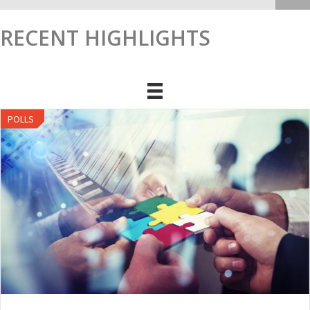
RECENT HIGHLIGHTS
POLLS