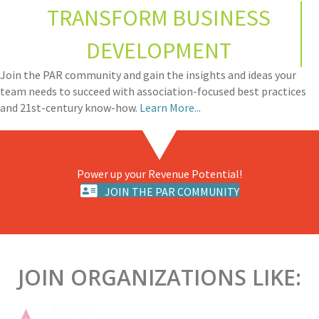
TRANSFORM BUSINESS
DEVELOPMENT
Join the PAR community and gain the insights and ideas your
team needs to succeed with association-focused best practices
and 21st-century know-how.
Learn More...
Power up your Revenue Potential!
JOIN THE PAR COMMUNITY
JOIN ORGANIZATIONS LIKE: