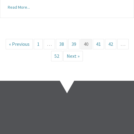
Read More...
« Previous
1
…
38
39
40
41
42
…
52
Next »
86%
of association
leaders say they have