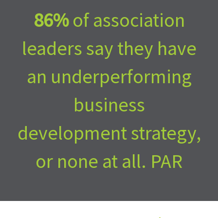
an underperforming
business
development strategy,
or none at all. PAR
plans to change that.