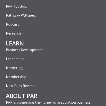
PAR Toolbox
Pathway PARtners
Podcast
Research
LEARN
Business Development
Leadership
Marketing
Membership
Non-Dues Revenue
ABOUT PAR
PAR is pioneering the home for association business