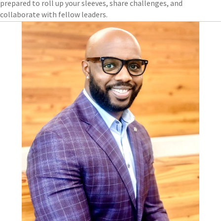
prepared to roll up your sleeves, share challenges, and
collaborate with fellow leaders.