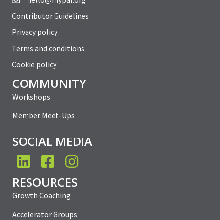
hello@mypar.org
Contributor Guidelines
Privacy policy
Terms and conditions
Cookie policy
COMMUNITY
Workshops
Member Meet-Ups
SOCIAL MEDIA
LinkedIn
Facebook
Instagram
RESOURCES
Growth Coaching
Accelerator Groups