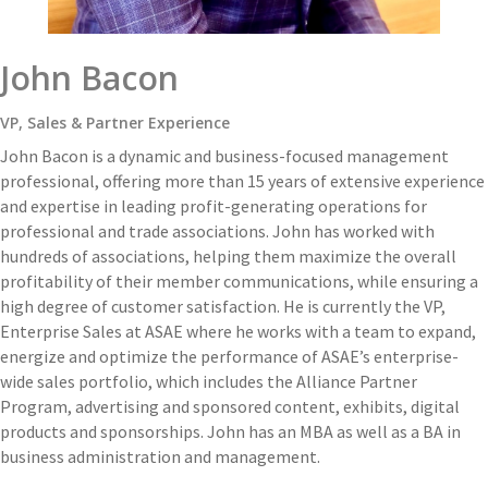
John Bacon
VP, Sales & Partner Experience
John Bacon is a dynamic and business-focused management
professional, offering more than 15 years of extensive experience
and expertise in leading profit-generating operations for
professional and trade associations. John has worked with
hundreds of associations, helping them maximize the overall
profitability of their member communications, while ensuring a
high degree of customer satisfaction. He is currently the VP,
Enterprise Sales at ASAE where he works with a team to expand,
energize and optimize the performance of ASAE’s enterprise-
wide sales portfolio, which includes the Alliance Partner
Program, advertising and sponsored content, exhibits, digital
products and sponsorships. John has an MBA as well as a BA in
business administration and management.