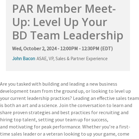
PAR Member Meet-
Up: Level Up Your
BD Team Leadership
Wed, October 2, 2024 - 12:00PM - 12:30PM (EDT)
John Bacon
ASAE
,
VP, Sales & Partner Experience
Are you tasked with building and leading a new business
development team from the ground up
, or looking to level up
your current leadership practices
?
Leading
an effective sales team
is both an art and a science. Join the conversation to learn and
share proven strategies and best practices for recruiting and
hiring top talent, setting your team up for success,
and
m
otivating for
p
eak
p
erformance. Whether you’re a first-
time sales leader or a veteran looking to up your game,
c
ome