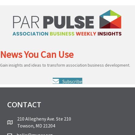
News You Can Use
Gain insights and ideas to transform association business development.
Subscribe
CONTACT
210 Allegheny Ave. Ste 210
Towson, MD 21204