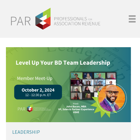
LEADERSHIP