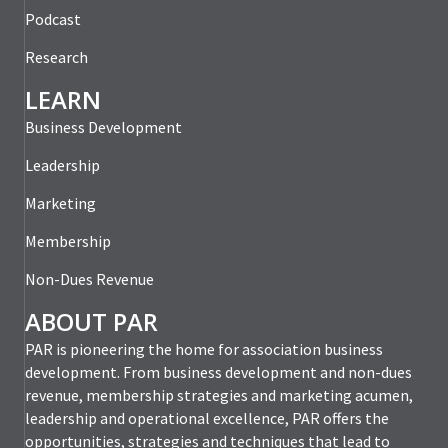
Podcast
Research
LEARN
Business Development
Leadership
Marketing
Membership
Non-Dues Revenue
ABOUT PAR
PAR is pioneering the home for association business
development. From business development and non-dues
revenue, membership strategies and marketing acumen,
leadership and operational excellence, PAR offers the
opportunities, strategies and techniques that lead to