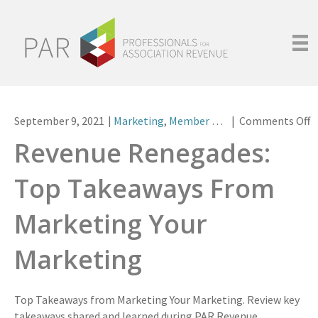
o
September 9, 2021
|
Marketing
,
Member Meet-Ups
|
Comments Off
R
Revenue Renegades:
R
T
Top Takeaways From
T
F
Marketing Your
M
Y
Marketing
M
Top Takeaways from Marketing Your Marketing. Review key
takeaways shared and learned during PAR Revenue