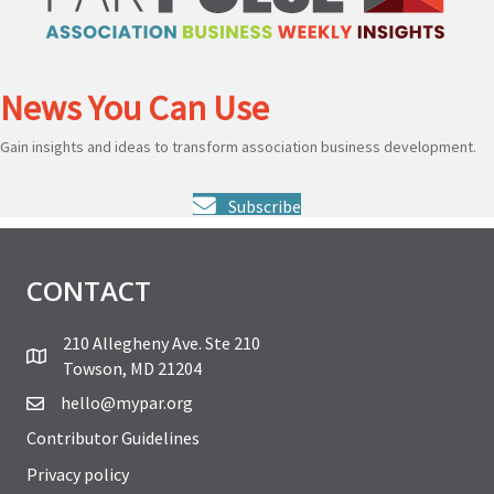
News You Can Use
Gain insights and ideas to transform association business development.
Subscribe
CONTACT
210 Allegheny Ave. Ste 210
Towson, MD 21204
hello@mypar.org
Contributor Guidelines
Privacy policy