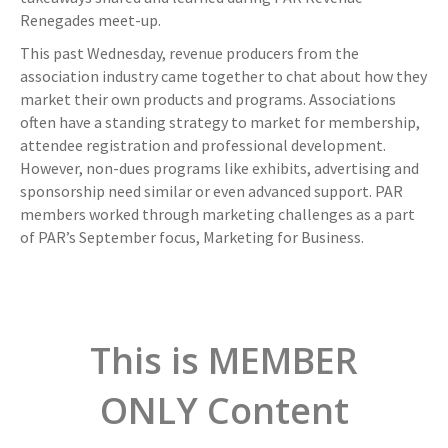
Renegades meet-up.
This past Wednesday, revenue producers from the
association industry came together to chat about how they
market their own products and programs. Associations
often have a standing strategy to market for membership,
attendee registration and professional development.
However, non-dues programs like exhibits, advertising and
sponsorship need similar or even advanced support. PAR
members worked through marketing challenges as a part
of PAR’s September focus, Marketing for Business.
This is MEMBER
ONLY Content