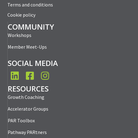
Terms and conditions
Cookie policy
COMMUNITY
Workshops
Member Meet-Ups
SOCIAL MEDIA
LinkedIn
Facebook
Instagram
RESOURCES
Growth Coaching
Accelerator Groups
PAR Toolbox
Pathway PARtners