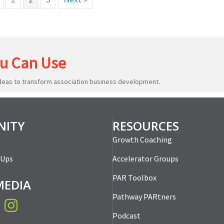
u Can Use
ideas to transform association business development.
ITY
RESOURCES
Growth Coaching
-Ups
Accelerator Groups
PAR Toolbox
MEDIA
Pathway PARtners
book
Instagram
Podcast