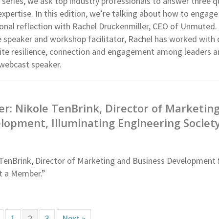
 series, we ask top industry professionals to answer three 
 expertise. In this edition, we’re talking about how to engage
onal reflection with Rachel Druckenmiller, CEO of Unmuted.
 speaker and workshop facilitator, Rachel has worked with
nite resilience, connection and engagement among leaders 
 webcast speaker.
: Nikole TenBrink, Director of Marketin
lopment, Illuminating Engineering Societ
TenBrink, Director of Marketing and Business Development f
et a Member.”
1
2
3
Next »