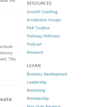
hares the
RESOURCES
Growth Coaching
Accelerator Groups
PAR Toolbox
Pathway PARtners
Podcast
he book
Research
dvisory
ent. This
LEARN
Business Development
Leadership
Marketing
reate
Membership
Non-Dues Revenue