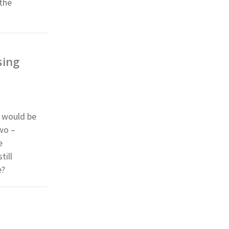
 the
sing
n would be
wo –
e
till
e?