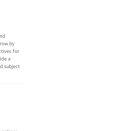
and
grow by
tives for
ide a
d subject