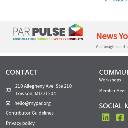
News Yo
Gain insights and 
CONTACT
COMMUN
Workshops
210 Allegheny Ave. Ste 210
Member Meet
Towson, MD 21204
hello@mypar.org
SOCIAL 
Contributor Guidelines
LinkedIn
Face
Privacy policy