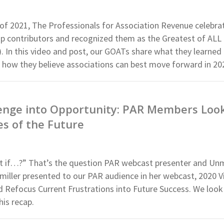
 of 2021, The Professionals for Association Revenue celebra
 contributors and recognized them as the Greatest of ALL
 In this video and post, our GOATs share what they learned 
o how they believe associations can best move forward in 20
enge into Opportunity: PAR Members Look
ies of the Future
at if…?” That’s the question PAR webcast presenter and U
iller presented to our PAR audience in her webcast, 2020 Vi
Refocus Current Frustrations into Future Success. We loo
his recap.