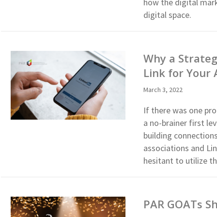
how the digital mark
digital space.
Why a Strateg
Link for Your 
March 3, 2022
If there was one pro
a no-brainer first 
building connection
associations and Li
hesitant to utilize
PAR GOATs Sha