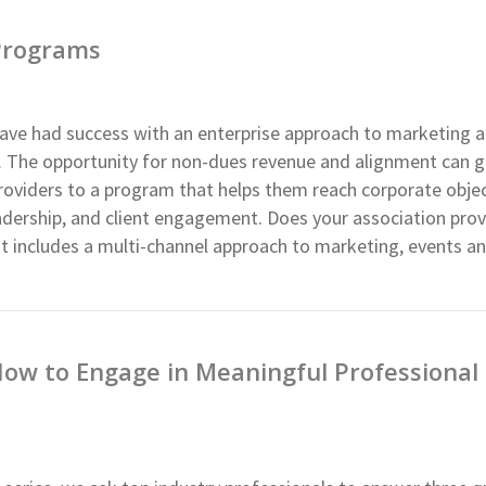
 Programs
ave had success with an enterprise approach to marketing 
p. The opportunity for non-dues revenue and alignment can 
roviders to a program that helps them reach corporate objec
leadership, and client engagement. Does your association prov
t includes a multi-channel approach to marketing, events an
How to Engage in Meaningful Professional