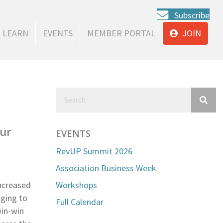
Subscribe
LEARN
EVENTS
MEMBER PORTAL
JOIN
our
EVENTS
RevUP Summit 2026
Association Business Week
ncreased
Workshops
nging to
Full Calendar
win-win