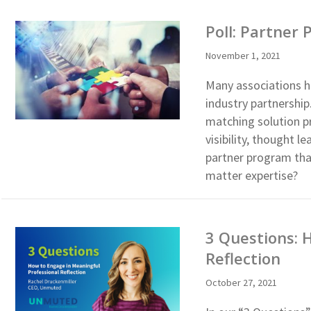
Poll: Partner
November 1, 2021
Many associations h
industry partnershi
matching solution p
visibility, thought 
partner program tha
matter expertise?
3 Questions: 
Reflection
October 27, 2021