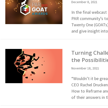
December 8, 2021
In the final webcast
PAR community’s top
Twenty One (GOATs).
and give insight int
Turning Chall
the Possibilit
November 18, 2021
“Wouldn’t it be gre
CEO Rachel Druckenm
How to Reframe and 
of their answers in t