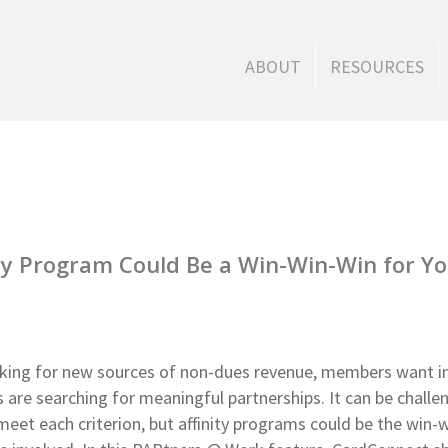
ABOUT
RESOURCES
ty Program Could Be a Win-Win-Win for Y
oking for new sources of non-dues revenue, members want i
are searching for meaningful partnerships. It can be challe
t meet each criterion, but affinity programs could be the win-