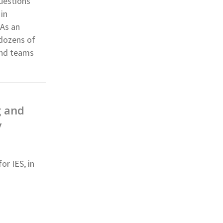
questions
 in
 As an
 dozens of
and teams
g and
y
or IES, in