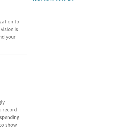
zation to
vision is
and your
gly
a record
 spending
 to show