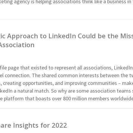
eting agency is helping associations think like a business in
ic Approach to LinkedIn Could be the Mis
Association
file page that existed to represent all associations, LinkedI
level connection. The shared common interests between the t
s, creating opportunities, and improving communities – mak
nkedIn a natural match. So why are some association teams s
 the platform that boasts over 800 million members worldwid
re Insights for 2022