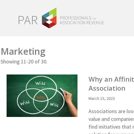
Marketing
Showing 11-20 of 30.
Why an Affini
Association
March 15, 2023
Associations are lo
value and companies 
find initiatives tha