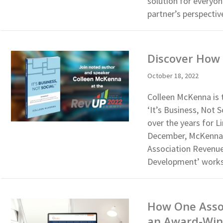
solution for everyo
partner’s perspectiv
Discover How 
October 18, 2022
Colleen McKenna is 
‘It’s Business, Not
over the years for 
December, McKenna w
Association Revenue
Development’ work
How One Assoc
an Award-Win