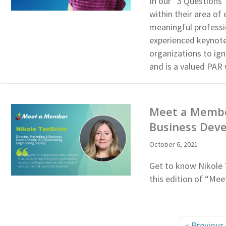
In our “3 Questions”
within their area of
meaningful professi
experienced keynote
organizations to ig
and is a valued PAR
Meet a Member
Business Deve
October 6, 2021
Get to know Nikole 
this edition of “Me
« Previous