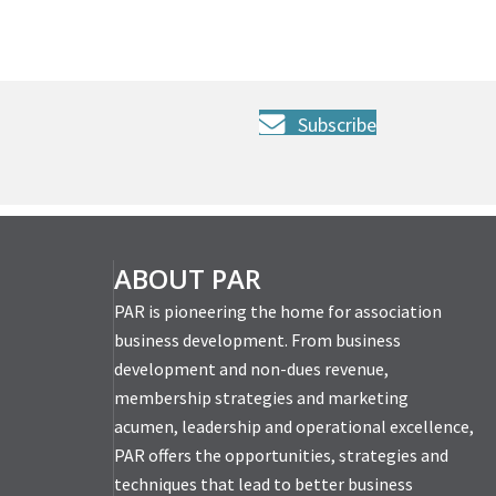
Subscribe
ABOUT PAR
PAR is pioneering the home for association
business development. From business
development and non-dues revenue,
membership strategies and marketing
acumen, leadership and operational excellence,
PAR offers the opportunities, strategies and
techniques that lead to better business