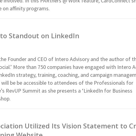
ne involved. In this PARtners @ Work feature, CardConnect s
e on affinity programs.
to Standout on LinkedIn
the Founder and CEO of Intero Advisory and the author of t
 Social.’ More than 750 companies have engaged with Intero A
LinkedIn strategy, training, coaching, and campaign managem
ill be be accessible to attendees of the Professionals for
’s RevUP Summit as she presents a ‘LinkedIn for Business
shop.
iation Utilized Its Vision Statement to C
ning Website