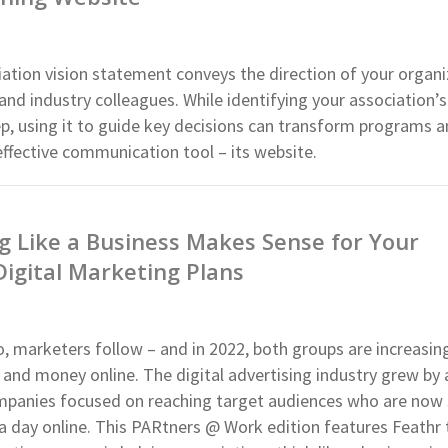
iation vision statement conveys the direction of your organi
nd industry colleagues. While identifying your association’s 
tep, using it to guide key decisions can transform programs 
ffective communication tool – its website.
 Like a Business Makes Sense for Your
Digital Marketing Plans
 marketers follow – and in 2022, both groups are increasin
and money online. The digital advertising industry grew by 
mpanies focused on reaching target audiences who are now
a day online. This PARtners @ Work edition features Feathr