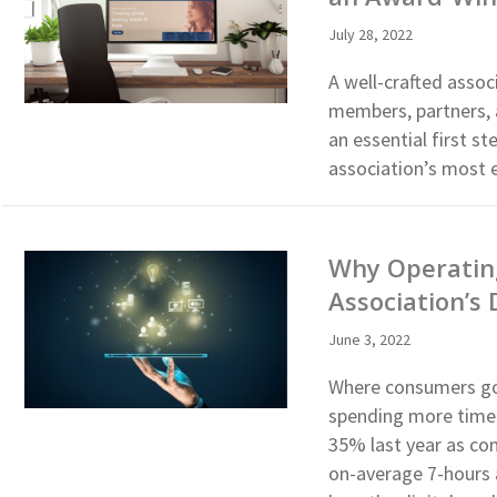
July 28, 2022
A well-crafted assoc
members, partners, a
an essential first s
association’s most e
Why Operating
Association’s 
June 3, 2022
Where consumers go,
spending more time 
35% last year as co
on-average 7-hours 