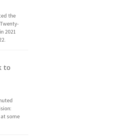
ted the
 Twenty-
in 2021
22.
 to
nmuted
sion:
k at some