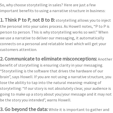
So, why choose storytelling in sales? Here are just a few
important benefits to using a narrative structure in business:
1. Think P to P, not B to B:
storytelling allows you to inject
the personal into your sales process. As Howell notes, “P to P is
person to person. This is why storytelling works so well.” When
we use a narrative to deliver our messaging, it automatically
connects on a personal and relatable level which will get your
customers attention.
2. Communicate to eliminate misconceptions:
Another
benefit of storytelling is ensuring clarity in your messaging.
“Storytelling is the software that drives the hardware of our
brain”, says Howell. If you are not using a narrative structure, you
lose the ability to tap into the natural meaning-making of
storytelling: “If our story is not absolutely clear, your audience is
going to make up a story about you/your message and it may not
be the story you intended”, warns Howell.
3. Go beyond the data:
While it is important to gather and