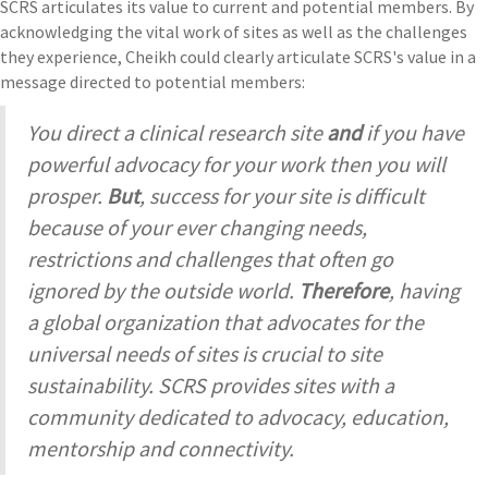
SCRS articulates its value to current and potential members. By
acknowledging the vital work of sites as well as the challenges
they experience, Cheikh could clearly articulate SCRS's value in a
message directed to potential members:
You direct a clinical research site
and
if you have
powerful advocacy for your work then you will
prosper.
But
, success for your site is difficult
because of your ever changing needs,
restrictions and challenges that often go
ignored by the outside world.
Therefore
, having
a global organization that advocates for the
universal needs of sites is crucial to site
sustainability. SCRS provides sites with a
community dedicated to advocacy, education,
mentorship and connectivity.