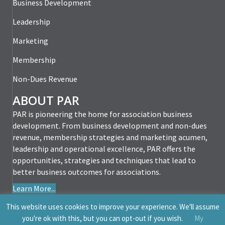
Business Development
Leadership
Marketing
Membership
Non-Dues Revenue
ABOUT PAR
PAR is pioneering the home for association business
development. From business development and non-dues
revenue, membership strategies and marketing acumen,
leadership and operational excellence, PAR offers the
opportunities, strategies and techniques that lead to
better business outcomes for associations.
Learn More...
This website uses cookies to improve your experience. We'll assume
you're ok with this, but you can opt-out if you wish.
My