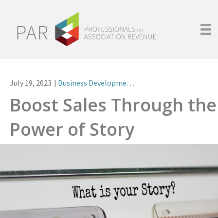
July 19, 2023
|
Business Development
,
Leadership
Boost Sales Through the
Power of Story