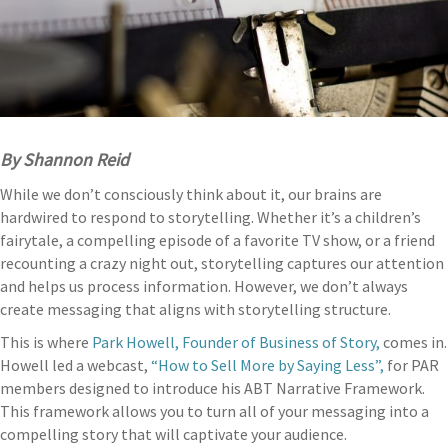
By Shannon Reid
While we don’t consciously think about it, our brains are
hardwired to respond to storytelling. Whether it’s a children’s
fairytale, a compelling episode of a favorite TV show, or a friend
recounting a crazy night out, storytelling captures our attention
and helps us process information. However, we don’t always
create messaging that aligns with storytelling structure.
This is where
Park Howell, Founder of Business of Story,
comes in.
Howell led a webcast,
“How to Sell More by Saying Less”,
for PAR
members designed to introduce his ABT Narrative Framework.
This framework allows you to turn all of your messaging into a
compelling story that will captivate your audience.