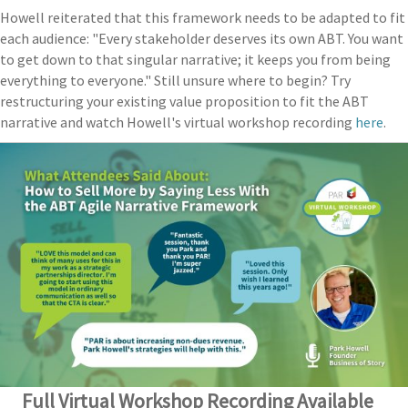
Howell reiterated that this framework needs to be adapted to fit
each audience: "Every stakeholder deserves its own ABT. You want
to get down to that singular narrative; it keeps you from being
everything to everyone." Still unsure where to begin? Try
restructuring your existing value proposition to fit the ABT
narrative and watch Howell's virtual workshop recording
here
.
Full Virtual Workshop Recording Available