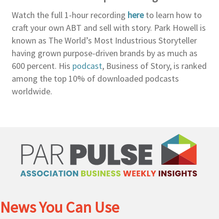
Watch the full 1-hour recording
here
to learn how to
craft your own ABT and sell with story. Park Howell is
known as The World’s Most Industrious Storyteller
having grown purpose-driven brands by as much as
600 percent. His
podcast
, Business of Story, is ranked
among the top 10% of downloaded podcasts
worldwide.
News You Can Use