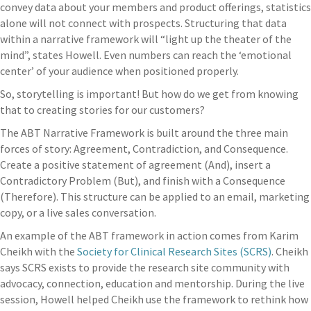
convey data about your members and product offerings, statistics
alone will not connect with prospects. Structuring that data
within a narrative framework will “light up the theater of the
mind”, states Howell. Even numbers can reach the ‘emotional
center’ of your audience when positioned properly.
So, storytelling is important! But how do we get from knowing
that to creating stories for our customers?
The ABT Narrative Framework is built around the three main
forces of story: Agreement, Contradiction, and Consequence.
Create a positive statement of agreement (And), insert a
Contradictory Problem (But), and finish with a Consequence
(Therefore). This structure can be applied to an email, marketing
copy, or a live sales conversation.
An example of the ABT framework in action comes from
Karim
Cheikh with the
Society for Clinical Research Sites (SCRS)
. Cheikh
says SCRS exists to provide the research site community with
advocacy, connection, education and mentorship. During the live
session, Howell helped Cheikh use the framework to rethink how