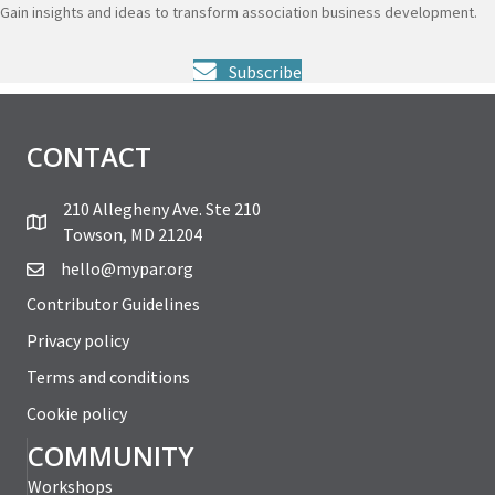
Gain insights and ideas to transform association business development.
Subscribe
CONTACT
210 Allegheny Ave. Ste 210
Towson, MD 21204
hello@mypar.org
Contributor Guidelines
Privacy policy
Terms and conditions
Cookie policy
COMMUNITY
Workshops