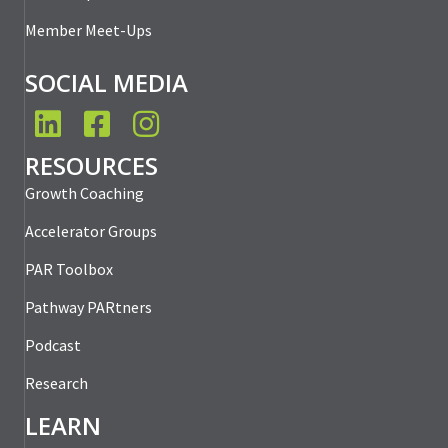
Member Meet-Ups
SOCIAL MEDIA
LinkedIn
Facebook
Instagram
RESOURCES
Growth Coaching
Accelerator Groups
PAR Toolbox
Pathway PARtners
Podcast
Research
LEARN