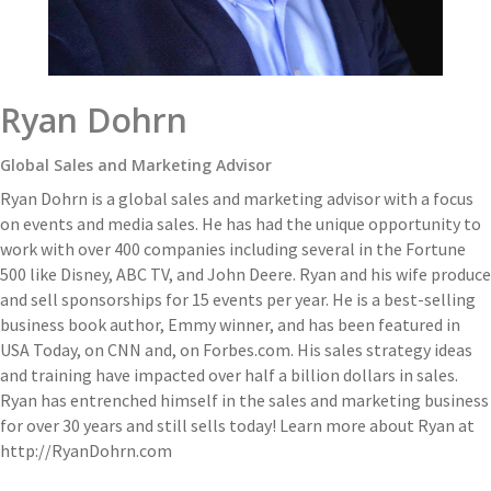
Ryan Dohrn
Global Sales and Marketing Advisor
Ryan Dohrn is a global sales and marketing advisor with a focus
on events and media sales. He has had the unique opportunity to
work with over 400 companies including several in the Fortune
500 like Disney, ABC TV, and John Deere. Ryan and his wife produce
and sell sponsorships for 15 events per year. He is a best-selling
business book author, Emmy winner, and has been featured in
USA Today, on CNN and, on Forbes.com. His sales strategy ideas
and training have impacted over half a billion dollars in sales.
Ryan has entrenched himself in the sales and marketing business
for over 30 years and still sells today! Learn more about Ryan at
http://RyanDohrn.com