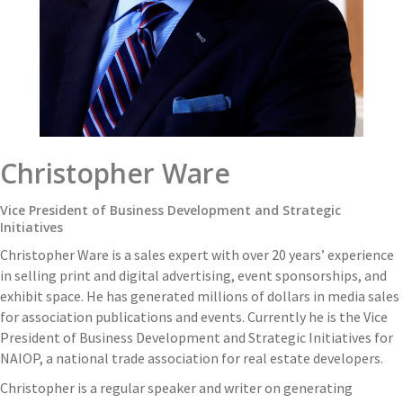
Christopher Ware
Vice President of Business Development and Strategic
Initiatives
Christopher Ware is a sales expert with over 20 years’ experience
in selling print and digital advertising, event sponsorships, and
exhibit space. He has generated millions of dollars in media sales
for association publications and events. Currently he is the Vice
President of Business Development and Strategic Initiatives for
NAIOP, a national trade association for real estate developers.
Christopher is a regular speaker and writer on generating