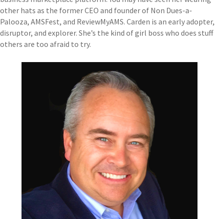
other hats as the former CEO and founder of Non Dues-a-
Palooza, AMSFest, and ReviewMyAMS. Carden is an early adopter,
disruptor, and explorer. She’s the kind of girl boss who does stuff
others are too afraid to try.