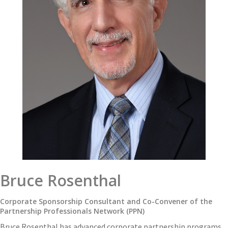
Bruce Rosenthal
Corporate Sponsorship Consultant and Co-Convener of the
Partnership Professionals Network (PPN)
Bruce Rosenthal has advanced corporate partnership programs