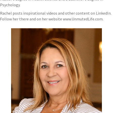
Psychology.
Rachel posts inspirational videos and other content on LinkedIn.
Follow her there and on her website www.UnmutedLife.com.