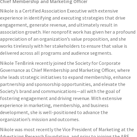
Chief Membership and Marketing Officer
Nikole is a Certified Association Executive with extensive
experience in identifying and executing strategies that drive
engagement, generate revenue, and ultimately result in
association growth. Her nonprofit work has given her a profound
appreciation of an organization’s value proposition, and she
works tirelessly with her stakeholders to ensure that value is
delivered across all programs and audience segments.
Nikole TenBrink recently joined the Society for Corporate
Governance as Chief Membership and Marketing Officer, where
she leads strategic initiatives to expand membership, enhance
partnership and sponsorship opportunities, and elevate the
Society’s brand and communications—all with the goal of
fostering engagement and driving revenue. With extensive
experience in marketing, membership, and business
development, she is well-positioned to advance the
organization’s mission and outcomes.
Nikole was most recently the Vice President of Marketing at the
Advertising Research Foundation, and prior to joining the ARF