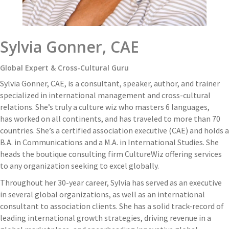
Sylvia Gonner, CAE
Global Expert & Cross-Cultural Guru
Sylvia Gonner, CAE, is a consultant, speaker, author, and trainer
specialized in international management and cross-cultural
relations. She’s truly a culture wiz who masters 6 languages,
has worked on all continents, and has traveled to more than 70
countries. She’s a certified association executive (CAE) and holds a
B.A. in Communications and a M.A. in International Studies. She
heads the boutique consulting firm CultureWiz offering services
to any organization seeking to excel globally.
Throughout her 30-year career, Sylvia has served as an executive
in several global organizations, as well as an international
consultant to association clients. She has a solid track-record of
leading international growth strategies, driving revenue in a