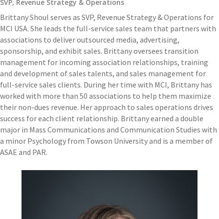
SVP, Revenue Strategy & Operations
Brittany Shoul serves as SVP, Revenue Strategy & Operations for
MCI USA. She leads the full-service sales team that partners with
associations to deliver outsourced media, advertising,
sponsorship, and exhibit sales. Brittany oversees transition
management for incoming association relationships, training
and development of sales talents, and sales management for
full-service sales clients. During her time with MCI, Brittany has
worked with more than 50 associations to help them maximize
their non-dues revenue. Her approach to sales operations drives
success for each client relationship. Brittany earned a double
major in Mass Communications and Communication Studies with
a minor Psychology from Towson University and is a member of
ASAE and PAR.