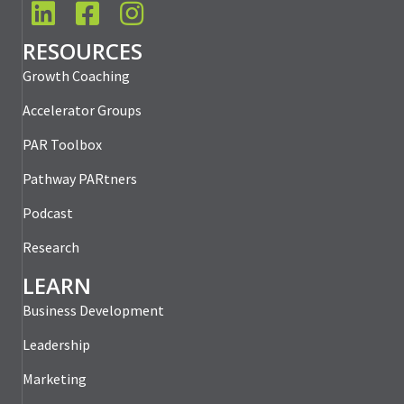
LinkedIn
Facebook
Instagram
RESOURCES
Growth Coaching
Accelerator Groups
PAR Toolbox
Pathway PARtners
Podcast
Research
LEARN
Business Development
Leadership
Marketing