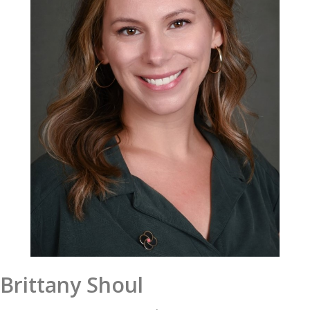
Brittany Shoul