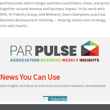
professionals and strategic partners could learn, share, and grow
together around revenue and business impact. In his work with
PAR, Hi‑Fidelity Group, and Webvent, Sean champions practical
business development thinking — helping teams turn strategy
into real results.
News You Can Use
Gain insights and ideas to transform association business development.
Subscribe