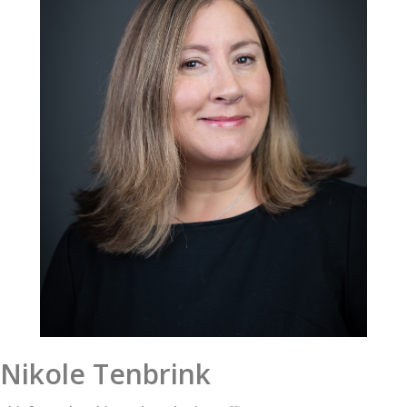
Nikole Tenbrink