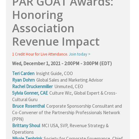
PAR GOAT Awards:
Honoring
Association
Revenue Impact
1 Credit Hour for Live Attendance.
Join today >
Wed, December 1, 2021 - 2:00PM - 3:00PM (EDT)
Teri Carden
Insight Guide
,
COO
Ryan Dohrn
Global Sales and Marketing Advisor
Rachel Druckenmiller
Unmuted
,
CEO
Sylvia Gonner, CAE
Culture Wiz
,
Global Expert & Cross-
Cultural Guru
Bruce Rosenthal
Corporate Sponsorship Consultant and
Co-Convener of the Partnership Professionals Network
(PPN)
Brittany Shoul
MCI USA
,
SVP, Revenue Strategy &
Operations
Nikole Tenbrink
Society for Corporate Governance
,
Chief