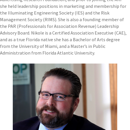
she held leadership positions in marketing and membership for
the Illuminating Engineering Society (IES) and the Risk
Management Society (RIMS). She is also a founding member of
the PAR (Professionals for Association Revenue) Leadership
Advisory Board. Nikole is a Certified Association Executive (CAE),
and as a true Florida native she has a Bachelor of Arts degree
from the University of Miami, and a Master’s in Public
Administration from Florida Atlantic University.