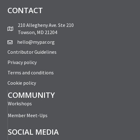
CONTACT
210 Allegheny Ave. Ste 210
Towson, MD 21204
hello@mypar.org
Contributor Guidelines
Privacy policy
Terms and conditions
Cookie policy
COMMUNITY
Workshops
Member Meet-Ups
SOCIAL MEDIA