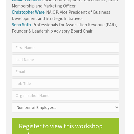
Membership and Marketing Officer
Christopher Ware
NAIOP
,
Vice President of Business
Development and Strategic Initiatives
Sean Soth
Professionals for Association Revenue (PAR)
,
Founder & Leadership Advisory Board Chair
Register to view this workshop