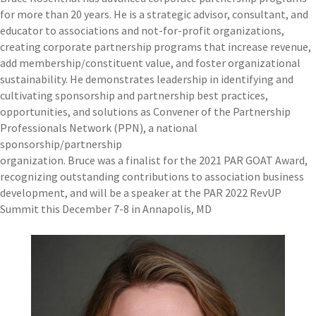
for more than 20 years. He is a strategic advisor, consultant, and
educator to associations and not-for-profit organizations,
creating corporate partnership programs that increase revenue,
add membership/constituent value, and foster organizational
sustainability. He demonstrates leadership in identifying and
cultivating sponsorship and partnership best practices,
opportunities, and solutions as Convener of the Partnership
Professionals Network (PPN), a national
sponsorship/partnership
organization. Bruce was a finalist for the 2021 PAR GOAT Award,
recognizing outstanding contributions to association business
development, and will be a speaker at the PAR 2022 RevUP
Summit this December 7-8 in Annapolis, MD