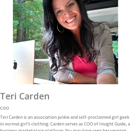
Teri Carden
COO
Teri Carden is an association junkie and self-proclaimed girl geek
in normal girl’s clothing. Carden serves as COO of Insight Guide, a
business marketplace platform. You may have seen her wearing