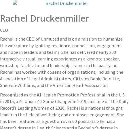
Rachel Druckenmiller
CEO
Rachel is the CEO of Unmuted and is on a mission to humanize
the workplace by igniting resilience, connection, engagement
and hope in leaders and teams. She has delivered nearly 200
interactive virtual learning experiences as a keynote speaker,
workshop facilitator and leadership trainer in the past year.
Rachel has worked with dozens of organizations, including the
Association of Legal Administrators, Citizens Bank, Deloitte,
Sherwin-Williams, and the American Heart Association.
Recognized as the #1 Health Promotion Professional in the U.S.
in 2015, a 40 Under 40 Game Changer in 2019, and one of The Daily
Record’s Leading Women of 2020, Rachel is a national thought
leader in the field of wellbeing and employee engagement. She
has been featured as a guest on over 60 podcasts. She has a
Master’s degree in Health Science and a Bachelor’s degree in