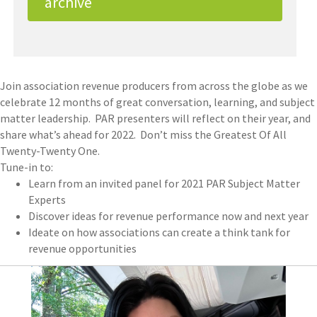
archive
Join association revenue producers from across the globe as we
celebrate 12 months of great conversation, learning, and subject
matter leadership. PAR presenters will reflect on their year, and
share what’s ahead for 2022. Don’t miss the Greatest Of All
Twenty-Twenty One.
Tune-in to:
Learn from an invited panel for 2021 PAR Subject Matter
Experts
Discover ideas for revenue performance now and next year
Ideate on how associations can create a think tank for
revenue opportunities