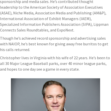
sponsorship and media sales. He’s contributed thought
leadership to the American Society of Association Executives
(ASAE), Niche Media, Association Media and Publishing (AM&P),
International Association of Exhibit Managers (IAEM),
Specialized Information Publishers Association (SIPA), Lippman
Connects Sales Roundtables, and ExpoNext.
Though he’s achieved record sponsorship and advertising sales
with NAIOP, he’s best known for giving away free burritos to get
his calls returned.
Christopher lives in Virginia with his wife of 22 years. He’s been to
all 30 Major League Baseball parks, over 40 minor league parks,
and hopes to one day see a game in every state.