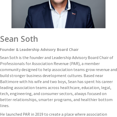
Sean Soth
Founder & Leadership Advisory Board Chair
Sean Soth is the founder and Leadership Advisory Board Chair of
Professionals for Association Revenue (PAR), a member
community designed to help association teams grow revenue and
build stronger business development cultures. Based near
Baltimore with his wife and two boys, Sean has spent his career
leading association teams across healthcare, education, legal,
tech, engineering, and consumer sectors, always focused on
better relationships, smarter programs, and healthier bottom
lines.
He launched PAR in 2019 to create a place where association