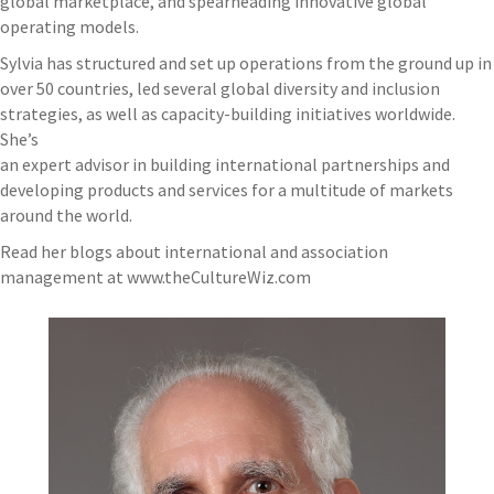
global marketplace, and spearheading innovative global
operating models.
Sylvia has structured and set up operations from the ground up in
over 50 countries, led several global diversity and inclusion
strategies, as well as capacity-building initiatives worldwide.
She’s
an expert advisor in building international partnerships and
developing products and services for a multitude of markets
around the world.
Read her blogs about international and association
management at www.theCultureWiz.com