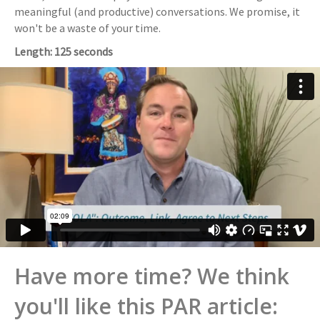
meaningful (and productive) conversations. We promise, it
won't be a waste of your time.
Length: 125 seconds
Have more time? We think
you'll like this PAR article: