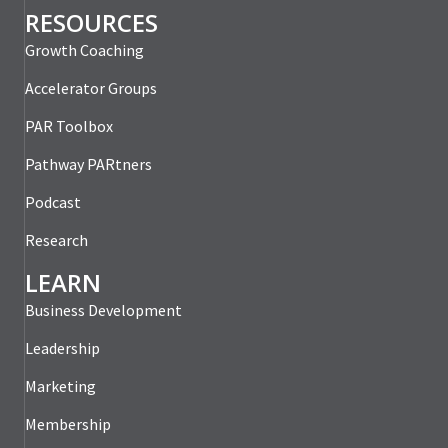
RESOURCES
Growth Coaching
Accelerator Groups
PAR Toolbox
Pathway PARtners
Podcast
Research
LEARN
Business Development
Leadership
Marketing
Membership