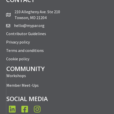
210 Allegheny Ave. Ste 210
Towson, MD 21204
hello@mypar.org
Contributor Guidelines
Privacy policy
Terms and conditions
Cookie policy
COMMUNITY
Workshops
Member Meet-Ups
SOCIAL MEDIA
LinkedIn
Facebook
Instagram