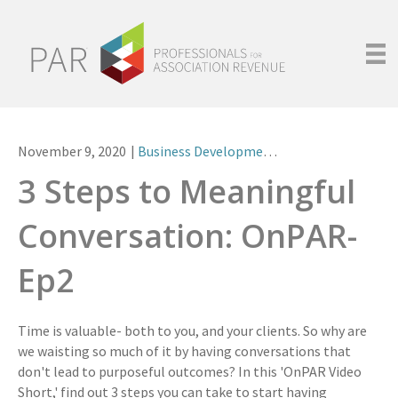
November 9, 2020
|
Business Development
,
Videos
3 Steps to Meaningful
Conversation: OnPAR-
Ep2
Time is valuable- both to you, and your clients. So why are
we waisting so much of it by having conversations that
don't lead to purposeful outcomes? In this 'OnPAR Video
Short,' find out 3 steps you can take to start having