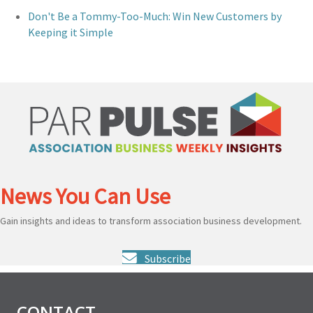
Don't Be a Tommy-Too-Much: Win New Customers by
Keeping it Simple
News You Can Use
Gain insights and ideas to transform association business development.
Subscribe
CONTACT