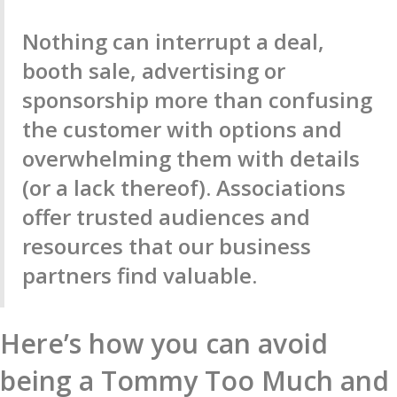
Nothing can interrupt a deal,
booth sale, advertising or
sponsorship more than confusing
the customer with options and
overwhelming them with details
(or a lack thereof). Associations
offer trusted audiences and
resources that our business
partners find valuable.
Here’s how you can avoid
being a Tommy Too Much and