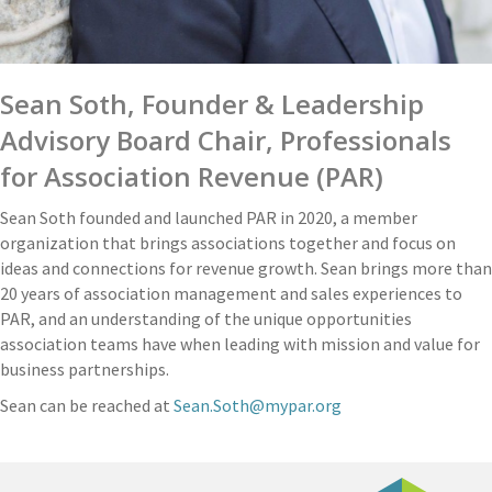
Sean Soth, Founder & Leadership
Advisory Board Chair, Professionals
for Association Revenue (PAR)
Sean Soth founded and launched PAR in 2020, a member
organization that brings associations together and focus on
ideas and connections for revenue growth. Sean brings more than
20 years of association management and sales experiences to
PAR, and an understanding of the unique opportunities
association teams have when leading with mission and value for
business partnerships.
Sean can be reached at
Sean.Soth@mypar.org