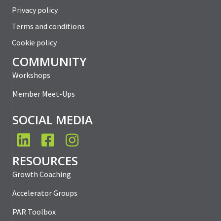
Privacy policy
Terms and conditions
Cookie policy
COMMUNITY
Workshops
Member Meet-Ups
SOCIAL MEDIA
LinkedIn
Facebook
Instagram
RESOURCES
Growth Coaching
Accelerator Groups
PAR Toolbox