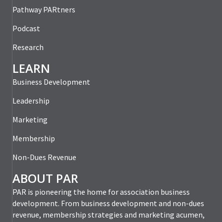
Pathway PARtners
Podcast
Research
LEARN
Business Development
Leadership
Marketing
Membership
Non-Dues Revenue
ABOUT PAR
PAR is pioneering the home for association business
development. From business development and non-dues
revenue, membership strategies and marketing acumen,