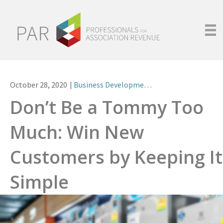
October 28, 2020
|
Business Development
,
Leadership
Don’t Be a Tommy Too
Much: Win New
Customers by Keeping It
Simple