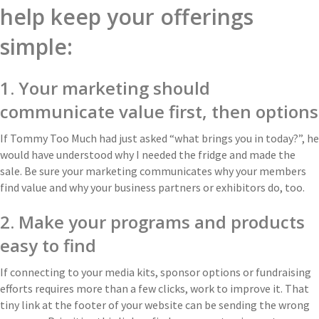
help keep your offerings
simple:
1. Your marketing should
communicate value first, then options
If Tommy Too Much had just asked “what brings you in today?”, he
would have understood why I needed the fridge and made the
sale. Be sure your marketing communicates why your members
find value and why your business partners or exhibitors do, too.
2. Make your programs and products
easy to find
If connecting to your media kits, sponsor options or fundraising
efforts requires more than a few clicks, work to improve it. That
tiny link at the footer of your website can be sending the wrong