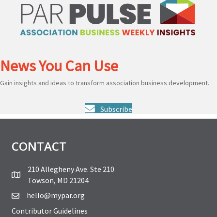
News You Can Use
Gain insights and ideas to transform association business development.
Subscribe
CONTACT
210 Allegheny Ave. Ste 210
Towson, MD 21204
hello@mypar.org
Contributor Guidelines