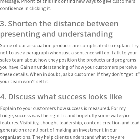
message. Prioritize this link or find new ways to give customers
confidence in clicking it.
3. Shorten the distance between
presenting and understanding
Some of our association products are complicated to explain. Try
not to use a paragraph when just a sentence will do. Talk to your
sales team about how they position the products and programs
you have. Gain an understanding of how your customers perceive
these details. When in doubt, ask a customer. If they don’t “get it”
your team won’t sell it.
4. Discuss what success looks like
Explain to your customers how success is measured. For my
fridge, success was the right fit and hopefully some water/ice
features. Visibility, thought leadership, content creation and lead
generation are all part of making an investment in our
organizations. They help clients understand what they are