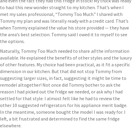
and even the fact they had this fridge in stock! My truck was ready
to haul this new wonder straight to my kitchen. That’s when I
met my sales professional, “Tommy Too Much.” I shared with
Tommy my plan and was literally ready with a credit card. That’s
when Tommy explained the value his store provided — they have
the area’s best selection. Tommy said I owed it to myself to see
the options.
Naturally, Tommy Too Much needed to share
all
the information
available. He explained the benefits of other styles and the luxury
of other features. My choice had been practical, as it fit a specific
dimension in our kitchen. But that did not stop Tommy from
suggesting larger sizes, in fact, suggesting it might be time to
remodel altogether! Not once did Tommy bother to ask the
reason I had picked out the fridge we needed, or ask why I had
settled for that style. I almost felt like he had to review the
other 10 suggested refrigerators for his appliance merit badge.
In the meantime, someone bought the model I was ready for. I
left, a bit frustrated and determined to find the same fridge
elsewhere.