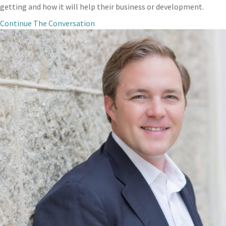
getting and how it will help their business or development.
Continue The Conversation