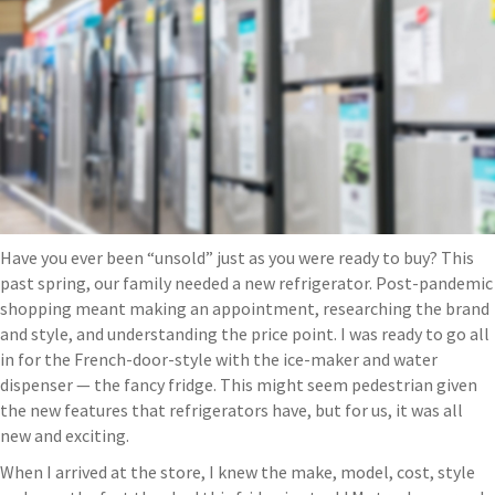
Have you ever been “unsold” just as you were ready to buy? This
past spring, our family needed a new refrigerator. Post-pandemic
shopping meant making an appointment, researching the brand
and style, and understanding the price point. I was ready to go all
in for the French-door-style with the ice-maker and water
dispenser — the fancy fridge. This might seem pedestrian given
the new features that refrigerators have, but for us, it was all
new and exciting.
When I arrived at the store, I knew the make, model, cost, style