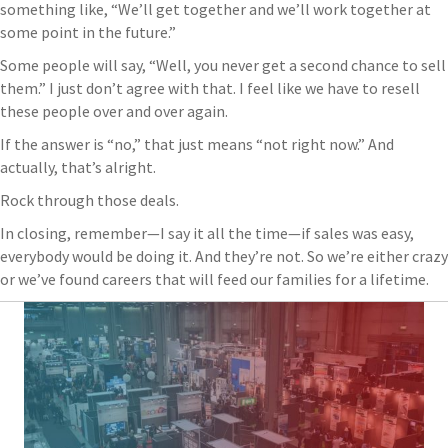
something like, “We’ll get together and we’ll work together at
some point in the future.”
Some people will say, “Well, you never get a second chance to sell
them.” I just don’t agree with that. I feel like we have to resell
these people over and over again.
If the answer is “no,” that just means “not right now.” And
actually, that’s alright.
Rock through those deals.
In closing, remember—I say it all the time—if sales was easy,
everybody would be doing it. And they’re not. So we’re either crazy
or we’ve found careers that will feed our families for a lifetime.