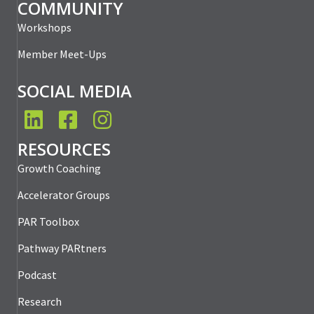
COMMUNITY
Workshops
Member Meet-Ups
SOCIAL MEDIA
LinkedIn
Facebook
Instagram
RESOURCES
Growth Coaching
Accelerator Groups
PAR Toolbox
Pathway PARtners
Podcast
Research