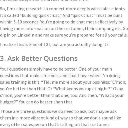
So, I’m using research to connect more deeply with sales clients.
It’s called “building quick trust.” And “quick trust” must be built
within 5-10 seconds. You’re going to do that most effectively by
having more information on the customer, their company, etc. So
dig in on LinkedIn and make sure you’re prepared for all your calls.
I realize this is kind of 101, but are you actually doing it?
3. Ask Better Questions
Your questions simply have to be better. One of your main
questions that makes me nuts and that I hear when I’m doing
sales training is this: “Tell me more about your business.” C’mon,
you’re better than that. Or “What keeps you up at night?” Okay,
c’mon, you’re better than that one, too. And then, “What’s your
budget?” You can do better than that.
Those are three questions we do need to ask, but maybe ask
them in a more vibrant kind of way so that we don’t sound like
every other salesperson that’s calling on that customer.