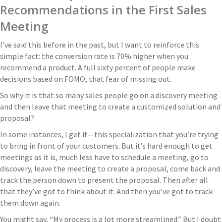
Recommendations in the First Sales
Meeting
I’ve said this before in the past, but I want to reinforce this
simple fact: the conversion rate is 70% higher when you
recommend a product. A full sixty percent of people make
decisions based on FOMO, that fear of missing out.
So why it is that so many sales people go on a discovery meeting
and then leave that meeting to create a customized solution and
proposal?
In some instances, I get it—this specialization that you’re trying
to bring in front of your customers. But it’s hard enough to get
meetings as it is, much less have to schedule a meeting, go to
discovery, leave the meeting to create a proposal, come back and
track the person down to present the proposal. Then after all
that they’ve got to think about it. And then you’ve got to track
them down again.
You might say, “My process is a lot more streamlined.” But I doubt