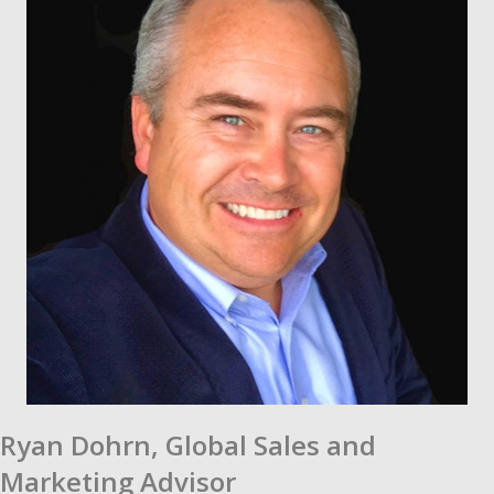
Ryan Dohrn,
Global Sales and
Marketing Advisor