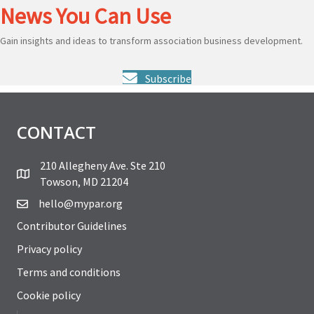
News You Can Use
Gain insights and ideas to transform association business development.
Subscribe
CONTACT
210 Allegheny Ave. Ste 210
Towson, MD 21204
hello@mypar.org
Contributor Guidelines
Privacy policy
Terms and conditions
Cookie policy