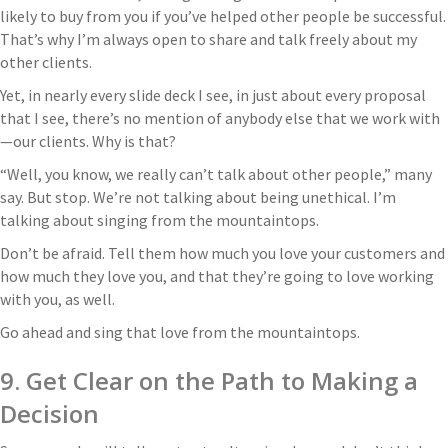
likely to buy from you if you’ve helped other people be successful.
That’s why I’m always open to share and talk freely about my
other clients.
Yet, in nearly every slide deck I see, in just about every proposal
that I see, there’s no mention of anybody else that we work with
—our clients. Why is that?
“Well, you know, we really can’t talk about other people,” many
say. But stop. We’re not talking about being unethical. I’m
talking about singing from the mountaintops.
Don’t be afraid. Tell them how much you love your customers and
how much they love you, and that they’re going to love working
with you, as well.
Go ahead and sing that love from the mountaintops.
9. Get Clear on the Path to Making a
Decision