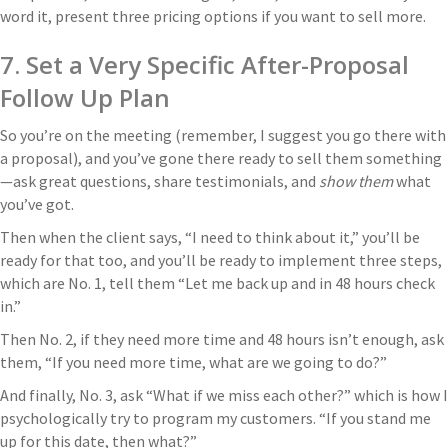
word it, present three pricing options if you want to sell more.
7. Set a Very Specific After-Proposal
Follow Up Plan
So you’re on the meeting (remember, I suggest you go there with
a proposal), and you’ve gone there ready to sell them something
—ask great questions, share testimonials, and
show them
what
you’ve got.
Then when the client says, “I need to think about it,” you’ll be
ready for that too, and you’ll be ready to implement three steps,
which are No. 1, tell them “Let me back up and in 48 hours check
in.”
Then No. 2, if they need more time and 48 hours isn’t enough, ask
them, “If you need more time, what are we going to do?”
And finally, No. 3, ask “What if we miss each other?” which is how I
psychologically try to program my customers. “If you stand me
up for this date, then what?”