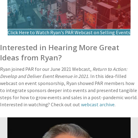
Click Here to Watch Ryan's PAR Webcast on Selling Events
Interested in Hearing More Great
Ideas from Ryan?
Ryan joined PAR for our June 2021 Webcast,
Return to Action:
Develop and Deliver Event Revenue in 2021.
In this idea-filled
webcast on event sponsorship, Ryan showed PAR members how
to integrate sponsors deeper into events and presented tangible
steps for how to grow events and sales in a post-pandemic world.
Interested in watching? Check out out
webcast archive
.