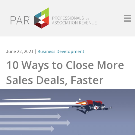
June 22, 2021
|
Business Development
10 Ways to Close More
Sales Deals, Faster