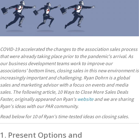
COVID-19 accelerated the changes to the association sales process
that were already taking place prior to the pandemic's arrival. As
our business development teams work to improve our
associations' bottom lines, closing sales in this new environment is
increasingly important and challenging.
Ryan Dohrn is a global
sales and marketing advisor with a focus on events and media
sales. The following article, 10 Ways to Close More Sales Deals
Faster, originally appeared on Ryan's
website
and we are sharing
Ryan's ideas with our PAR community.
Read below for 10 of Ryan's time-tested ideas on closing sales.
1. Present Options and