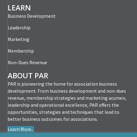
LEARN
Business Development
Leadership
Marketing
Membership
Non-Dues Revenue
ABOUT PAR
PAR is pioneering the home for association business
development. From business development and non-dues
revenue, membership strategies and marketing acumen,
leadership and operational excellence, PAR offers the
opportunities, strategies and techniques that lead to
better business outcomes for associations.
Learn More...