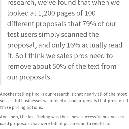
research, we’ve found that when we
looked at 1,200 pages of 100
different proposals that 79% of our
test users simply scanned the
proposal, and only 16% actually read
it. So I think we sales pros need to
remove about 50% of the text from
our proposals.
Another telling find in our research is that nearly all of the most
successful businesses we looked at had proposals that presented
three pricing options.
And then, the last finding was that these successful businesses
used proposals that were full of pictures and a wealth of