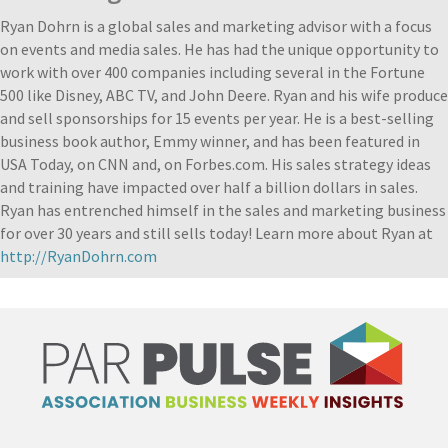
Ryan Dohrn is a global sales and marketing advisor with a focus
on events and media sales. He has had the unique opportunity to
work with over 400 companies including several in the Fortune
500 like Disney, ABC TV, and John Deere. Ryan and his wife produce
and sell sponsorships for 15 events per year. He is a best-selling
business book author, Emmy winner, and has been featured in
USA Today, on CNN and, on Forbes.com. His sales strategy ideas
and training have impacted over half a billion dollars in sales.
Ryan has entrenched himself in the sales and marketing business
for over 30 years and still sells today! Learn more about Ryan at
http://RyanDohrn.com