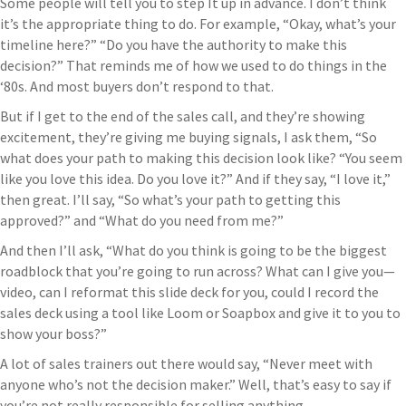
Some people will tell you to step It up in advance. I don’t think
it’s the appropriate thing to do. For example, “Okay, what’s your
timeline here?” “Do you have the authority to make this
decision?” That reminds me of how we used to do things in the
‘80s. And most buyers don’t respond to that.
But if I get to the end of the sales call, and they’re showing
excitement, they’re giving me buying signals, I ask them, “So
what does your path to making this decision look like? “You seem
like you love this idea. Do you love it?” And if they say, “I love it,”
then great. I’ll say, “So what’s your path to getting this
approved?” and “What do you need from me?”
And then I’ll ask, “What do you think is going to be the biggest
roadblock that you’re going to run across? What can I give you—
video, can I reformat this slide deck for you, could I record the
sales deck using a tool like Loom or Soapbox and give it to you to
show your boss?”
A lot of sales trainers out there would say, “Never meet with
anyone who’s not the decision maker.” Well, that’s easy to say if
you’re not really responsible for selling anything.