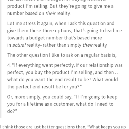
product I’m selling. But they’re going to give me a
number based on
their
reality.
Let me stress it again, when I ask this question and
give them those three options, that’s going to lead me
towards a budget number that’s based more
in
actual
reality–rather than simply
their
reality.
The other question I like to ask on a regular basis is,
4. “If everything went perfectly, if our relationship was
perfect, you buy the product I’m selling, and then …
what do you want the end result to be? What would
the perfect end result be for you?”
Or, more simply, you could say, “If I’m going to keep
you for a lifetime as a customer, what do I need to
do?”
I think those are just better questions than, “What keeps you up