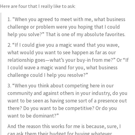
Here are four that I really like to ask:
1. "When you agreed to meet with me, what business
challenge or problem were you hoping that I could
help you solve?” That is one of my absolute favorites.
2. “If I could give you a magic wand that you wave,
what would you want to see happen as far as our
relationship goes—what’s your buy-in from me?” Or “If
I could wave a magic wand for you, what business
challenge could I help you resolve?”
3. “When you think about competing here in our
community and against others in your industry, do you
want to be seen as having some sort of a presence out
there? Do you want to be competitive? Or do you
want to be dominant?”
And the reason this works for me is because, sure, I
can ask them their budget for buying whatever