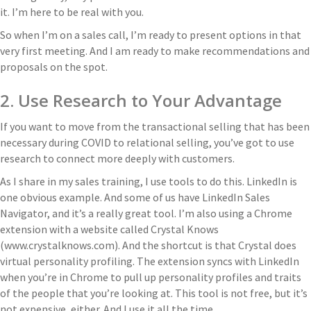
it. I’m here to be real with you.
So when I’m on a sales call, I’m ready to present options in that
very first meeting. And I am ready to make recommendations and
proposals on the spot.
2. Use Research to Your Advantage
If you want to move from the transactional selling that has been
necessary during COVID to relational selling, you’ve got to use
research to connect more deeply with customers.
As I share in my sales training, I use tools to do this. LinkedIn is
one obvious example. And some of us have LinkedIn Sales
Navigator, and it’s a really great tool. I’m also using a Chrome
extension with a website called Crystal Knows
(www.crystalknows.com). And the shortcut is that Crystal does
virtual personality profiling. The extension syncs with LinkedIn
when you’re in Chrome to pull up personality profiles and traits
of the people that you’re looking at. This tool is not free, but it’s
not expensive, either. And I use it all the time.