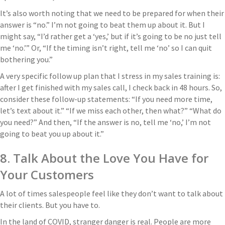
It’s also worth noting that we need to be prepared for when their
answer is “no.” I’m not going to beat them up about it. But I
might say, “I’d rather get a ‘yes,’ but if it’s going to be no just tell
me ‘no.’” Or, “If the timing isn’t right, tell me ‘no’ so I can quit
bothering you.”
A very specific follow up plan that I stress in my sales training is:
after I get finished with my sales call, I check back in 48 hours. So,
consider these follow-up statements: “If you need more time,
let’s text about it.” “If we miss each other, then what?” “What do
you need?” And then, “If the answer is no, tell me ‘no,’ I’m not
going to beat you up about it.”
8. Talk About the Love You Have for
Your Customers
A lot of times salespeople feel like they don’t want to talk about
their clients. But you have to.
In the land of COVID, stranger danger is real. People are more