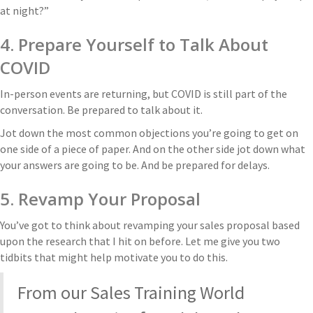
at night?”
4. Prepare Yourself to Talk About
COVID
In-person events are returning, but COVID is still part of the
conversation. Be prepared to talk about it.
Jot down the most common objections you’re going to get on
one side of a piece of paper. And on the other side jot down what
your answers are going to be. And be prepared for delays.
5. Revamp Your Proposal
You’ve got to think about revamping your sales proposal based
upon the research that I hit on before. Let me give you two
tidbits that might help motivate you to do this.
From our Sales Training World