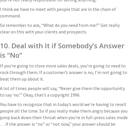
I think we have to meet with people that are in the chain of
command.
So remember to ask, “What do you need from me?” Get really
clear on this with your clients and prospects.
10. Deal with It if Somebody’s Answer
is “No”
If you’re going to close more sales deals, you’re going to need to
rock through them. If a customer’s answer is no, I’m not going to
beat them up about it.
A lot of times people will say, “Never give them the opportunity
to say ‘no.’” Okay, that’s a copyright 1996.
You have to recognize that in today’s world we’re having to resell
people all the time. So if you really make them angry because you
jump back down their throat when you’re in full-press sales mode
… if the answer is “no” or “not now,” your answer should be