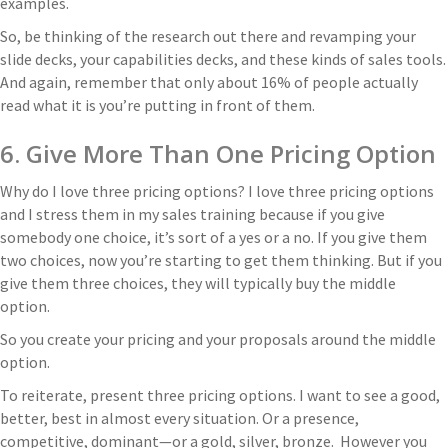
examples.
So, be thinking of the research out there and revamping your
slide decks, your capabilities decks, and these kinds of sales tools.
And again, remember that only about 16% of people actually
read what it is you’re putting in front of them.
6. Give More Than One Pricing Option
Why do I love three pricing options? I love three pricing options
and I stress them in my sales training because if you give
somebody one choice, it’s sort of a yes or a no. If you give them
two choices, now you’re starting to get them thinking. But if you
give them three choices, they will typically buy the middle
option.
So you create your pricing and your proposals around the middle
option.
To reiterate, present three pricing options. I want to see a good,
better, best in almost every situation. Or a presence,
competitive, dominant—or a gold, silver, bronze. However you