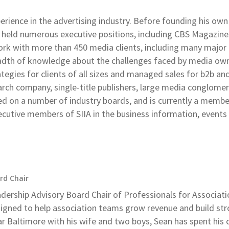
perience in the advertising industry. Before founding his own
 held numerous executive positions, including CBS Magazin
rk with more than 450 media clients, including many major 
adth of knowledge about the challenges faced by media own
egies for clients of all sizes and managed sales for b2b an
search company, single-title publishers, large media conglome
rved on a number of industry boards, and is currently a memb
ecutive members of SIIA in the business information, events
rd Chair
adership Advisory Board Chair of Professionals for Associat
gned to help association teams grow revenue and build str
 Baltimore with his wife and two boys, Sean has spent his 