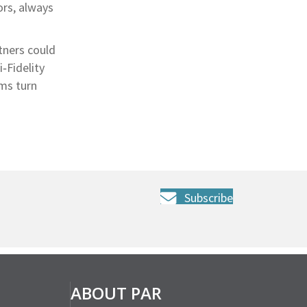
ors, always
tners could
‑Fidelity
ms turn
Subscribe
ABOUT PAR