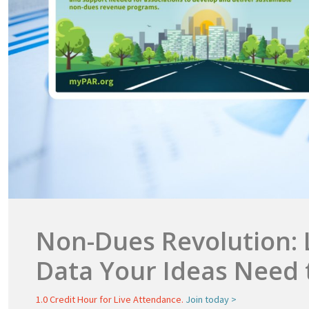
Non-Dues Revolution: 
Data Your Ideas Need 
1.0 Credit Hour for Live Attendance.
Join today >