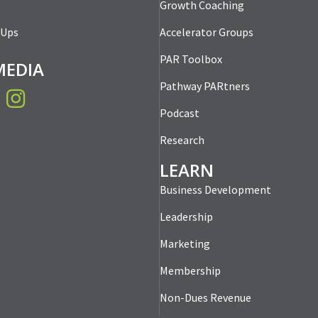
Growth Coaching
-Ups
Accelerator Groups
PAR Toolbox
MEDIA
Pathway PARtners
book
Instagram
Podcast
Research
LEARN
Business Development
Leadership
Marketing
Membership
Non-Dues Revenue