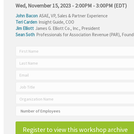
Wed, November 15, 2023 - 2:00PM - 3:00PM (EDT)
John Bacon
ASAE
,
VP, Sales & Partner Experience
Teri Carden
Insight Guide
,
COO
Jim Elliott
James G. Elliott Co., Inc.
,
President
Sean Soth
Professionals for Association Revenue (PAR)
,
Founde
Register to view this workshop archive