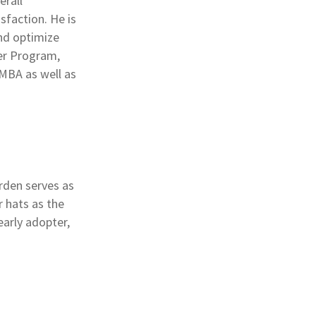
erall
sfaction. He is
and optimize
ner Program,
 MBA as well as
arden serves as
 hats as the
arly adopter,
.