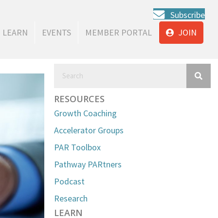
Subscribe
LEARN
EVENTS
MEMBER PORTAL
JOIN
RESOURCES
Growth Coaching
Accelerator Groups
PAR Toolbox
Pathway PARtners
Podcast
Research
LEARN