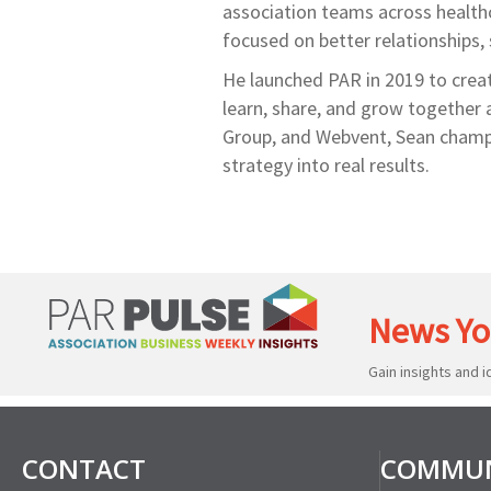
association teams across healthc
focused on better relationships,
He launched PAR in 2019 to creat
learn, share, and grow together 
Group, and Webvent, Sean champi
strategy into real results.
News Yo
Gain insights and 
CONTACT
COMMUN