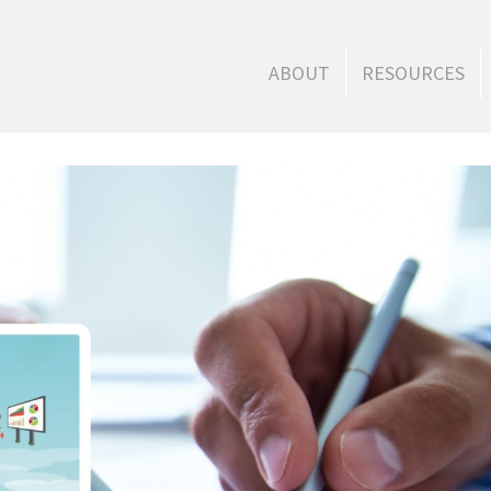
ABOUT
RESOURCES