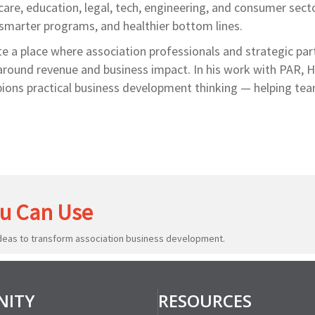
are, education, legal, tech, engineering, and consumer sect
 smarter programs, and healthier bottom lines.
e a place where association professionals and strategic par
around revenue and business impact. In his work with PAR, Hi
ons practical business development thinking — helping tea
u Can Use
ideas to transform association business development.
ITY
RESOURCES