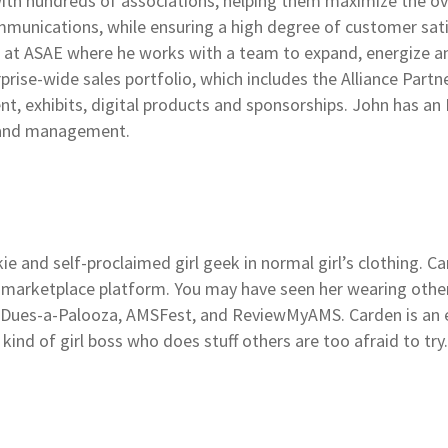
ith hundreds of associations, helping them maximize the ov
mmunications, while ensuring a high degree of customer sati
es at ASAE where he works with a team to expand, energize 
rise-wide sales portfolio, which includes the Alliance Part
t, exhibits, digital products and sponsorships. John has an
n and management.
kie and self-proclaimed girl geek in normal girl’s clothing. C
s marketplace platform. You may have seen her wearing other
Dues-a-Palooza, AMSFest, and ReviewMyAMS. Carden is an e
 kind of girl boss who does stuff others are too afraid to try