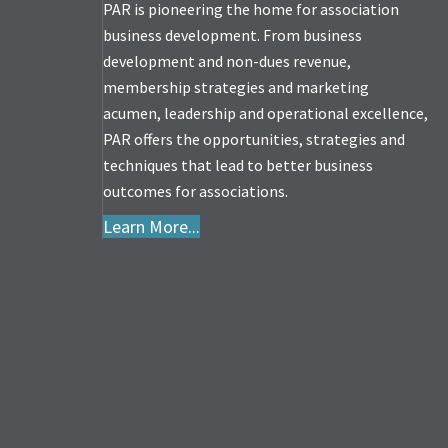
PAR is pioneering the home for association
business development. From business
development and non-dues revenue,
membership strategies and marketing
acumen, leadership and operational excellence,
PAR offers the opportunities, strategies and
techniques that lead to better business
outcomes for associations.
Learn More...