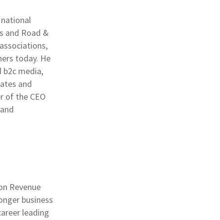
 national
es and Road &
associations,
ers today. He
d b2c media,
rates and
er of the CEO
 and
ion Revenue
onger business
career leading