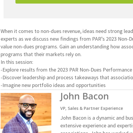
When it comes to non-dues revenue, ideas need strong lead
experts as we discuss new findings from PAR’s 2023 Non-D
value non-dues programs. Gain an understanding how associ
programs that their markets rely on.
In this session:
-Explore results from the 2023 PAR Non-Dues Performance
-Discover leadership and process takeaways that associat
-Imagine new portfolio ideas and opportunities
John Bacon
VP, Sales & Partner Experience
John Bacon is a dynamic and bus
extensive experience and experti