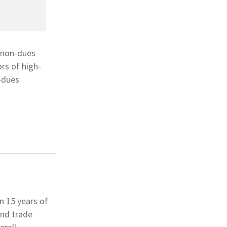
f non-dues
rs of high-
-dues
n 15 years of
and trade