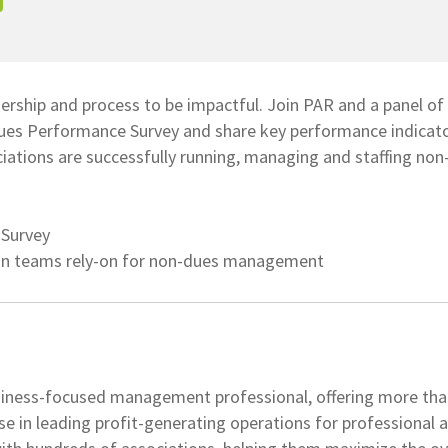
ership and process to be impactful. Join PAR and a panel o
ues Performance Survey and share key performance indicato
ations are successfully running, managing and staffing non
 Survey
ion teams rely-on for non-dues management
iness-focused management professional, offering more tha
se in leading profit-generating operations for professional 