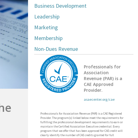
Business Development
Leadership
Marketing
Membership
Non-Dues Revenue
Professionals for
Association
Revenue (PAR) is a
CAE Approved
Provider.
asaecenter.org/cae
the
Professionals for Association Revenue (PAR) is a CAE Registered
Provider. The program(s) linked below meet the requirements for
fulfilling the professional development requirements to earn or
maintain the Certified Association Executive credential. Every
program that we offer that has been approved for CAE credit will
clearly identify the number of CAE credits granted for full