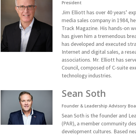
President
Jim Elliott has over 40 years’ ex
media sales company in 1984, he
Track Magazine. His hands-on wo
has given him a tremendous bre
has developed and executed strat
Internet and digital sales, a re
associations. Mr. Elliott has se
Council, composed of C-suite ex
technology industries.
Sean Soth
Founder & Leadership Advisory Boa
Sean Soth is the founder and Le
(PAR), a member community desi
development cultures. Based near