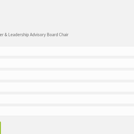
r & Leadership Advisory Board Chair