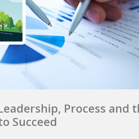
Leadership, Process and 
to Succeed