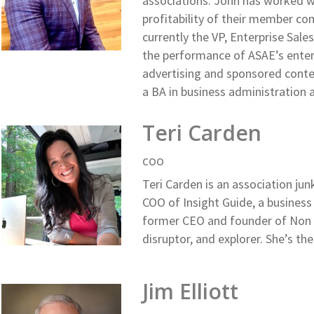
associations. John has worked w
profitability of their member co
currently the VP, Enterprise Sal
the performance of ASAE’s enterp
advertising and sponsored conten
a BA in business administratio
Teri Carden
COO
Teri Carden is an association jun
COO of Insight Guide, a busines
former CEO and founder of Non 
disruptor, and explorer. She’s the
Jim Elliott