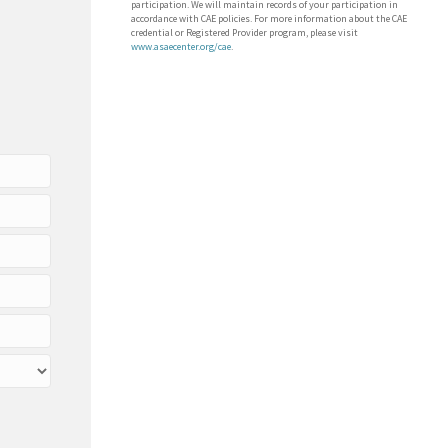
participation. We will maintain records of your participation in
accordance with CAE policies. For more information about the CAE
credential or Registered Provider program, please visit
www.asaecenter.org/cae
.