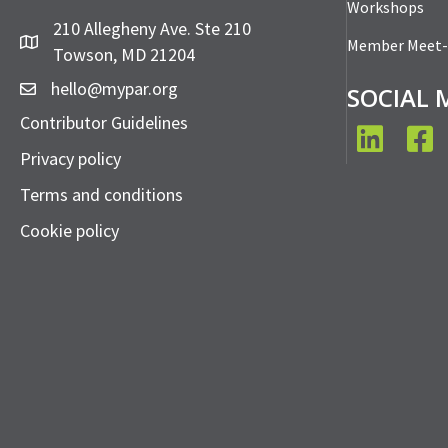
Workshops
210 Allegheny Ave. Ste 210
Member Meet
Towson, MD 21204
hello@mypar.org
SOCIAL 
Contributor Guidelines
LinkedIn
Face
Privacy policy
Terms and conditions
Cookie policy