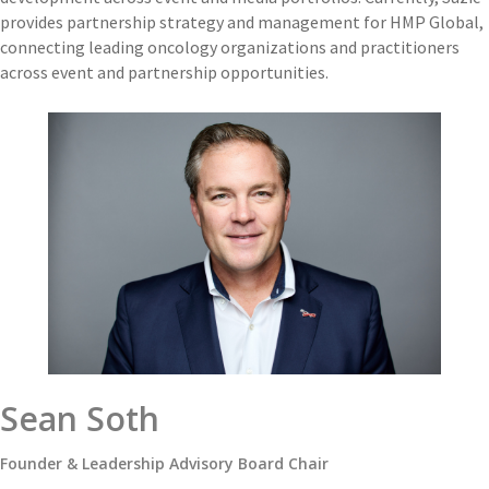
provides partnership strategy and management for HMP Global,
connecting leading oncology organizations and practitioners
across event and partnership opportunities.
Sean Soth
Founder & Leadership Advisory Board Chair