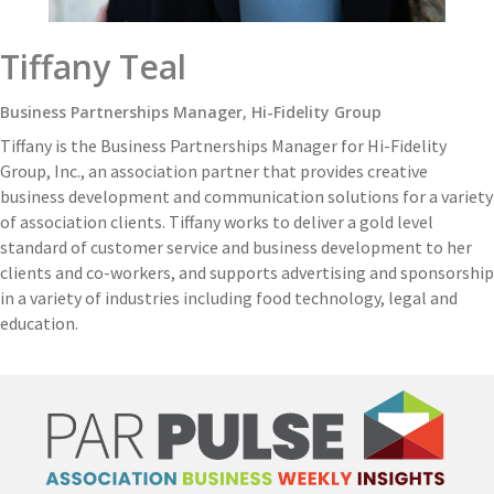
Tiffany Teal
Business Partnerships Manager, Hi-Fidelity Group
Tiffany is the Business Partnerships Manager for Hi-Fidelity
Group, Inc., an association partner that provides creative
business development and communication solutions for a variety
of association clients. Tiffany works to deliver a gold level
standard of customer service and business development to her
clients and co-workers, and supports advertising and sponsorship
in a variety of industries including food technology, legal and
education.