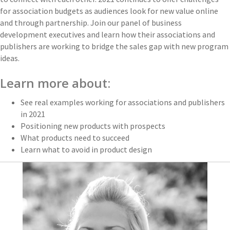
for association budgets as audiences look for new value online
and through partnership. Join our panel of business
development executives and learn how their associations and
publishers are working to bridge the sales gap with new program
ideas.
Learn more about:
See real examples working for associations and publishers
in 2021
Positioning new products with prospects
What products need to succeed
Learn what to avoid in product design