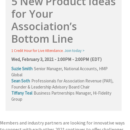
5 New Product Ideas
for Your
Association’s
Bottom Line
1 Credit Hour for Live Attendance.
Join today >
Wed, February 3, 2021 - 1:00PM - 2:00PM (EDT)
Suzie Smith
Senior Manager, National Accounts, HMP
Global
Sean Soth
Professionals for Association Revenue (PAR)
,
Founder & Leadership Advisory Board Chair
Tiffany Teal
Business Partnerships Manager, Hi-Fidelity
Group
Members and industry partners are looking for innovative ways
to connect with each other. 2021 continues to offer challenges