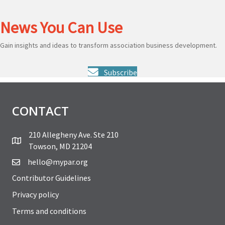
News You Can Use
Gain insights and ideas to transform association business development.
Subscribe
CONTACT
210 Allegheny Ave. Ste 210
Towson, MD 21204
hello@mypar.org
Contributor Guidelines
Privacy policy
Terms and conditions