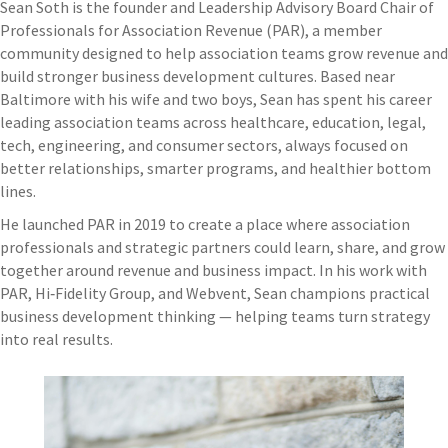
Sean Soth is the founder and Leadership Advisory Board Chair of
Professionals for Association Revenue (PAR), a member
community designed to help association teams grow revenue and
build stronger business development cultures. Based near
Baltimore with his wife and two boys, Sean has spent his career
leading association teams across healthcare, education, legal,
tech, engineering, and consumer sectors, always focused on
better relationships, smarter programs, and healthier bottom
lines.
He launched PAR in 2019 to create a place where association
professionals and strategic partners could learn, share, and grow
together around revenue and business impact. In his work with
PAR, Hi‑Fidelity Group, and Webvent, Sean champions practical
business development thinking — helping teams turn strategy
into real results.