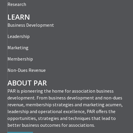
Research
LEARN
Business Development
Leadership
Marketing
Membership
Non-Dues Revenue
ABOUT PAR
PAR is pioneering the home for association business
development. From business development and non-dues
revenue, membership strategies and marketing acumen,
leadership and operational excellence, PAR offers the
opportunities, strategies and techniques that lead to
better business outcomes for associations.