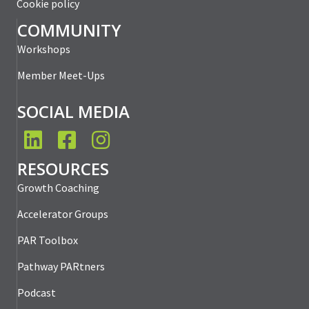
Cookie policy
COMMUNITY
Workshops
Member Meet-Ups
SOCIAL MEDIA
LinkedIn
Facebook
Instagram
RESOURCES
Growth Coaching
Accelerator Groups
PAR Toolbox
Pathway PARtners
Podcast