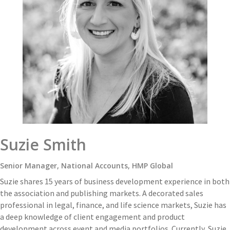
Suzie Smith
Senior Manager, National Accounts, HMP Global
Suzie shares 15 years of business development experience in both
the association and publishing markets. A decorated sales
professional in legal, finance, and life science markets, Suzie has
a deep knowledge of client engagement and product
development across event and media portfolios. Currently, Suzie