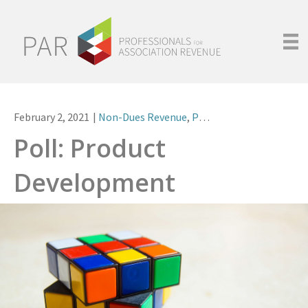
February 2, 2021
|
Non-Dues Revenue
,
Polls
Poll: Product
Development