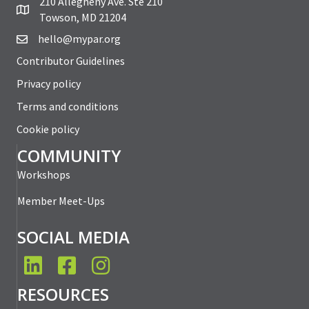
210 Allegheny Ave. Ste 210
Towson, MD 21204
hello@mypar.org
Contributor Guidelines
Privacy policy
Terms and conditions
Cookie policy
COMMUNITY
Workshops
Member Meet-Ups
SOCIAL MEDIA
LinkedIn
Facebook
Instagram
RESOURCES