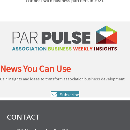
connect with business partners in 2021.
News You Can Use
Gain insights and ideas to transform association business development.
Subscribe
CONTACT