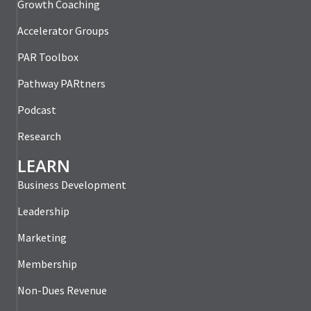
Growth Coaching
Accelerator Groups
PAR Toolbox
Pathway PARtners
Podcast
Research
LEARN
Business Development
Leadership
Marketing
Membership
Non-Dues Revenue