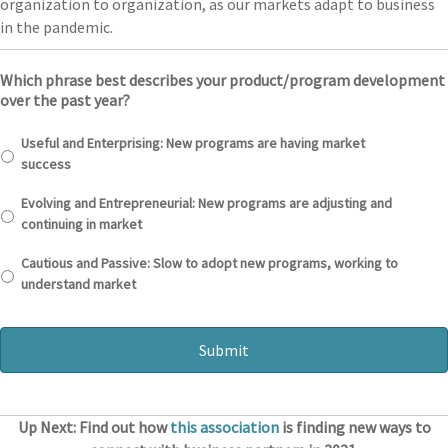
organization to organization, as our markets adapt to business
in the pandemic.
Which phrase best describes your product/program development
over the past year?
Useful and Enterprising: New programs are having market
success
Evolving and Entrepreneurial: New programs are adjusting and
continuing in market
Cautious and Passive: Slow to adopt new programs, working to
understand market
Up Next: Find out how
this association
is finding new ways to