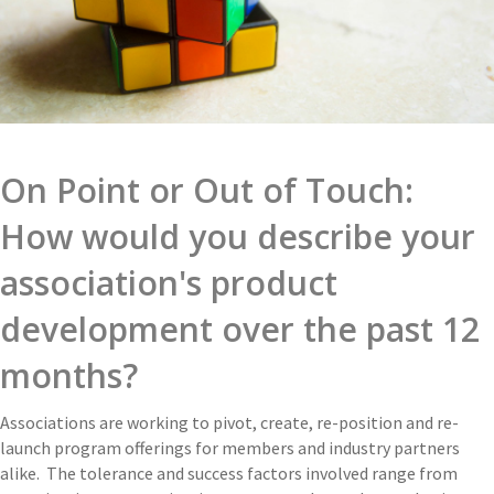
On Point or Out of Touch:
How would you describe your
association's product
development over the past 12
months?
Associations are working to pivot, create, re-position and re-
launch program offerings for members and industry partners
alike. The tolerance and success factors involved range from