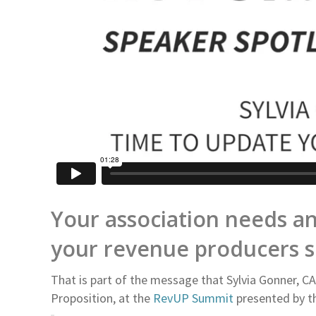
Your association needs an
your revenue producers sh
That is part of the message that Sylvia Gonner, C
Proposition, at the
RevUP Summit
presented by th