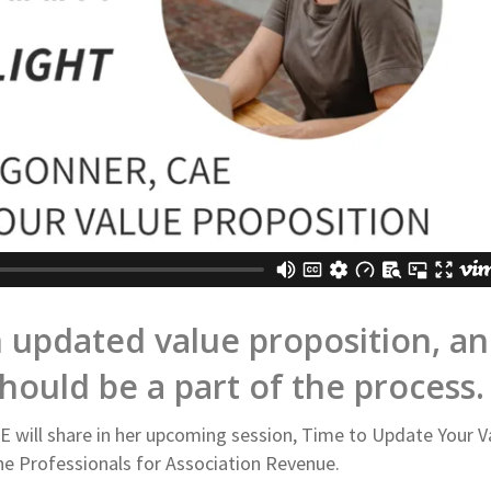
 updated value proposition, a
ould be a part of the process.
AE will share in her upcoming session, Time to Update Your V
e Professionals for Association Revenue.