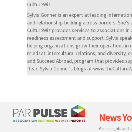
CultureWiz
Sylvia Gonner is an expert at leading internati
and relationship-building across borders. She’s 
CultureWiz provides services to associations in
readiness assessment and support. Sylvia speak
helping organizations grow their operations in m
mindset, intercultural relations, and diversity, e
and Succeed Abroad, program that provides supp
Read Sylvia Gonner’s blogs at www.theCulture
News Yo
Gain insights and 