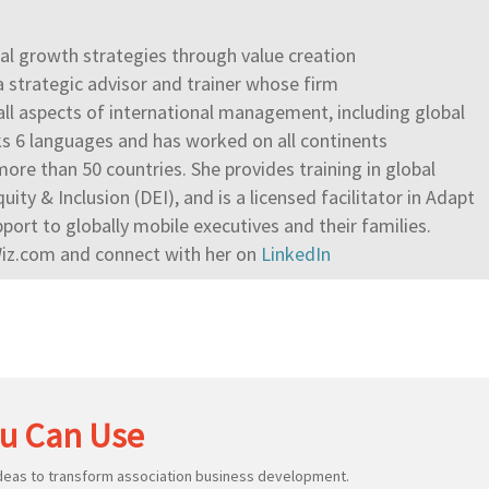
onal growth strategies through value creation
a strategic advisor and trainer whose firm
 all aspects of international management, including global
s 6 languages and has worked on all continents
ore than 50 countries. She provides training in global
quity & Inclusion (DEI), and is a licensed facilitator in Adapt
ort to globally mobile executives and their families.
Wiz.com and connect with her on
LinkedIn
u Can Use
ideas to transform association business development.