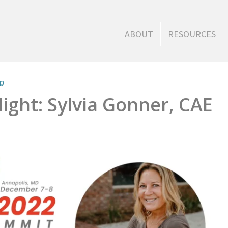
ABOUT
RESOURCES
ip
ight: Sylvia Gonner, CAE