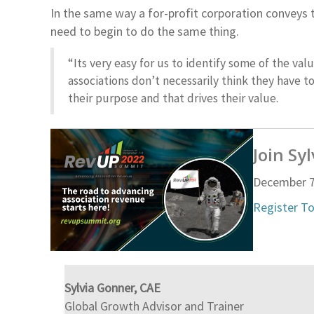
In the same way a for-profit corporation conveys 
need to begin to do the same thing.
“Its very easy for us to identify some of the val
associations don’t necessarily think they have 
their purpose and that drives their value.
Join Sy
December 7
Register T
Sylvia Gonner, CAE
Global Growth Advisor and Trainer