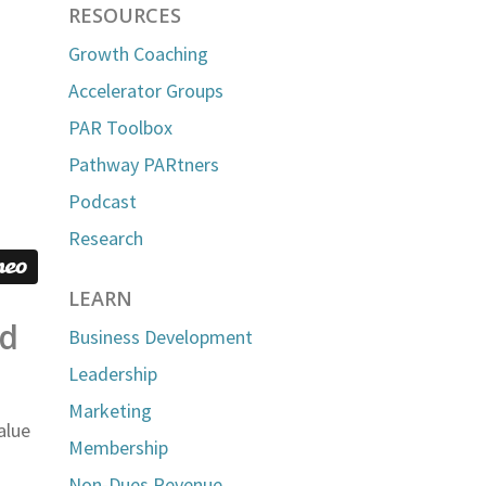
RESOURCES
Growth Coaching
Accelerator Groups
PAR Toolbox
Pathway PARtners
Podcast
Research
LEARN
nd
Business Development
Leadership
Marketing
alue
Membership
Non-Dues Revenue