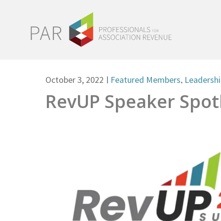
October 3, 2022
|
Featured Members
,
Leadersh
RevUP Speaker Spotl