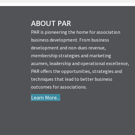
ABOUT PAR
PAR is pioneering the home for association
business development. From business
development and non-dues revenue,
membership strategies and marketing
acumen, leadership and operational excellence,
PAR offers the opportunities, strategies and
techniques that lead to better business
outcomes for associations.
Learn More...