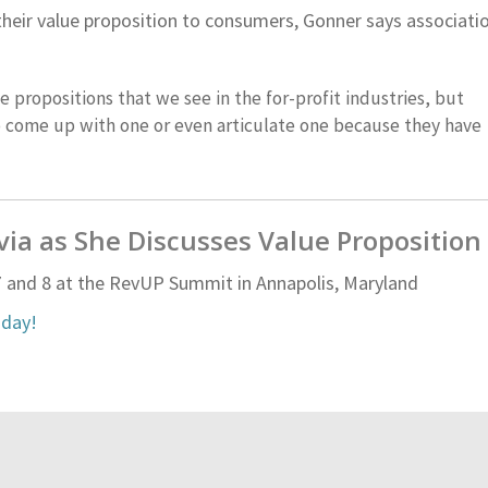
their value proposition to consumers, Gonner says associati
ue propositions that we see in the for-profit industries, but
to come up with one or even articulate one because they have
lvia as She Discusses Value Proposition
 and 8 at the RevUP Summit in Annapolis, Maryland
oday!