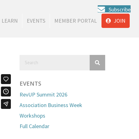
Subscribe
LEARN
EVENTS
MEMBER PORTAL
JOIN
EVENTS
RevUP Summit 2026
Association Business Week
Workshops
Full Calendar