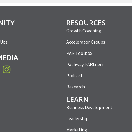
ITY
RESOURCES
Growth Coaching
-Ups
Accelerator Groups
PAR Toolbox
MEDIA
Pathway PARtners
book
Instagram
Podcast
Research
LEARN
Business Development
Leadership
Marketing