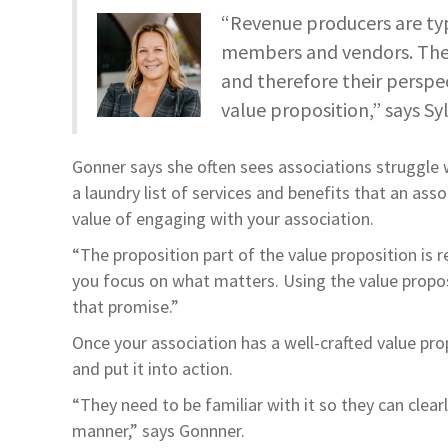
“Revenue producers are typ
members and vendors. They’
and therefore their perspec
value proposition,” says Sy
Gonner says she often sees associations struggle w
a laundry list of services and benefits that an ass
value of engaging with your association.
“The proposition part of the value proposition is rea
you focus on what matters. Using the value proposi
that promise.”
Once your association has a well-crafted value prop
and put it into action.
“They need to be familiar with it so they can cle
manner,” says Gonnner.