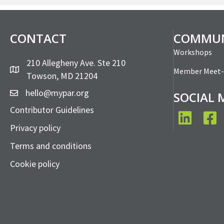
CONTACT
COMMUN
Workshops
210 Allegheny Ave. Ste 210
Member Meet
Towson, MD 21204
hello@mypar.org
SOCIAL 
Contributor Guidelines
LinkedIn
Face
Privacy policy
Terms and conditions
Cookie policy