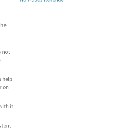
,
the
s not
e
o help
r on
ith it
stent