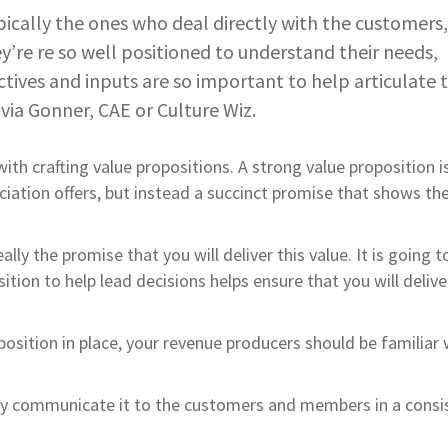
ically the ones who deal directly with the customers
re re so well positioned to understand their needs,
tives and inputs are so important to help articulate 
lvia Gonner, CAE or Culture Wiz.
ith crafting value propositions. A strong value proposition i
ociation offers, but instead a succinct promise that shows th
lly the promise that you will deliver this value. It is going t
tion to help lead decisions helps ensure that you will delive
osition in place, your revenue producers should be familiar w
arly communicate it to the customers and members in a consi