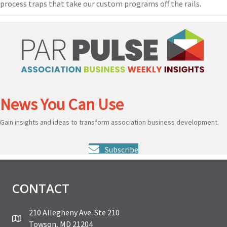
process traps that take our custom programs off the rails.
News You Can Use
Gain insights and ideas to transform association business development.
Subscribe
CONTACT
210 Allegheny Ave. Ste 210
Towson, MD 21204