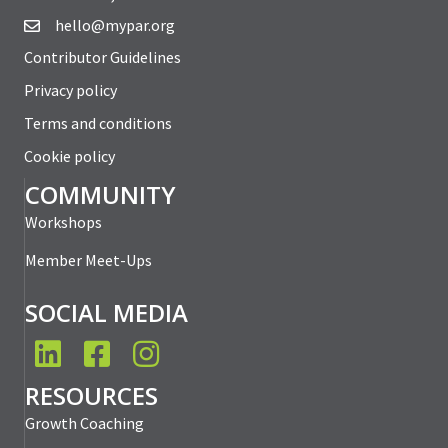
hello@mypar.org
Contributor Guidelines
Privacy policy
Terms and conditions
Cookie policy
COMMUNITY
Workshops
Member Meet-Ups
SOCIAL MEDIA
LinkedIn
Facebook
Instagram
RESOURCES
Growth Coaching