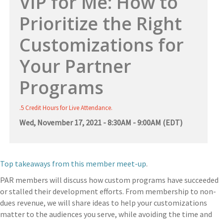
VIP for Me: How to
Prioritize the Right
Customizations for
Your Partner
Programs
.5 Credit Hours for Live Attendance.
Wed, November 17, 2021 - 8:30AM - 9:00AM (EDT)
Top takeaways from this member meet-up
.
PAR members will discuss how custom programs have succeeded
or stalled their development efforts. From membership to non-
dues revenue, we will share ideas to help your customizations
matter to the audiences you serve, while avoiding the time and