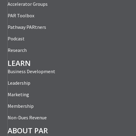
Accelerator Groups
PAR Toolbox
Pathway PARtners
Podcast
Research
LEARN
Business Development
Leadership
Marketing
Membership
Non-Dues Revenue
ABOUT PAR