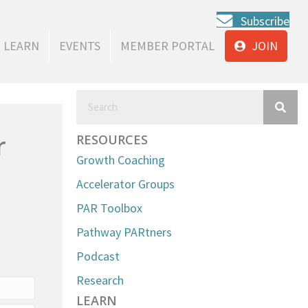
Subscribe
LEARN
EVENTS
MEMBER PORTAL
JOIN
r
RESOURCES
Growth Coaching
Accelerator Groups
PAR Toolbox
Pathway PARtners
Podcast
Research
LEARN