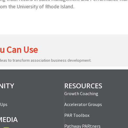
rom the University of Rhode Island.
u Can Use
ideas to transform association business development.
ITY
RESOURCES
Growth Coaching
-Ups
Accelerator Groups
PAR Toolbox
MEDIA
Pathway PARtners