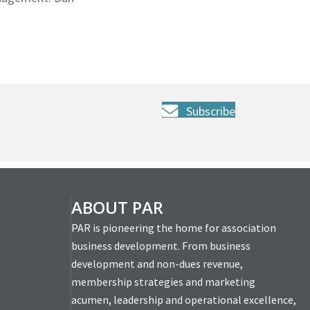
Subscribe
ABOUT PAR
PAR is pioneering the home for association
business development. From business
development and non-dues revenue,
membership strategies and marketing
acumen, leadership and operational excellence,