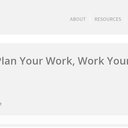
ABOUT
RESOURCES
Plan Your Work, Work You
t