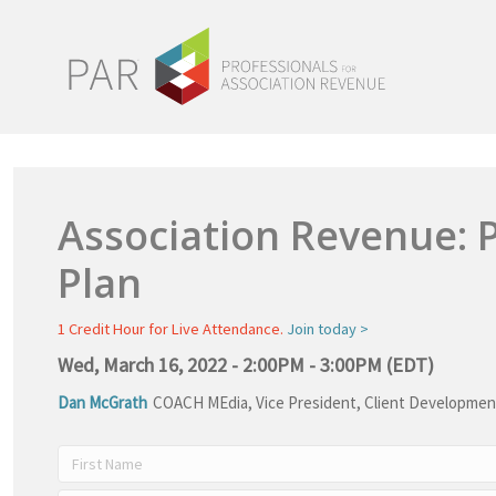
Association Revenue: 
Plan
1 Credit Hour for Live Attendance.
Join today >
Wed, March 16, 2022 - 2:00PM - 3:00PM (EDT)
Dan McGrath
COACH MEdia
,
Vice President, Client Developmen