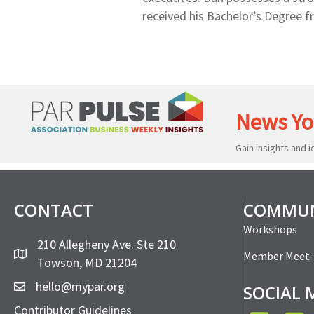
received his Bachelor’s Degree f
News Yo
Gain insights and 
CONTACT
COMMUN
Workshops
210 Allegheny Ave. Ste 210
Member Meet
Towson, MD 21204
hello@mypar.org
SOCIAL 
Contributor Guidelines