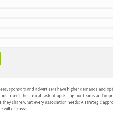
dees, sponsors and advertisers have higher demands and opt
must meet the critical task of upskilling our teams and imp
s they share what every association needs: A strategic appr
e will discuss: