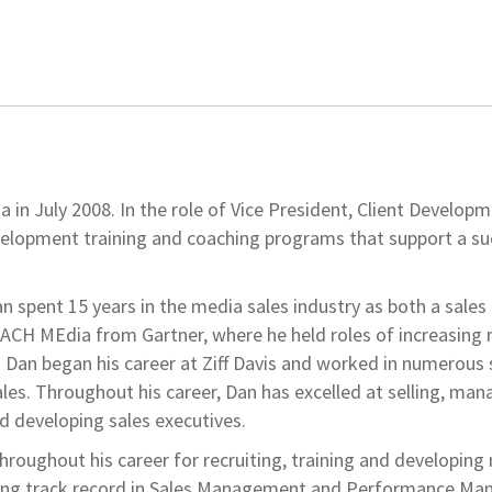
n July 2008. In the role of Vice President, Client Develop
velopment training and coaching programs that support a su
n spent 15 years in the media sales industry as both a sales
OACH MEdia from Gartner, where he held roles of increasing r
. Dan began his career at Ziff Davis and worked in numerous 
ales. Throughout his career, Dan has excelled at selling, man
d developing sales executives.
oughout his career for recruiting, training and developing
rong track record in Sales Management and Performance M