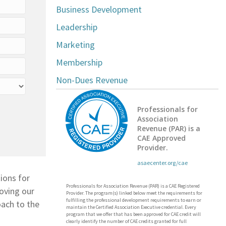
Business Development
Leadership
Marketing
Membership
Non-Dues Revenue
Professionals for
Association
Revenue (PAR) is a
CAE Approved
Provider.
asaecenter.org/cae
ions for
Professionals for Association Revenue (PAR) is a CAE Registered
roving our
Provider. The program(s) linked below meet the requirements for
fulfilling the professional development requirements to earn or
oach to the
maintain the Certified Association Executive credential. Every
program that we offer that has been approved for CAE credit will
clearly identify the number of CAE credits granted for full