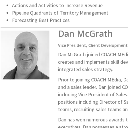
Actions and Activities to Increase Revenue
Pipeline Quadrants of Territory Management
Forecasting Best Practices
Dan McGrath
Vice President, Client Development
Dan McGrath joined COACH MEdia i
creates and implements skill de
integrated sales strategy.
Prior to joining COACH MEdia, Da
and a sales leader. Dan joined C
including Vice President of Sales
positions including Director of S
teams, recruiting sales teams an
Dan has won numerous awards thr
executives. Dan possesses a st