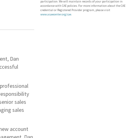
participation. We will maintain records of your participation in
accordance with CAE policies. For more information about the CAE
credential or Registered Provider program, please visit
www.asaecenter.org/cae
.
ment, Dan
ccessful
 professional
esponsibility
senior sales
aging sales
 new account
anagement. Dan