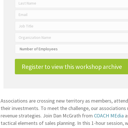
Register to view this workshop archive
Associations are crossing new territory as members, atten
their investments. To meet the challenge, our associations 
revenue strategies. Join Dan McGrath from
COACH MEdia
a
tactical elements of sales planning. In this 1-hour session, w