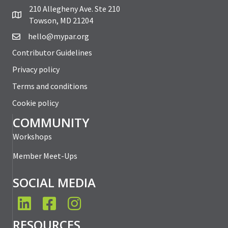
210 Allegheny Ave. Ste 210
Towson, MD 21204
hello@mypar.org
Contributor Guidelines
Privacy policy
Terms and conditions
Cookie policy
COMMUNITY
Workshops
Member Meet-Ups
SOCIAL MEDIA
LinkedIn
Facebook
Instagram
RESOURCES