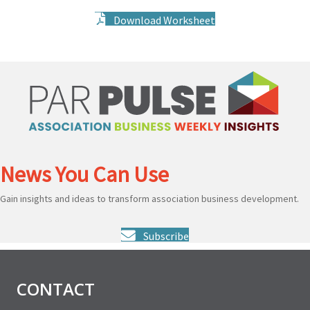
Download Worksheet
News You Can Use
Gain insights and ideas to transform association business development.
Subscribe
CONTACT