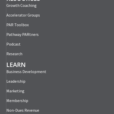
Growth Coaching
Accelerator Groups
PAR Toolbox
Pathway PARtners
Podcast
Research
LEARN
Business Development
Leadership
Marketing
Membership
Non-Dues Revenue