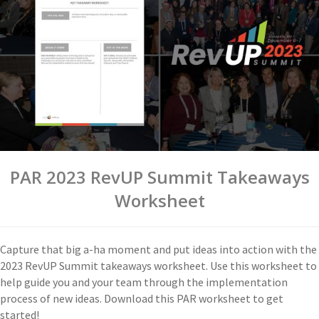
PAR 2023 RevUP Summit Takeaways
Worksheet
Capture that big a-ha moment and put ideas into action with the
2023 RevUP Summit takeaways worksheet. Use this worksheet to
help guide you and your team through the implementation
process of new ideas. Download this PAR worksheet to get
started!