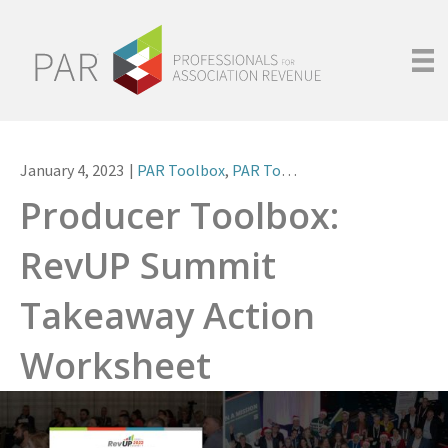
January 4, 2023
|
PAR Toolbox
,
PAR Tools
Producer Toolbox:
RevUP Summit
Takeaway Action
Worksheet