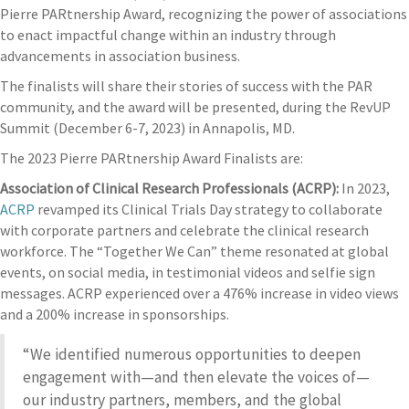
Pierre PARtnership Award, recognizing the power of associations
to enact impactful change within an industry through
advancements in association business.
The finalists will share their stories of success with the PAR
community, and the award will be presented, during the RevUP
Summit (December 6-7, 2023) in Annapolis, MD.
The 2023 Pierre PARtnership Award Finalists are:
Association of Clinical Research Professionals (ACRP):
In 2023,
ACRP
revamped its Clinical Trials Day strategy to collaborate
with corporate partners and celebrate the clinical research
workforce. The “Together We Can” theme resonated at global
events, on social media, in testimonial videos and selfie sign
messages. ACRP experienced over a 476% increase in video views
and a 200% increase in sponsorships.
“We identified numerous opportunities to deepen
engagement with—and then elevate the voices of—
our industry partners, members, and the global