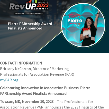
CONTACT INFORMATION
Brittany McCarron, Director of Marketing
Professionals for Association Revenue (PAR)
myPAR.org
Celebrating Innovation in Association Business: Pierre
PARtnership Award Finalists Announced
Towson, MD, November 10, 2023
– The Professionals for
Association Revenue (PAR) announces the 2023 finalists of the