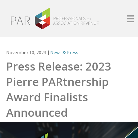
November 10, 2023
|
News & Press
Press Release: 2023
Pierre PARtnership
Award Finalists
Announced