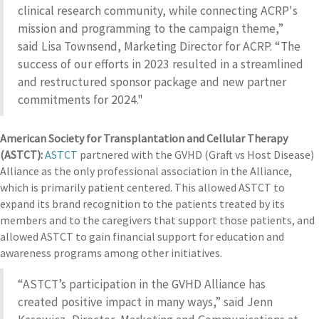
clinical research community, while connecting ACRP's
mission and programming to the campaign theme,”
said Lisa Townsend, Marketing Director for ACRP. “The
success of our efforts in 2023 resulted in a streamlined
and restructured sponsor package and new partner
commitments for 2024."
American Society for Transplantation and Cellular Therapy
(ASTCT):
ASTCT
partnered with the GVHD (Graft vs Host Disease)
Alliance as the only professional association in the Alliance,
which is primarily patient centered. This allowed ASTCT to
expand its brand recognition to the patients treated by its
members and to the caregivers that support those patients, and
allowed ASTCT to gain financial support for education and
awareness programs among other initiatives.
“ASTCT’s participation in the GVHD Alliance has
created positive impact in many ways,” said Jenn