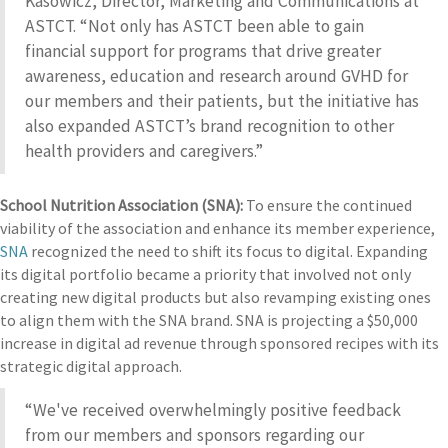
Kasowicz, Director, Marketing and Communications at
ASTCT. “Not only has ASTCT been able to gain
financial support for programs that drive greater
awareness, education and research around GVHD for
our members and their patients, but the initiative has
also expanded ASTCT’s brand recognition to other
health providers and caregivers.”
School Nutrition Association (SNA):
To ensure the continued
viability of the association and enhance its member experience,
SNA
recognized the need to shift its focus to digital. Expanding
its digital portfolio became a priority that involved not only
creating new digital products but also revamping existing ones
to align them with the SNA brand. SNA is projecting a $50,000
increase in digital ad revenue through sponsored recipes with its
strategic digital approach.
“We've received overwhelmingly positive feedback
from our members and sponsors regarding our