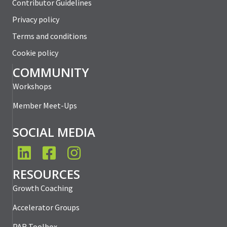
Contributor Guidelines
Privacy policy
Terms and conditions
Cookie policy
COMMUNITY
Workshops
Member Meet-Ups
SOCIAL MEDIA
LinkedIn
Facebook
Instagram
RESOURCES
Growth Coaching
Accelerator Groups
PAR Toolbox