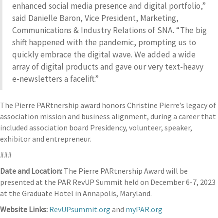
enhanced social media presence and digital portfolio,”
said Danielle Baron, Vice President, Marketing,
Communications & Industry Relations of SNA. “The big
shift happened with the pandemic, prompting us to
quickly embrace the digital wave. We added a wide
array of digital products and gave our very text-heavy
e-newsletters a facelift.”
The Pierre PARtnership award honors Christine Pierre’s legacy of
association mission and business alignment, during a career that
included association board Presidency, volunteer, speaker,
exhibitor and entrepreneur.
###
Date and Location:
The Pierre PARtnership Award will be
presented at the PAR RevUP Summit held on December 6-7, 2023
at the Graduate Hotel in Annapolis, Maryland.
Website Links:
RevUPsummit.org
and
myPAR.org