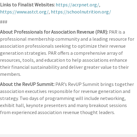
Links to Finalist Websites:
https://acrpnet.org/
,
https://www.astct.org/
,
https://schoolnutrition.org/
###
About Professionals for Association Revenue (PAR):
PAR is a
professional membership community and a leading resource for
association professionals seeking to optimize their revenue
generation strategies. PAR offers a comprehensive array of
resources, tools, and education to help associations enhance
their financial sustainability and deliver greater value to their
members.
About the RevUP Summit:
PAR’s RevUP Summit brings together
association executives responsible for revenue generation and
strategy. Two days of programming will include networking,
exhibit hall, keynote presenters and many breakout sessions
from experienced association revenue thought leaders.