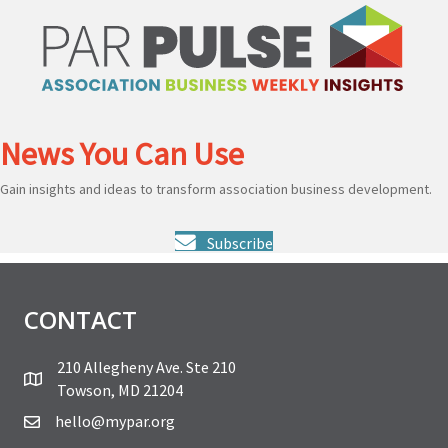
News You Can Use
Gain insights and ideas to transform association business development.
Subscribe
CONTACT
210 Allegheny Ave. Ste 210
Towson, MD 21204
hello@mypar.org