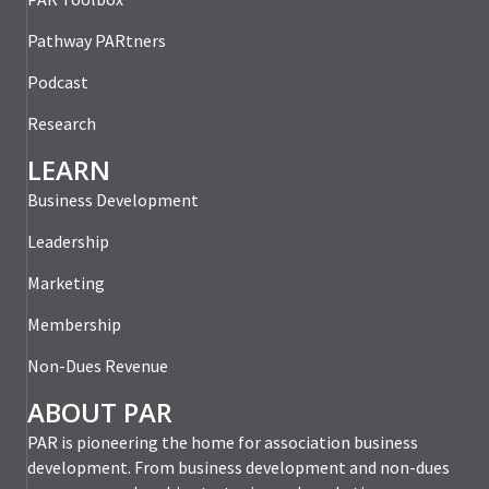
Pathway PARtners
Podcast
Research
LEARN
Business Development
Leadership
Marketing
Membership
Non-Dues Revenue
ABOUT PAR
PAR is pioneering the home for association business
development. From business development and non-dues