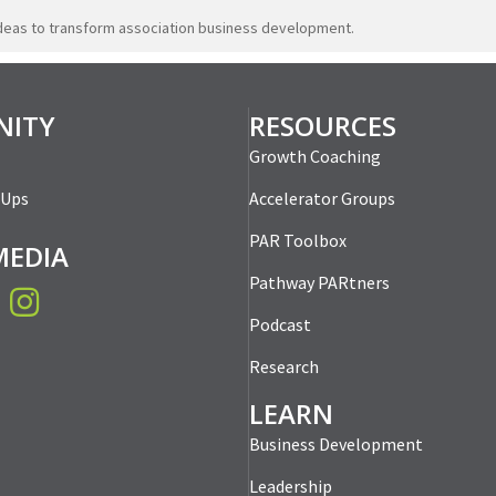
ideas to transform association business development.
ITY
RESOURCES
Growth Coaching
-Ups
Accelerator Groups
PAR Toolbox
MEDIA
Pathway PARtners
book
Instagram
Podcast
Research
LEARN
Business Development
Leadership