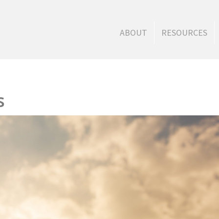
ABOUT
RESOURCES
s