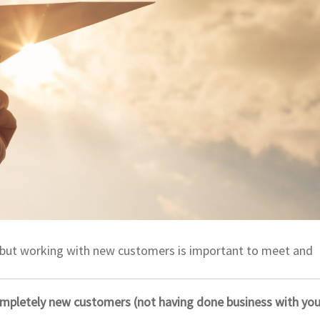
ns, but working with new customers is important to meet and
pletely new customers (not having done business with you