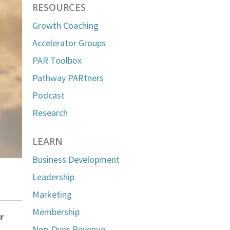
RESOURCES
Growth Coaching
Accelerator Groups
PAR Toolbox
Pathway PARtners
Podcast
Research
LEARN
Business Development
Leadership
Marketing
Membership
r
Non-Dues Revenue