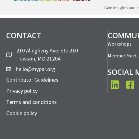
Gain insights and 
CONTACT
COMMUN
Workshops
210 Allegheny Ave. Ste 210
Member Meet
Towson, MD 21204
hello@mypar.org
SOCIAL 
Contributor Guidelines
LinkedIn
Face
Privacy policy
Terms and conditions
Cookie policy