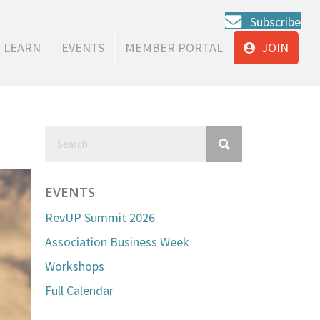
Subscribe
LEARN
EVENTS
MEMBER PORTAL
JOIN
EVENTS
RevUP Summit 2026
Association Business Week
Workshops
Full Calendar