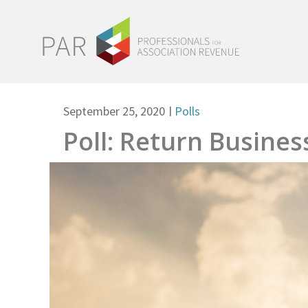
September 25, 2020
|
Polls
Poll: Return Busines