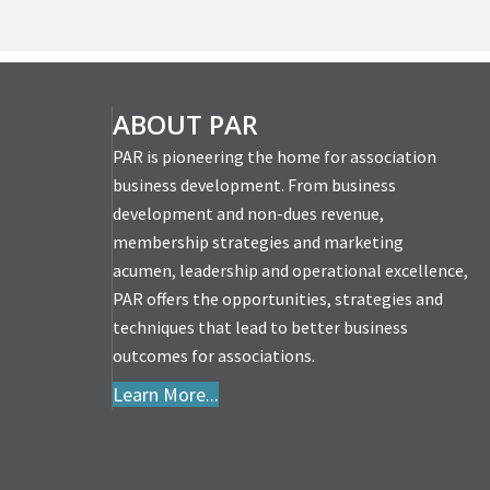
ABOUT PAR
PAR is pioneering the home for association
business development. From business
development and non-dues revenue,
membership strategies and marketing
acumen, leadership and operational excellence,
PAR offers the opportunities, strategies and
techniques that lead to better business
outcomes for associations.
Learn More...