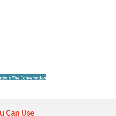
tinue The Conversation
u Can Use