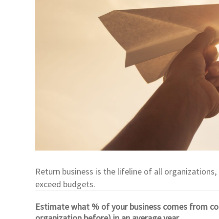
Return business is the lifeline of all organizatio
exceed budgets.
Estimate what % of your business comes from com
organization before) in an average year