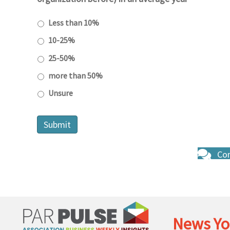
Less than 10%
10-25%
25-50%
more than 50%
Unsure
Con
News Yo