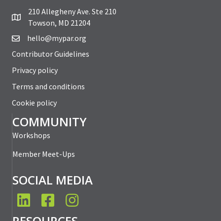
210 Allegheny Ave. Ste 210
Towson, MD 21204
hello@mypar.org
Contributor Guidelines
Privacy policy
Terms and conditions
Cookie policy
COMMUNITY
Workshops
Member Meet-Ups
SOCIAL MEDIA
LinkedIn
Facebook
Instagram
RESOURCES