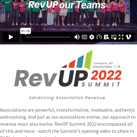
Associations are powerful, transformative, invaluable, authentic
and evolving. And just as our associations evolve, our approach to
revenue must also evolve. RevUP Summit 2022 encompassed all
of this and more - watch the Summit's opening video to share in