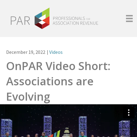
December 19, 2022
|
Videos
OnPAR Video Short:
Associations are
Evolving