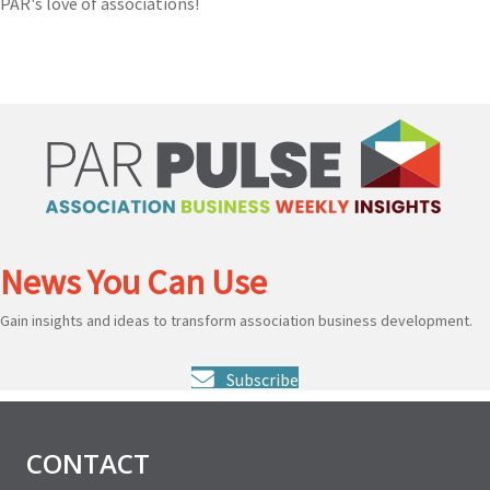
PAR's love of associations!
News You Can Use
Gain insights and ideas to transform association business development.
Subscribe
CONTACT