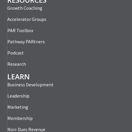
Growth Coaching
Accelerator Groups
PAR Toolbox
Pathway PARtners
Podcast
Research
LEARN
Business Development
Leadership
Marketing
Membership
Non-Dues Revenue