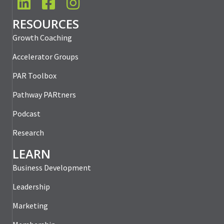
LinkedIn
Facebook
Instagram
RESOURCES
Growth Coaching
Accelerator Groups
PAR Toolbox
Pathway PARtners
Podcast
Research
LEARN
Business Development
Leadership
Marketing