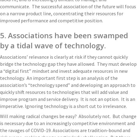
communicate. The successful association of the future will focus
on a narrow product line, concentrating their resources for
improved performance and competitive position.
5. Associations have been swamped
by a tidal wave of technology.
Associations’ relevance is clearly at risk if they cannot quickly
bridge the technology gap they have allowed. They must develop
a “digital first” mindset and invest adequate resources in new
technology. An important first step is an analysis of the
association’s “technology spend” and developing an approach to
quickly shift resources to technologies that will add value and
improve program and service delivery. It is not an option. It is an
imperative. Ignoring technology is a short cut to irrelevance.
Will making radical changes be easy? Absolutely not. But change
is necessary due to an increasingly competitive environment and
the ravages of COVID-19. Associations are tradition-bound and