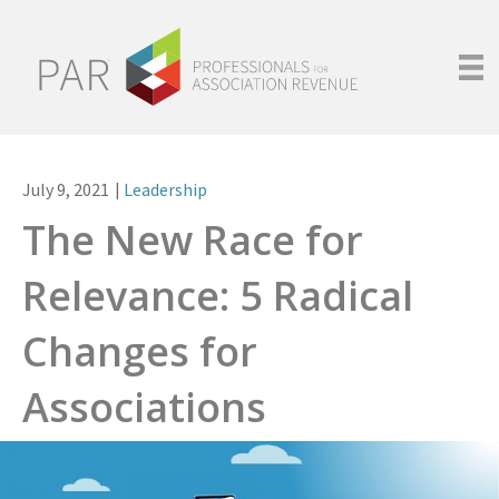
July 9, 2021
|
Leadership
The New Race for
Relevance: 5 Radical
Changes for
Associations