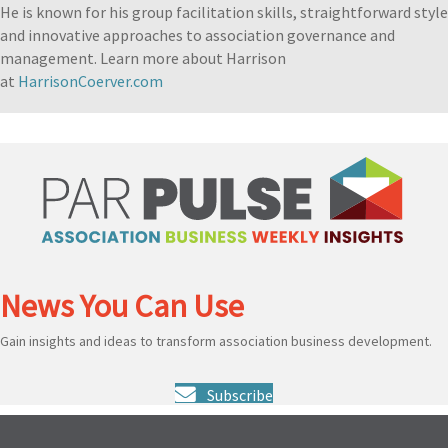
He is known for his group facilitation skills, straightforward style
and innovative approaches to association governance and
management. Learn more about Harrison
at
HarrisonCoerver.com
News You Can Use
Gain insights and ideas to transform association business development.
Subscribe