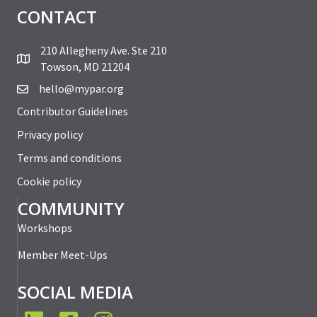
CONTACT
210 Allegheny Ave. Ste 210
Towson, MD 21204
hello@mypar.org
Contributor Guidelines
Privacy policy
Terms and conditions
Cookie policy
COMMUNITY
Workshops
Member Meet-Ups
SOCIAL MEDIA