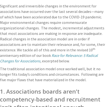
Significant and irreversible changes in the environment for
associations have occurred over the last several decades—many
of which have been accelerated due to the COVID-19 pandemic.
Major environmental changes require commensurate
organizational changes. The modest, incremental adjustments
that most associations are making in response are inadequate.
Radical changes in the association model are in order if
associations are to maintain their relevance and, for some, their
th
existence. We tackle all of this and more in the revised 10
anniversary edition of our book
Race for Relevance: 5 Radical
Changes for Associations
,
excerpted below.
The traditional association model once worked well, but it no
longer fits today’s conditions and circumstances. Following are
five major flaws that have materialized in the model.
1. Associations boards aren’t
competency-based and recruitment