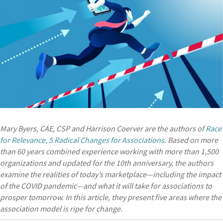
Mary Byers, CAE, CSP and Harrison Coerver are the authors of
Race
for Relevance, 5 Radical Changes for Associations
. Based on more
than 60 years combined experience working with more than 1,500
organizations and updated for the 10th anniversary, the authors
examine the realities of today’s marketplace—including the impact
of the COVID pandemic—and what it will take for associations to
prosper tomorrow. In this article, they present five areas where the
association model is ripe for change.