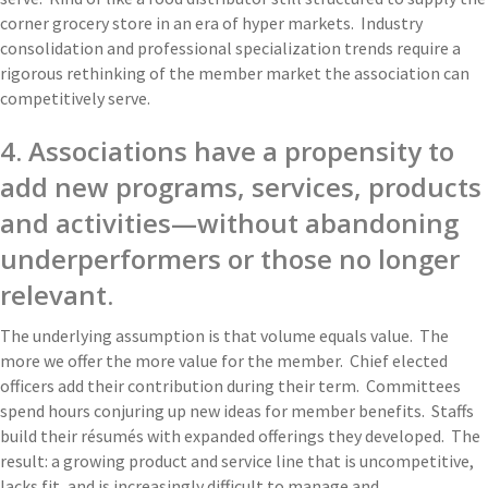
corner grocery store in an era of hyper markets. Industry
consolidation and professional specialization trends require a
rigorous rethinking of the member market the association can
competitively serve.
4. Associations have a propensity to
add new programs, services, products
and activities—without abandoning
underperformers or those no longer
relevant.
The underlying assumption is that volume equals value. The
more we offer the more value for the member. Chief elected
officers add their contribution during their term. Committees
spend hours conjuring up new ideas for member benefits. Staffs
build their résumés with expanded offerings they developed. The
result: a growing product and service line that is uncompetitive,
lacks fit, and is increasingly difficult to manage and