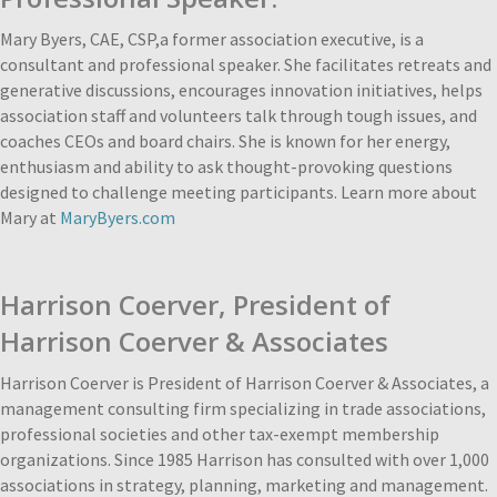
Mary Byers, CAE, CSP,a former association executive, is a
consultant and professional speaker. She facilitates retreats and
generative discussions, encourages innovation initiatives, helps
association staff and volunteers talk through tough issues, and
coaches CEOs and board chairs. She is known for her energy,
enthusiasm and ability to ask thought-provoking questions
designed to challenge meeting participants. Learn more about
Mary at
MaryByers.com
Harrison Coerver,
President of
Harrison Coerver & Associates
Harrison Coerver is President of Harrison Coerver & Associates, a
management consulting firm specializing in trade associations,
professional societies and other tax-exempt membership
organizations. Since 1985 Harrison has consulted with over 1,000
associations in strategy, planning, marketing and management.