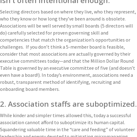
isn’t often intentional enough.
Selecting directors based on where they live, who they represent,
who they know or how long they’ve been around is obsolete.
Associations will be well served by small boards (5 directors will
do) carefully selected for proven governing skill and
competencies that match the organization’s opportunities or
challenges. If you don’t think a 5-member board is feasible,
consider that most associations are actually governed by their
executive committees today—and that the Million Dollar Round
Table is governed by an executive committee of five (and doesn’t
even have a board!). In today’s environment, associations need a
robust, transparent method of identifying, recruiting and
onboarding board members.
2. Association staffs are suboptimized.
While kinder and simpler times allowed this, today a successful
association cannot afford to suboptimize its human capital.
Squandering valuable time in the “care and feeding” of volunteer
leadership and energy devoted to mitigating micromanaging