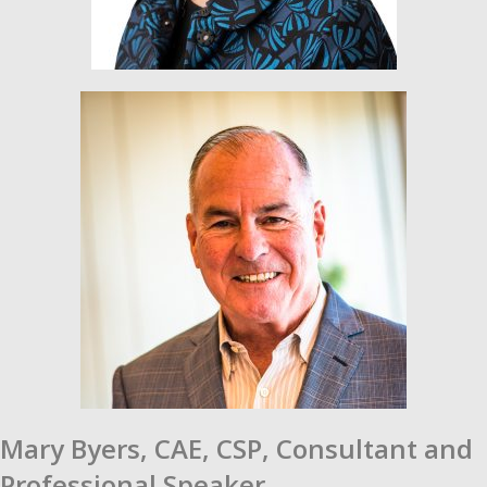
Mary Byers, CAE, CSP,
Consultant and
Professional Speaker.