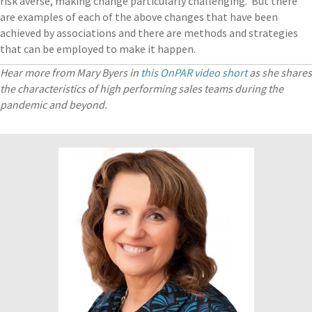
risk averse, making change particularly challenging. But there
are examples of each of the above changes that have been
achieved by associations and there are methods and strategies
that can be employed to make it happen.
Hear more from Mary Byers in
this OnPAR video short
as she shares
the characteristics of high performing sales teams during the
pandemic and beyond.