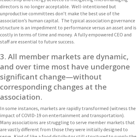
directors is no longer acceptable. Well-intentioned but
unproductive committees don’t make the best use of the
association’s human capital. The typical association governance
structure is an impediment to performance versus an asset and is
costly in terms of time and money. A fully empowered CEO and
staff are essential to future success.
3. All member markets are dynamic,
and over time most have undergone
significant change—without
corresponding changes at the
association.
In some instances, markets are rapidly transformed (witness the
impact of COVID-19 on entertainment and transportation).
Many associations are struggling to serve member markets that
are vastly different from those they were initially designed to
serve. Kind of like a food distributor still structured to supply the