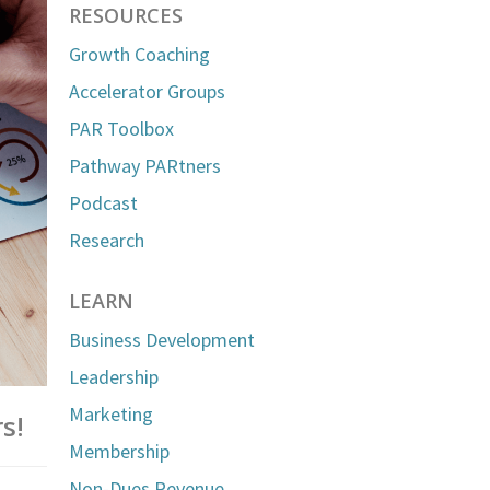
RESOURCES
Growth Coaching
Accelerator Groups
PAR Toolbox
Pathway PARtners
Podcast
Research
LEARN
Business Development
Leadership
Marketing
s!
Membership
Non-Dues Revenue