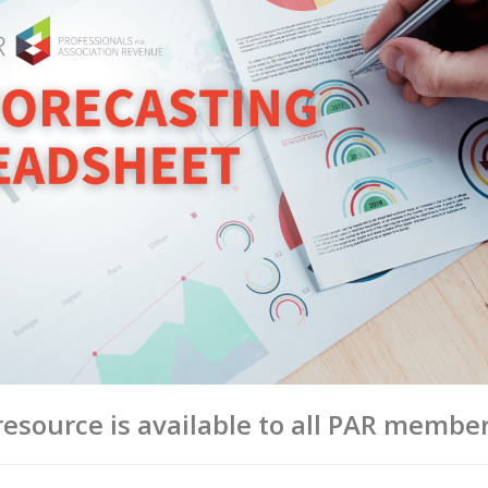
esource is available to all PAR member