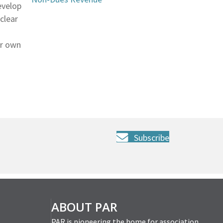
evelop
clear
ur own
Subscribe
ABOUT PAR
PAR is pioneering the home for association