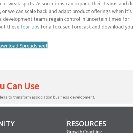
th or weak spots. Associations can expand their teams and d
or we can scale back and adapt product offerings when it’s 
ss development teams regain control in uncertain times for
out these
four tips
for a focused forecast and download yo
ownload Spreadsheet
u Can Use
ideas to transform association business development.
ITY
RESOURCES
Growth Coaching