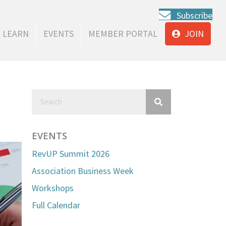
Subscribe
LEARN
EVENTS
MEMBER PORTAL
JOIN
EVENTS
RevUP Summit 2026
Association Business Week
Workshops
Full Calendar