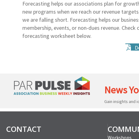
Forecasting helps our associations plan for grow
new programs when we reach our revenue targets, 
we are falling short. Forecasting helps our busine
membership, events, or non-dues revenue. Check 
forecasting worksheet below.
D
News Yo
Gain insights and 
CONTACT
COMMUN
Workshops