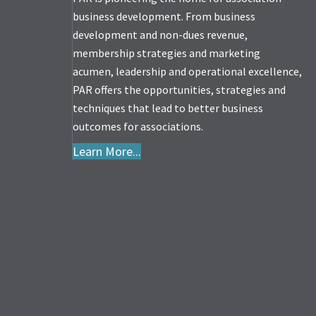
business development. From business
development and non-dues revenue,
membership strategies and marketing
acumen, leadership and operational excellence,
PAR offers the opportunities, strategies and
techniques that lead to better business
outcomes for associations.
Learn More...