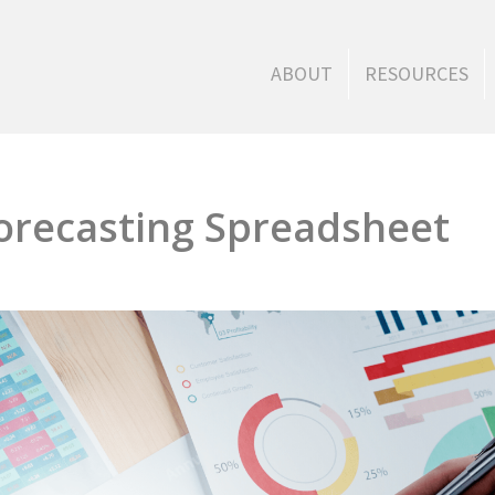
ABOUT
RESOURCES
orecasting Spreadsheet