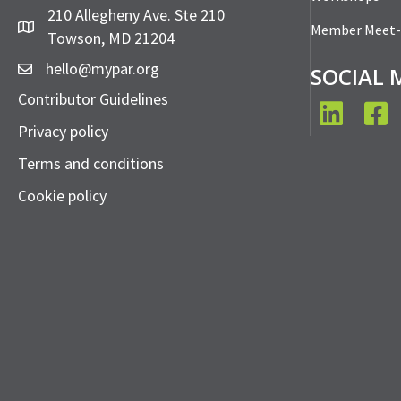
210 Allegheny Ave. Ste 210
Member Meet
Towson, MD 21204
hello@mypar.org
SOCIAL 
Contributor Guidelines
LinkedIn
Face
Privacy policy
Terms and conditions
Cookie policy