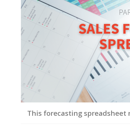
This forecasting spreadsheet r