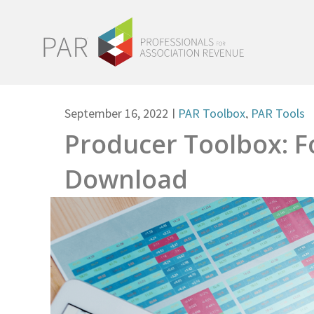
September 16, 2022
|
PAR Toolbox
,
PAR Tools
Producer Toolbox: F
Download