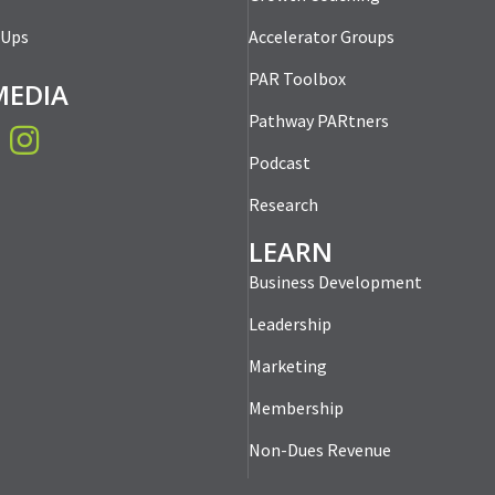
-Ups
Accelerator Groups
PAR Toolbox
MEDIA
Pathway PARtners
book
Instagram
Podcast
Research
LEARN
Business Development
Leadership
Marketing
Membership
Non-Dues Revenue