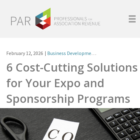
February 12, 2026
|
Business Development
,
Non-Dues Revenue
6 Cost-Cutting Solutions
for Your Expo and
Sponsorship Programs