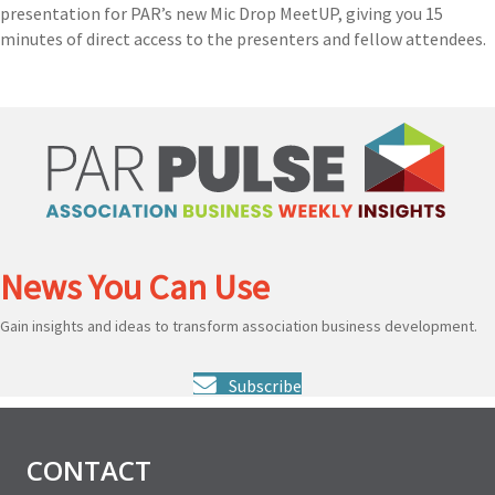
presentation for PAR’s new Mic Drop MeetUP, giving you 15
minutes of direct access to the presenters and fellow attendees.
News You Can Use
Gain insights and ideas to transform association business development.
Subscribe
CONTACT