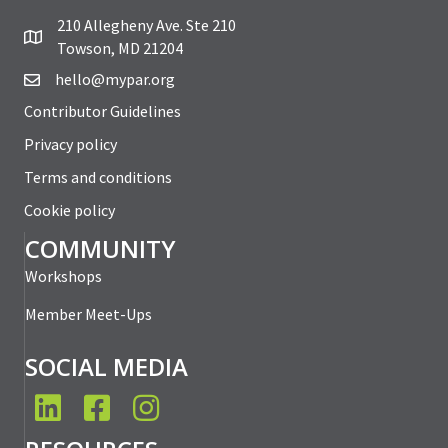
210 Allegheny Ave. Ste 210
Towson, MD 21204
hello@mypar.org
Contributor Guidelines
Privacy policy
Terms and conditions
Cookie policy
COMMUNITY
Workshops
Member Meet-Ups
SOCIAL MEDIA
LinkedIn
Facebook
Instagram