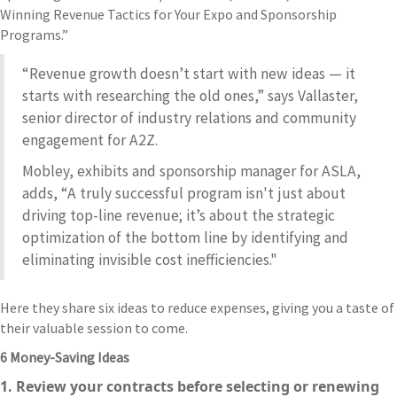
Winning Revenue Tactics for Your Expo and Sponsorship
Programs.”
“Revenue growth doesn’t start with new ideas — it
starts with researching the old ones,” says Vallaster,
senior director of industry relations and community
engagement for A2Z.
Mobley, exhibits and sponsorship manager for ASLA,
adds, “A truly successful program isn't just about
driving top-line revenue; it’s about the strategic
optimization of the bottom line by identifying and
eliminating invisible cost inefficiencies."
Here they share six ideas to reduce expenses, giving you a taste of
their valuable session to come.
6 Money-Saving Ideas
1. Review your contracts before selecting or renewing