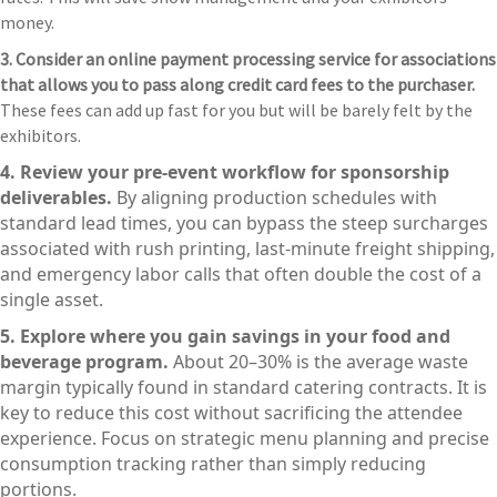
money.
3. Consider an online payment processing service for associations
that allows you to pass along credit card fees to the purchaser.
These fees can add up fast for you but will be barely felt by the
exhibitors.
4. Review your pre-event workflow for sponsorship
deliverables.
By aligning production schedules with
standard lead times, you can bypass the steep surcharges
associated with rush printing, last-minute freight shipping,
and emergency labor calls that often double the cost of a
single asset.
5. Explore where you gain savings in your food and
beverage program.
About 20–30% is the average waste
margin typically found in standard catering contracts. It is
key to reduce this cost without sacrificing the attendee
experience. Focus on strategic menu planning and precise
consumption tracking rather than simply reducing
portions.