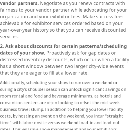
vendor partners.
Negotiate as you renew contracts with
fairness to your vendor partner while advocating for your
organization and your exhibitor fees. Make success fees
achievable for exhibitor services ordered based on your
year-over-year history so that you can receive discounted
services.
2. Ask about discounts for certain patterns/scheduling
dates of your show.
Proactively ask for gap dates or
distressed inventory discounts, which occur when a facility
has a short window between two larger city-wide events
that they are eager to fill at a lower rate.
Additionally, scheduling your show to run over a weekend or
during a city’s shoulder season can unlock significant savings on
room rental and food and beverage minimums, as hotels and
convention centers are often looking to offset the mid-week
business travel slump. In addition to helping you lower facility
costs, by hosting an event on the weekend, you incur “straight
time” with labor onsite versus weekend load-in and load-out
rates. This will save show management and your exhibitors