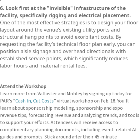
6. Look first at the "invisible" infrastructure of the
facility, specifically rigging and electrical placement.
One of the most effective strategies is to design your floor
layout around the venue’s existing utility ports and
structural hang points to avoid exorbitant costs. By
requesting the facility’s technical floor plan early, you can
position aisle signage and overhead directionals with
established service points, which significantly reduces
labor hours and material rental fees.
Attend the Workshop
Learn more from Vallaster and Mobley by signing up today for
PAR's “
Cash In, Cut Costs
” virtual workshop on Feb. 18. You’ll
learn about sponsorship modeling, sponsorship and expo
revenue tips, forecasting revenue and analyzing trends, and tools
to support your efforts. Attendees will receive access to
complimentary planning documents, including event-related AI
guides and prompts. Stick around after their 45-minute