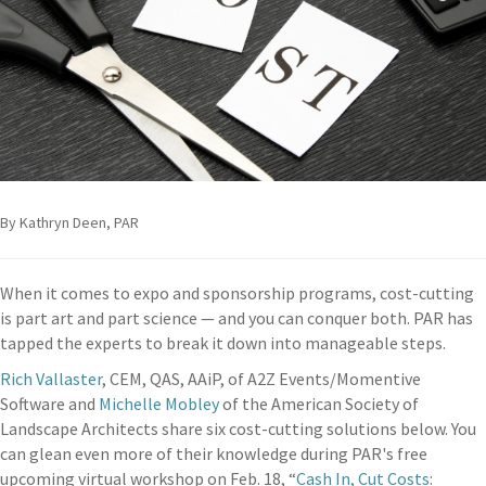
By Kathryn Deen, PAR
When it comes to expo and sponsorship programs, cost-cutting
is part art and part science — and you can conquer both. PAR has
tapped the experts to break it down into manageable steps.
Rich Vallaster
, CEM, QAS, AAiP, of A2Z Events/Momentive
Software and
Michelle Mobley
of the American Society of
Landscape Architects share six cost-cutting solutions below. You
can glean even more of their knowledge during PAR's free
upcoming virtual workshop on Feb. 18, “
Cash In, Cut Costs
: