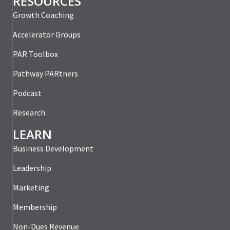
RESOURCES
Growth Coaching
Accelerator Groups
PAR Toolbox
Pathway PARtners
Podcast
Research
LEARN
Business Development
Leadership
Marketing
Membership
Non-Dues Revenue