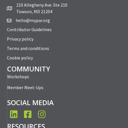
210 Allegheny Ave. Ste 210
Towson, MD 21204
hello@mypar.org
Contributor Guidelines
Privacy policy
Terms and conditions
Cookie policy
COMMUNITY
Workshops
Member Meet-Ups
SOCIAL MEDIA
LinkedIn
Facebook
Instagram
RESOURCES