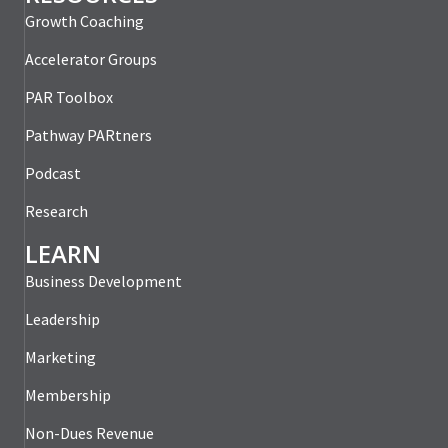
Growth Coaching
Accelerator Groups
PAR Toolbox
Pathway PARtners
Podcast
Research
LEARN
Business Development
Leadership
Marketing
Membership
Non-Dues Revenue