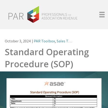
October 3, 2024
|
PAR Toolbox
,
Sales Team Operations
Standard Operating
Procedure (SOP)