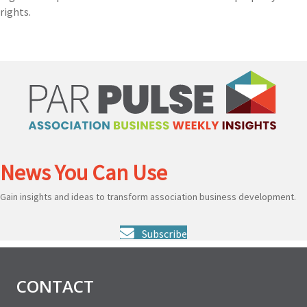
rights.
News You Can Use
Gain insights and ideas to transform association business development.
Subscribe
CONTACT