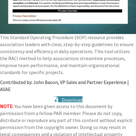
This Standard Operating Procedure (SOP) resource provides
association leaders with clear, step-by-step guidelines to ensure
consistency and efficiency in daily operations. This tool utilizes
the RACI method to help associations streamline processes,
improve team performance, and maintain organizational
standards for specific projects.
Contributed by: John Bacon, VP Sales and Partner Experience |
ASAE
Download
NOTE:
You have been given access to this document by
permission from a fellow PAR member. Please do not copy,
distribute or reproduce any part of this content without explicit
permission from the copyright owner. Doing so may result in
legal consequences and a violation of intellectual property