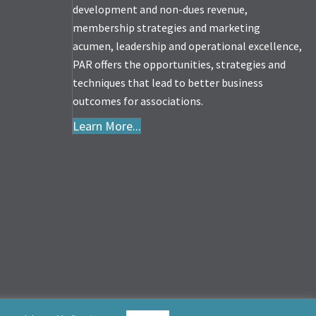
development and non-dues revenue,
membership strategies and marketing
acumen, leadership and operational excellence,
PAR offers the opportunities, strategies and
techniques that lead to better business
outcomes for associations.
Learn More...