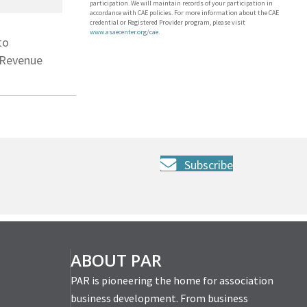
participation. We will maintain records of your participation in
accordance with CAE policies. For more information about the CAE
credential or Registered Provider program, please visit
www.asaecenter.org/cae
.
to
r Revenue
Subscribe
ABOUT PAR
PAR is pioneering the home for association
business development. From business