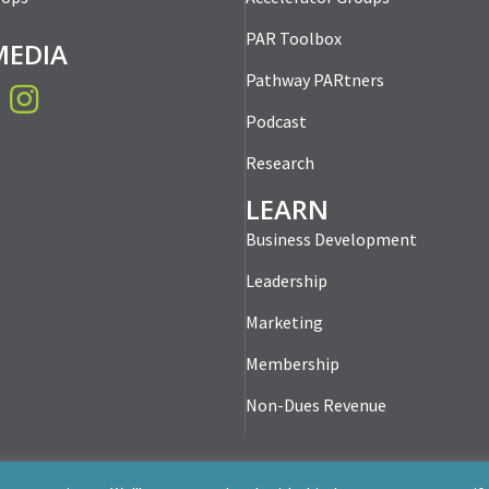
PAR Toolbox
MEDIA
Pathway PARtners
book
Instagram
Podcast
Research
LEARN
Business Development
Leadership
Marketing
Membership
Non-Dues Revenue