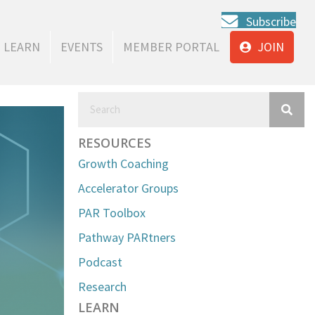
Subscribe
LEARN
EVENTS
MEMBER PORTAL
JOIN
RESOURCES
Growth Coaching
Accelerator Groups
PAR Toolbox
Pathway PARtners
Podcast
Research
LEARN