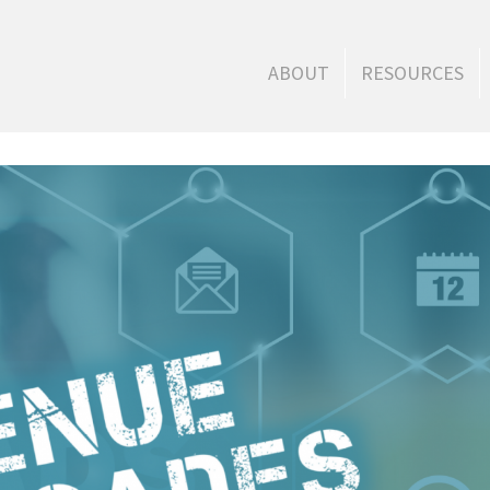
ABOUT
RESOURCES