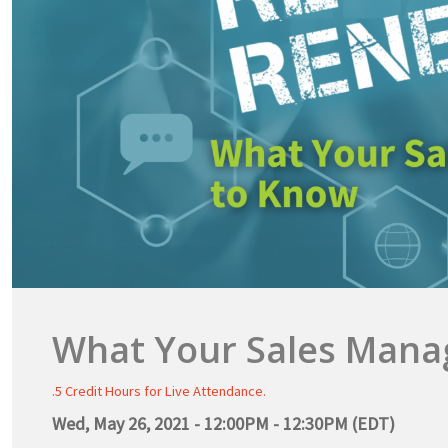
What Your Sales Mana
.5 Credit Hours for Live Attendance.
Wed, May 26, 2021 - 12:00PM - 12:30PM (EDT)