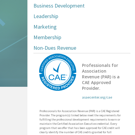
Business Development
Leadership
Marketing
Membership
Non-Dues Revenue
Professionals for
Association
Revenue (PAR) is a
CAE Approved
Provider.
asaecenter.org/cae
Professionals for Association Revenue (PAR) is a CAE Registered
Provider. The program(s) linked below meet the requirements for
fulfilling the professional development requirements to earn or
maintain the Certified Association Executive credential. Every
program that we offer that has been approved for CAE credit will
clearly identify the number of CAE credits granted for full