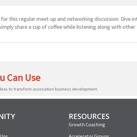
or this regular meet-up and networking discussion. Dive in
simply share a cup of coffee while listening along with othe
u Can Use
ideas to transform association business development.
ITY
RESOURCES
Growth Coaching
-Ups
Accelerator Groups