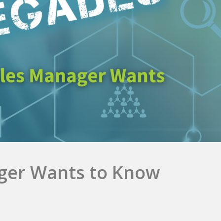
ger Wants to Know