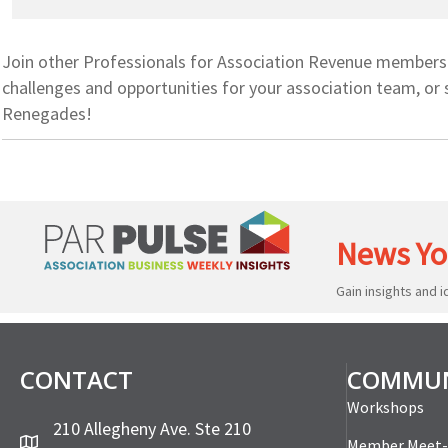
Join other Professionals for Association Revenue members f
challenges and opportunities for your association team, or 
Renegades!
News Yo
Gain insights and 
CONTACT
COMMUN
Workshops
210 Allegheny Ave. Ste 210
Member Meet