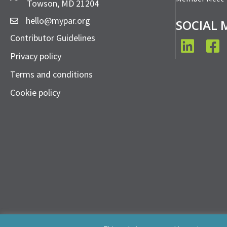
Towson, MD 21204
hello@mypar.org
SOCIAL 
Contributor Guidelines
LinkedIn
Face
Privacy policy
Terms and conditions
Cookie policy