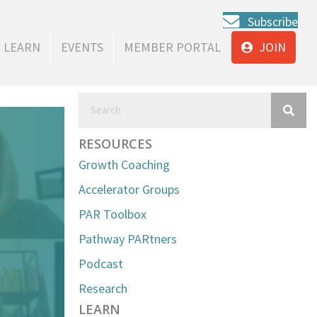
Subscribe
LEARN
EVENTS
MEMBER PORTAL
JOIN
RESOURCES
Growth Coaching
Accelerator Groups
PAR Toolbox
Pathway PARtners
Podcast
Research
LEARN