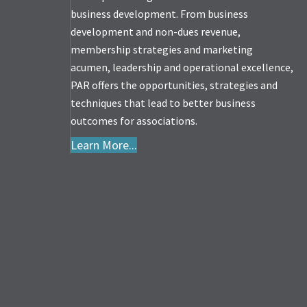
business development. From business
development and non-dues revenue,
membership strategies and marketing
acumen, leadership and operational excellence,
PAR offers the opportunities, strategies and
techniques that lead to better business
outcomes for associations.
Learn More...