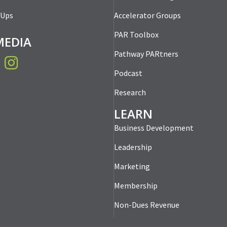
-Ups
Accelerator Groups
PAR Toolbox
MEDIA
Pathway PARtners
book
Instagram
Podcast
Research
LEARN
Business Development
Leadership
Marketing
Membership
Non-Dues Revenue