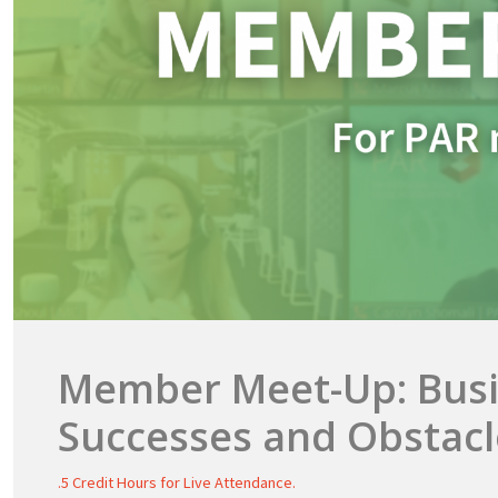
Member Meet-Up: Bus
Successes and Obstacl
.5 Credit Hours for Live Attendance.