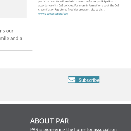
participation. We will maintain records of your participation in
accordance with CAE policies. For more information about the CAE
credential or Registered Provider program, please visit
www.asaecenter.org/cae
.
ons our
mile and a
Subscribe
ABOUT PAR
PAR is pioneering the home for association