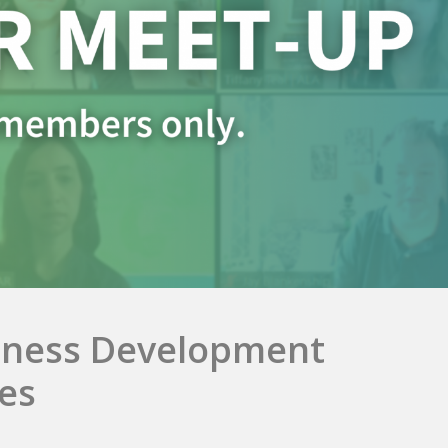
iness Development
es