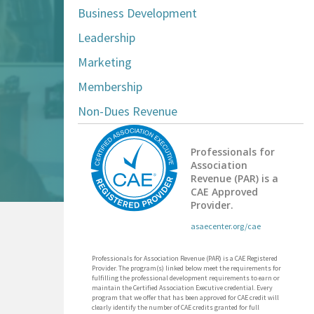
Business Development
Leadership
Marketing
Membership
Non-Dues Revenue
Professionals for
Association
Revenue (PAR) is a
CAE Approved
Provider.
asaecenter.org/cae
Professionals for Association Revenue (PAR) is a CAE Registered
Provider. The program(s) linked below meet the requirements for
fulfilling the professional development requirements to earn or
maintain the Certified Association Executive credential. Every
program that we offer that has been approved for CAE credit will
clearly identify the number of CAE credits granted for full