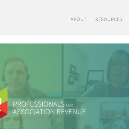
ABOUT
RESOURCES