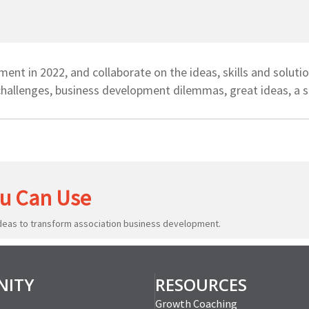
nt in 2022, and collaborate on the ideas, skills and soluti
hallenges, business development dilemmas, great ideas, a s
u Can Use
ideas to transform association business development.
ITY
RESOURCES
Growth Coaching