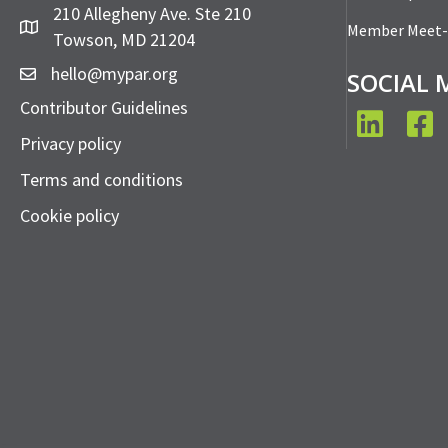
210 Allegheny Ave. Ste 210
Member Meet
Towson, MD 21204
hello@mypar.org
SOCIAL 
Contributor Guidelines
LinkedIn
Face
Privacy policy
Terms and conditions
Cookie policy