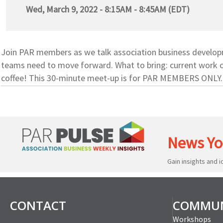
Wed, March 9, 2022 - 8:15AM - 8:45AM (EDT)
Join PAR members as we talk association business developme
teams need to move forward. What to bring: current work c
coffee! This 30-minute meet-up is for PAR MEMBERS ONLY.
News Yo
Gain insights and 
CONTACT
COMMUN
Workshops