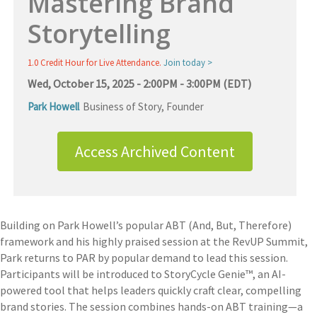
Mastering Brand
Storytelling
1.0 Credit Hour for Live Attendance.
Join today >
Wed, October 15, 2025 - 2:00PM - 3:00PM (EDT)
Park Howell
Business of Story
,
Founder
Access Archived Content
Building on Park Howell’s popular ABT (And, But, Therefore)
framework and his highly praised session at the RevUP Summit,
Park returns to PAR by popular demand to lead this session.
Participants will be introduced to StoryCycle Genie™, an AI-
powered tool that helps leaders quickly craft clear, compelling
brand stories. The session combines hands-on ABT training—a