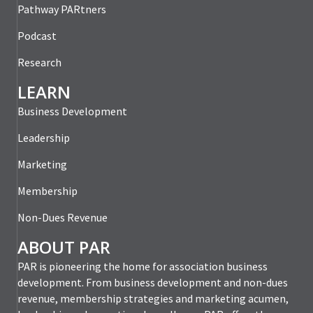
Pathway PARtners
Podcast
Research
LEARN
Business Development
Leadership
Marketing
Membership
Non-Dues Revenue
ABOUT PAR
PAR is pioneering the home for association business
development. From business development and non-dues
revenue, membership strategies and marketing acumen,