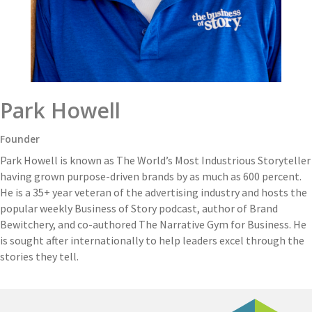
Park Howell
Founder
Park Howell is known as The World’s Most Industrious Storyteller
having grown purpose-driven brands by as much as 600 percent.
He is a 35+ year veteran of the advertising industry and hosts the
popular weekly Business of Story podcast, author of Brand
Bewitchery, and co-authored The Narrative Gym for Business. He
is sought after internationally to help leaders excel through the
stories they tell.