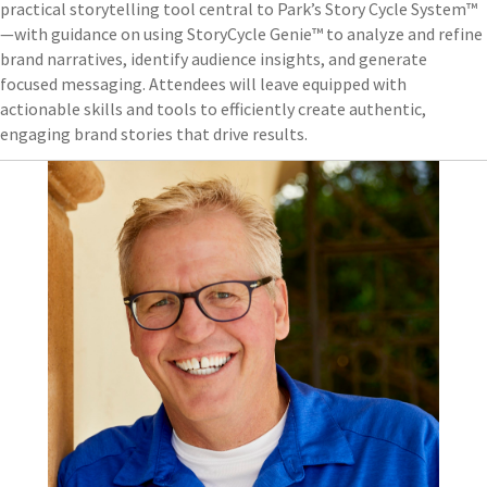
practical storytelling tool central to Park’s Story Cycle System™
—with guidance on using StoryCycle Genie™ to analyze and refine
brand narratives, identify audience insights, and generate
focused messaging. Attendees will leave equipped with
actionable skills and tools to efficiently create authentic,
engaging brand stories that drive results.