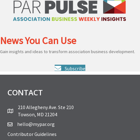
News You Can Use
Gain insights and ideas to transform association business development.
Subscribe
CONTACT
210 Allegheny Ave. Ste 210
Towson, MD 21204
hello@mypar.org
Contributor Guidelines