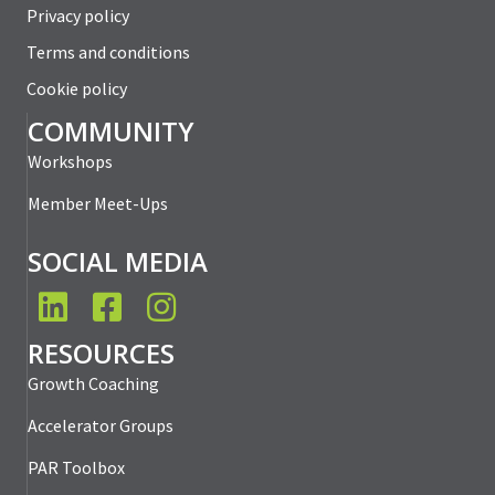
Privacy policy
Terms and conditions
Cookie policy
COMMUNITY
Workshops
Member Meet-Ups
SOCIAL MEDIA
LinkedIn
Facebook
Instagram
RESOURCES
Growth Coaching
Accelerator Groups
PAR Toolbox