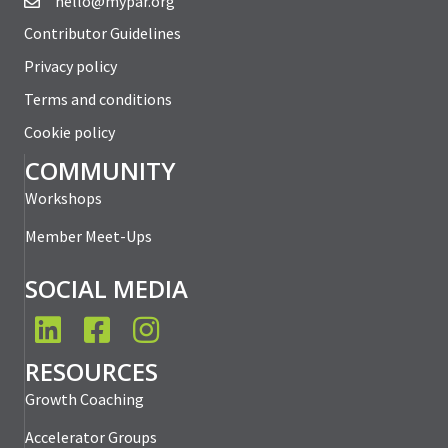
hello@mypar.org
Contributor Guidelines
Privacy policy
Terms and conditions
Cookie policy
COMMUNITY
Workshops
Member Meet-Ups
SOCIAL MEDIA
LinkedIn
Facebook
Instagram
RESOURCES
Growth Coaching
Accelerator Groups