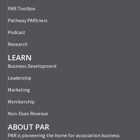
PAR Toolbox
Pathway PARtners
Podcast
Research
LEARN
Business Development
Leadership
Marketing
Membership
Non-Dues Revenue
ABOUT PAR
PAR is pioneering the home for association business