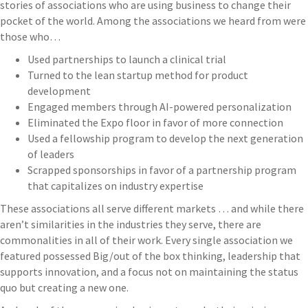
stories of associations who are using business to change their
pocket of the world. Among the associations we heard from were
those who…
Used partnerships to launch a clinical trial
Turned to the lean startup method for product
development
Engaged members through AI-powered personalization
Eliminated the Expo floor in favor of more connection
Used a fellowship program to develop the next generation
of leaders
Scrapped sponsorships in favor of a partnership program
that capitalizes on industry expertise
These associations all serve different markets … and while there
aren’t similarities in the industries they serve, there are
commonalities in all of their work. Every single association we
featured possessed Big/out of the box thinking, leadership that
supports innovation, and a focus not on maintaining the status
quo but creating a new one.