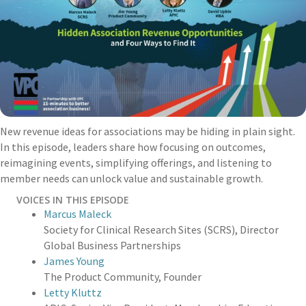
New revenue ideas for associations may be hiding in plain sight.
In this episode, leaders share how focusing on outcomes,
reimagining events, simplifying offerings, and listening to
member needs can unlock value and sustainable growth.
VOICES IN THIS EPISODE
Marcus Maleck
Society for Clinical Research Sites (SCRS)
,
Director
Global Business Partnerships
James Young
The Product Community
,
Founder
Letty Kluttz