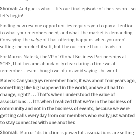
Shomali:
And guess what – It’s our final episode of the season—so
let’s begin!
Finding new revenue opportunities requires you to pay attention
to what your members need, and what the market is demanding.
Conveying the
value
of that offering happens when you aren’t
selling the product itself, but the outcome that it leads to.
For Marcus Maleck, the VP of Global Business Partnerships at
SCRS, that became abundantly clear during a time we all
remember…even though we often avoid saying the word.
Maleck: Can you guys remember back, it was about four years ago,
something like big happened in the world, and we all had to
change, right? … That’s when I understood the value of
associations … It’s when I realized that we’re in the business of
community and not in the business of events, because we were
getting calls every day from our members who really just wanted
to stay connected with one another.
Shomali:
Marcus’ distinction is powerful: associations are selling