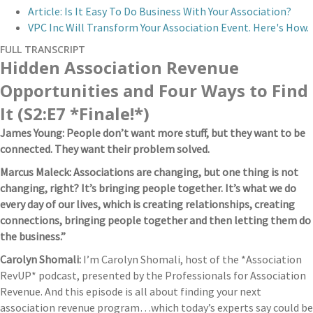
Article: Is It Easy To Do Business With Your Association?
VPC Inc Will Transform Your Association Event. Here's How.
FULL TRANSCRIPT
Hidden Association Revenue
Opportunities and Four Ways to Find
It (S2:E7 *Finale!*)
James Young: People don’t want more stuff, but they want to be
connected. They want their problem solved.
Marcus Maleck: Associations are changing, but one thing is not
changing, right? It’s bringing people together. It’s what we do
every day of our lives, which is creating relationships, creating
connections, bringing people together and then letting them do
the business.”
Carolyn Shomali:
I’m Carolyn Shomali, host of the *Association
RevUP* podcast, presented by the Professionals for Association
Revenue. And this episode is all about finding your next
association revenue program…which today’s experts say could be