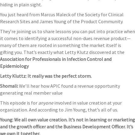
hiding in plain sight.
You just heard from Marcus Maleck of the Society for Clinical
Research Sites and James Young of the Product Community.
They’re joining us to share lessons you can put into practice when
it comes to identifying a successful non-dues revenue product—
many of them are rooted in something the market itself is
gifting you. That’s exactly what Letty Klutz discovered at the
Association for Professionals in Infection Control and
Epidemiology
Letty Kluttz: It really was the perfect storm.
Shomali:
We’ll hear how APIC found a revenue opportunity
generating real member value
This episode is for
anyone
involved in value creation at your
organization. And according to Jim Young, that’s all of us.
Young: We all own value creation. It’s not in learning or marketing
and the growth officer and the Business Development Officer. It’s
we own it together.