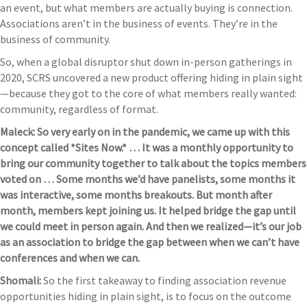
an event, but what members are actually buying is connection.
Associations aren’t in the business of events. They’re in the
business of community.
So, when a global disruptor shut down in-person gatherings in
2020, SCRS uncovered a new product offering hiding in plain sight
—because they got to the core of what members really wanted:
community, regardless of format.
Maleck: So very early on in the pandemic, we came up with this
concept called *Sites Now.* … It was a monthly opportunity to
bring our community together to talk about the topics members
voted on … Some months we’d have panelists, some months it
was interactive, some months breakouts. But month after
month, members kept joining us. It helped bridge the gap until
we could meet in person again. And then we realized—it’s our job
as an association to bridge the gap between when we can’t have
conferences and when we can.
Shomali:
So the first takeaway to finding association revenue
opportunities hiding in plain sight, is to focus on the outcome