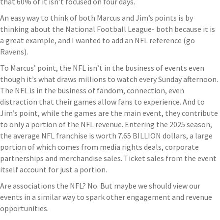
that 60% of it isn’t focused on four days.
An easy way to think of both Marcus and Jim’s points is by
thinking about the National Football League- both because it is
a great example, and I wanted to add an NFL reference (go
Ravens).
To Marcus’ point, the NFL isn’t in the business of events even
though it’s what draws millions to watch every Sunday afternoon.
The NFL is in the business of fandom, connection, even
distraction that their games allow fans to experience. And to
Jim’s point, while the games are the main event, they contribute
to only a portion of the NFL revenue. Entering the 2025 season,
the average NFL franchise is worth 7.65 BILLION dollars, a large
portion of which comes from media rights deals, corporate
partnerships and merchandise sales. Ticket sales from the event
itself account for just a portion.
Are associations the NFL? No. But maybe we should view our
events in a similar way to spark other engagement and revenue
opportunities.