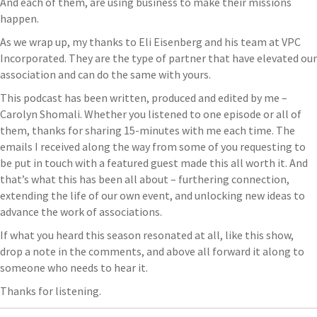
And each of them, are using business to make their missions
happen.
As we wrap up, my thanks to Eli Eisenberg and his team at VPC
Incorporated. They are the type of partner that have elevated our
association and can do the same with yours.
This podcast has been written, produced and edited by me –
Carolyn Shomali. Whether you listened to one episode or all of
them, thanks for sharing 15-minutes with me each time. The
emails I received along the way from some of you requesting to
be put in touch with a featured guest made this all worth it. And
that’s what this has been all about – furthering connection,
extending the life of our own event, and unlocking new ideas to
advance the work of associations.
If what you heard this season resonated at all, like this show,
drop a note in the comments, and above all forward it along to
someone who needs to hear it.
Thanks for listening.