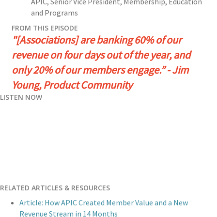
APIC
,
Senior Vice President, Membership, Education
and Programs
FROM THIS EPISODE
"[Associations] are banking 60% of our
revenue on four days out of the year, and
only 20% of our members engage.” - Jim
Young, Product Community
LISTEN NOW
RELATED ARTICLES & RESOURCES
Article: How APIC Created Member Value and a New
Revenue Stream in 14 Months