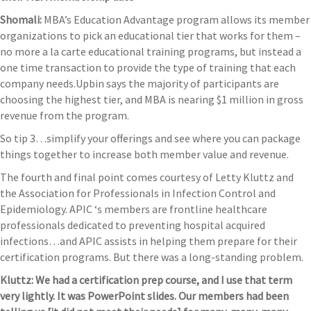
Shomali:
MBA’s Education Advantage program allows its member
organizations to pick an educational tier that works for them –
no more a la carte educational training programs, but instead a
one time transaction to provide the type of training that each
company needs.Upbin says the majority of participants are
choosing the highest tier, and MBA is nearing $1 million in gross
revenue from the program.
So tip 3…simplify your offerings and see where you can package
things together to increase both member value and revenue.
The fourth and final point comes courtesy of Letty Kluttz and
the Association for Professionals in Infection Control and
Epidemiology. APIC ‘s members are frontline healthcare
professionals dedicated to preventing hospital acquired
infections…and APIC assists in helping them prepare for their
certification programs. But there was a long-standing problem.
Kluttz:
We had a certification prep course, and I use that term
very lightly. It was PowerPoint slides. Our members had been