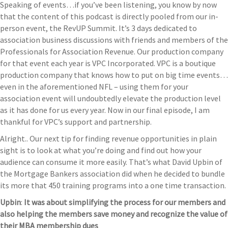
Speaking of events…if you’ve been listening, you know by now
that the content of this podcast is directly pooled from our in-
person event, the RevUP Summit. It’s 3 days dedicated to
association business discussions with friends and members of the
Professionals for Association Revenue. Our production company
for that event each year is VPC Incorporated. VPC is a boutique
production company that knows how to put on big time events…
even in the aforementioned NFL – using them for your
association event will undoubtedly elevate the production level
as it has done for us every year. Now in our final episode, I am
thankful for VPC’s support and partnership.
Alright.. Our next tip for finding revenue opportunities in plain
sight is to look at what you’re doing and find out how your
audience can consume it more easily. That’s what David Upbin of
the Mortgage Bankers association did when he decided to bundle
its more that 450 training programs into a one time transaction.
Upbin
:
It was about simplifying the process for our members and
also helping the members save money and recognize the value of
their MBA membership dues