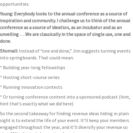
opportunities.
Young: Everybody looks to the annual conference as a source of
inspiration and community. I challenge us to think of the annual
conference as a source of ideation, as an incubator and as an
unveiling … We are classically in the space of single use, one and
done.
Shomali:
Instead of “one and done,” Jim suggests turning events
into springboards. That could mean:
* Building year-long fellowships
* Hosting short-course series
* Running innovation contests
* Or turning conference content into a sponsored podcast (hint,
hint that’s exactly what we did here)
So the second takeaway for finding revenue ideas hiding in plain
sight is to extend the life of your event. It’ll keep your members
engaged throughout the year, and it’ll diversify your revenue so