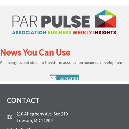
News You Can Use
Gain insights and ideas to transform association business development.
Subscribe
CONTACT
210 Allegheny Ave. Ste 210
Towson, MD 21204