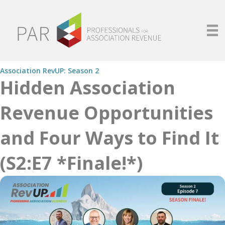
Association RevUP: Season 2
Hidden Association
Revenue Opportunities
and Four Ways to Find It
(S2:E7 *Finale!*)