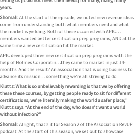
telling us [it did not meet their needs] for many, many, many
years.
Shomali:
At the start of the episode, we noted new revenue ideas
come from understanding both what members need and what
the market is yielding. Both of these occurred with APIC…
members wanted better certification prep programs, AND at the
same time a new certification hit the market.
APIC developed three new certification prep programs with the
help of Holmes Corporatin…they came to market in just 14-
months. And the result? An association that is using business to
advance its mission… something we’re all striving to do.
Kluttz: What is so unbelievably rewarding is that we by offering
these these courses, by getting people ready to sit for different
certifications, we’re literally making the world a safer place,”
Kluttz says. “At the end of the day, who doesn’t want a world
without infection?”
Shomali:
Alright, that’s it for Season 2 of the Association RevUP
podcast. At the start of this season, we set out to showcase