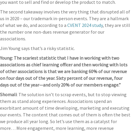
you want to sell and find or develop the product to match.
The second takeaway involves the very thing that disrupted all of
us in 2020 – our trademark in-person events. They are a hallmark
of what we do, and according to a
CVENT 2024 study
, they are still
the number one non-dues revenue generator for our
associations.
Jim Young says that’s a risky statistic.
Young: The scariest statistic that I have in working with two
associations as chief learning officer and then working with lots
of other associations is that we are banking 60% of our revenue
on four days out of the year. Sixty percent of our revenue, four
days out of the year—and only 20% of our members engage.”
Shomali
: The solution isn’t to scrap events, but to stop viewing
them as stand along experiences. Associations spend an
exorbitant amount of time developing, marketing and executing
our events. The content that comes out of them is often the best
we produce all year long. So let’s use them as a catalyst for
more… More engagement, more learning, more revenue