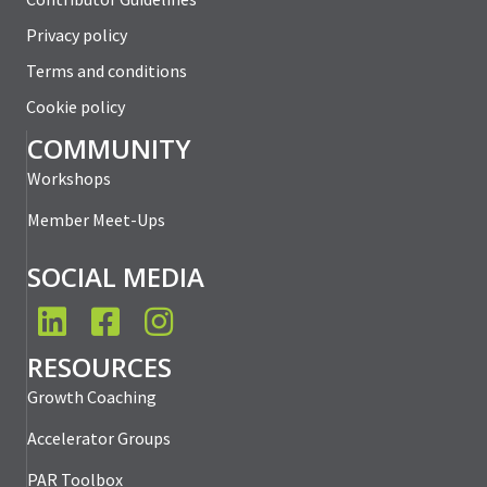
Privacy policy
Terms and conditions
Cookie policy
COMMUNITY
Workshops
Member Meet-Ups
SOCIAL MEDIA
LinkedIn
Facebook
Instagram
RESOURCES
Growth Coaching
Accelerator Groups
PAR Toolbox