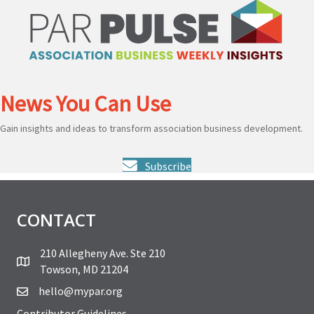
News You Can Use
Gain insights and ideas to transform association business development.
Subscribe
CONTACT
210 Allegheny Ave. Ste 210
Towson, MD 21204
hello@mypar.org
Contributor Guidelines