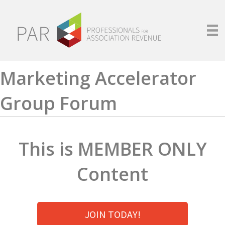
Marketing Accelerator
Group Forum
This is MEMBER ONLY
Content
JOIN TODAY!