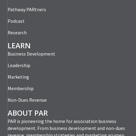
Pathway PARtners
Podcast
Research
LEARN
Business Development
Leadership
Marketing
Membership
Non-Dues Revenue
ABOUT PAR
PAR is pioneering the home for association business
development. From business development and non-dues
revenue, membership strategies and marketing acumen,