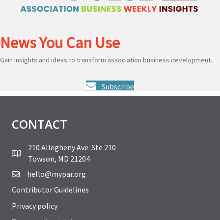
News You Can Use
Gain insights and ideas to transform association business development.
Subscribe
CONTACT
210 Allegheny Ave. Ste 210
Towson, MD 21204
hello@mypar.org
Contributor Guidelines
Privacy policy