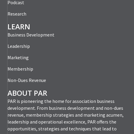
Podcast
Research
LEARN
Business Development
Leadership
Marketing
Membership
Non-Dues Revenue
ABOUT PAR
PAR is pioneering the home for association business
development. From business development and non-dues
revenue, membership strategies and marketing acumen,
leadership and operational excellence, PAR offers the
opportunities, strategies and techniques that lead to