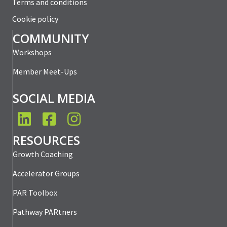
Terms and conditions
Cookie policy
COMMUNITY
Workshops
Member Meet-Ups
SOCIAL MEDIA
LinkedIn
Facebook
Instagram
RESOURCES
Growth Coaching
Accelerator Groups
PAR Toolbox
Pathway PARtners