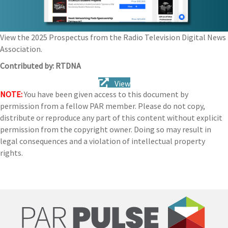
View the 2025 Prospectus from the Radio Television Digital News
Association.
Contributed by: RTDNA
View
NOTE:
You have been given access to this document by
permission from a fellow PAR member. Please do not copy,
distribute or reproduce any part of this content without explicit
permission from the copyright owner. Doing so may result in
legal consequences and a violation of intellectual property
rights.