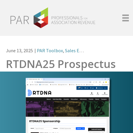
June 13, 2025
|
PAR Toolbox
,
Sales Enablement
RTDNA25 Prospectus