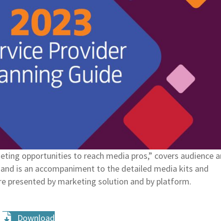
ting opportunities to reach media pros,” covers audience 
ry and is an accompaniment to the detailed media kits and
re presented by marketing solution and by platform.
Download