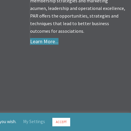
membership strategies and marketing
acumen, leadership and operational excellence,
PAR offers the opportunities, strategies and
techniques that lead to better business
outcomes for associations.
Learn More...
 you wish.
My Settings
ACCEPT
served.