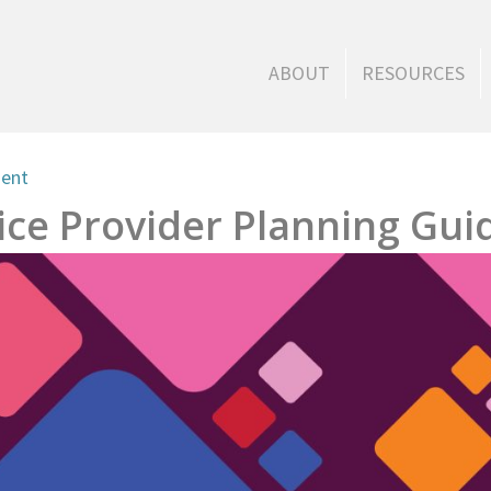
ABOUT
RESOURCES
ment
ce Provider Planning Gui