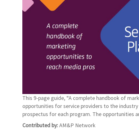
This 9-page guide, “A complete handbook of marke
opportunities for service providers to the indust
prospectus for each program. The opportunities a
Contributed by:
AM&P Network