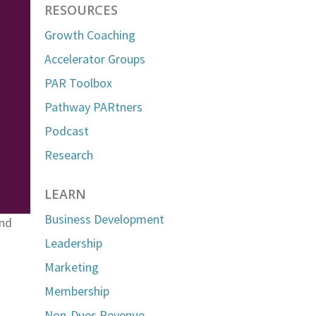
RESOURCES
Growth Coaching
Accelerator Groups
PAR Toolbox
Pathway PARtners
Podcast
Research
LEARN
Business Development
and
Leadership
Marketing
Membership
Non-Dues Revenue