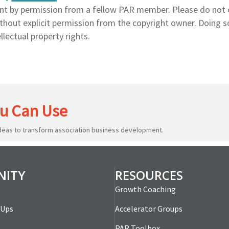
nt by permission from a fellow PAR member. Please do not 
without explicit permission from the copyright owner. Doing 
llectual property rights.
u Can Use
ideas to transform association business development.
ITY
RESOURCES
Growth Coaching
-Ups
Accelerator Groups
PAR Toolbox