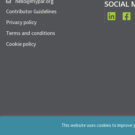
hello@mypar.org
SOCIAL 
Contributor Guidelines
LinkedIn
Face
Privacy policy
Terms and conditions
Cookie policy
This website uses cookies to improve yo
© 2019