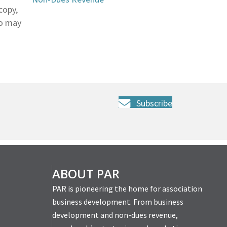
copy,
so may
Subscribe
ABOUT PAR
PAR is pioneering the home for association
business development. From business
development and non-dues revenue,