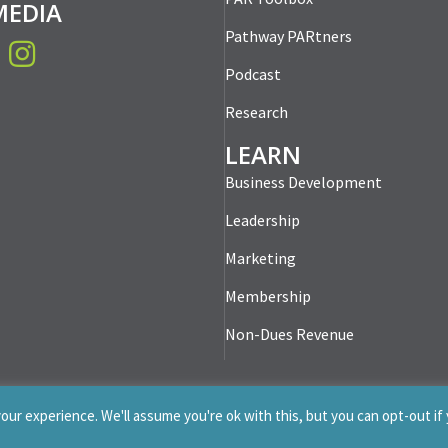
MEDIA
Pathway PARtners
book
Instagram
Podcast
Research
LEARN
Business Development
Leadership
Marketing
Membership
Non-Dues Revenue
ur experience. We'll assume you're ok with this, but you can opt-out if
-2026 Professionals for Association Revenue. All Rights Re