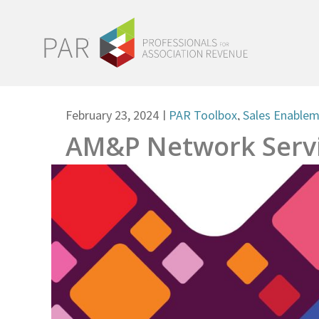
February 23, 2024
|
PAR Toolbox
,
Sales Enable
AM&P Network Servi