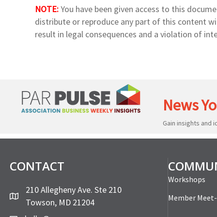
NOTE:
You have been given access to this docume
distribute or reproduce any part of this content 
result in legal consequences and a violation of inte
News Yo
Gain insights and 
CONTACT
COMMUN
Workshops
210 Allegheny Ave. Ste 210
Member Meet
Towson, MD 21204