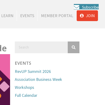
Subscribe
LEARN
EVENTS
MEMBER PORTAL
JOIN
de
EVENTS
RevUP Summit 2026
Association Business Week
Workshops
Full Calendar