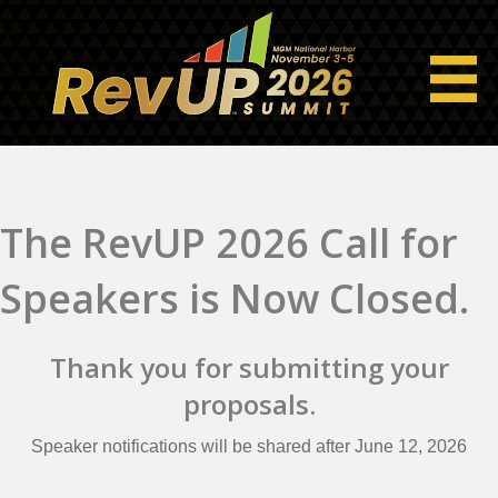
The RevUP 2026 Call for
Speakers is Now Closed.
Thank you for submitting your
proposals.
Speaker notifications will be shared after June 12, 2026