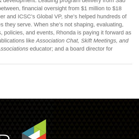
g & development. Leading program delivery from São
etween, financial oversight from $1 million to $18
icer and ICSC’s Global VP, she’s helped hundreds of
s they serve. When she’s not shaping, evaluating,
 policies, and events, Rhonda is paying it forward as
blications like
Association Chat, Skift Meetings, and
Associations
educator; and a board director for