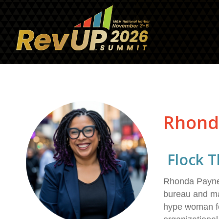
Rhond
Flock T
Rhonda Payne, 
bureau and ma
hype woman fo