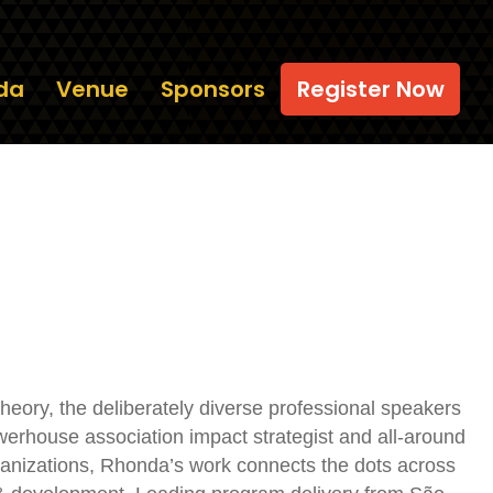
da
Venue
Sponsors
Register Now
eory, the deliberately diverse professional speakers
rhouse association impact strategist and all-around
anizations, Rhonda’s work connects the dots across