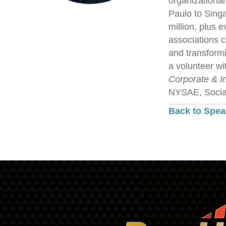
organizational
Paulo to Singa
million, plus 
associations c
and transformi
a volunteer wi
Corporate & I
NYSAE, Social
Back to Spea