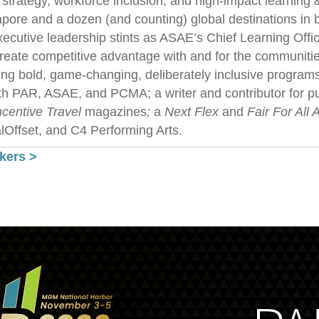
 strategy, workforce inclusion, and high-impact learnin
pore and a dozen (and counting) global destinations in b
executive leadership stints as ASAE’s Chief Learning Off
reate competitive advantage with and for the communitie
ng bold, game-changing, deliberately inclusive programs,
th PAR, ASAE, and PCMA; a writer and contributor for pu
ncentive Travel
magazines
;
a
Next Flex
and
Fair For All 
Offset, and C4 Performing Arts.
kers >