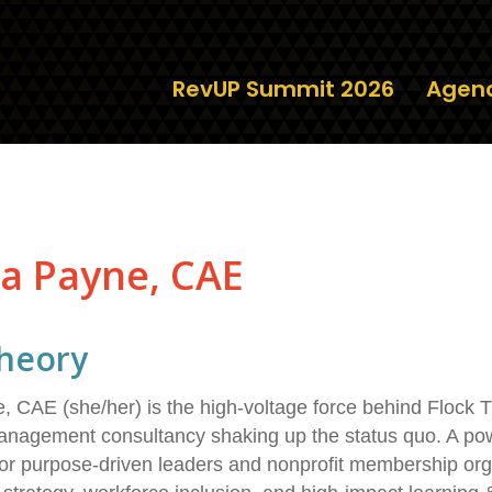
RevUP Summit 2026
Agen
a Payne, CAE
heory
CAE (she/her) is the high-voltage force behind Flock Th
nagement consultancy shaking up the status quo. A powe
r purpose-driven leaders and nonprofit membership org