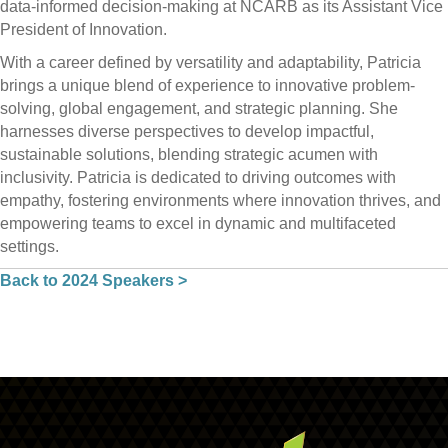
data-informed decision-making at NCARB as its Assistant Vice
President of Innovation.
With a career defined by versatility and adaptability, Patricia
brings a unique blend of experience to innovative problem-
solving, global engagement, and strategic planning. She
harnesses diverse perspectives to develop impactful,
sustainable solutions, blending strategic acumen with
inclusivity. Patricia is dedicated to driving outcomes with
empathy, fostering environments where innovation thrives, and
empowering teams to excel in dynamic and multifaceted
settings.
Back to 2024 Speakers >