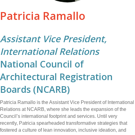
Patricia Ramallo
Assistant Vice President,
International Relations
National Council of
Architectural Registration
Boards (NCARB)
Patricia Ramallo is the Assistant Vice President of International
Relations at NCARB, where she leads the expansion of the
Council’s international footprint and services. Until very
recently, Patricia spearheaded transformative strategies that
fostered a culture of lean innovation, inclusive ideation, and