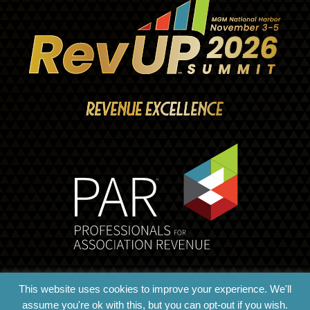
This website uses cookies to improve your experience. We'll
assume you're ok with this, but you can opt-out if you wish.