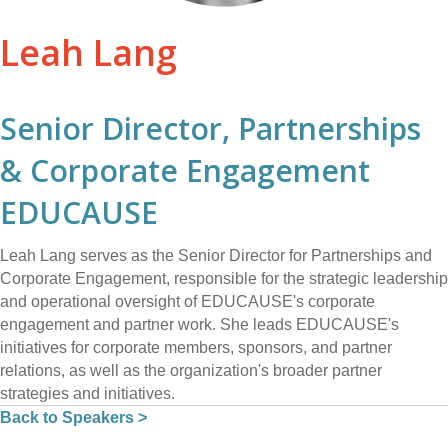
Leah Lang
Senior Director, Partnerships
& Corporate Engagement
EDUCAUSE
Leah Lang serves as the Senior Director for Partnerships and
Corporate Engagement, responsible for the strategic leadership
and operational oversight of EDUCAUSE's corporate
engagement and partner work. She leads EDUCAUSE's
initiatives for corporate members, sponsors, and partner
relations, as well as the organization's broader partner
strategies and initiatives.
Back to Speakers >