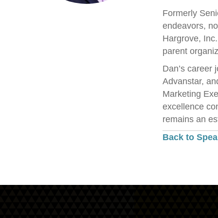
Formerly Senio
endeavors, no
Hargrove, Inc
parent organiz
Dan’s career j
Advanstar, an
Marketing Exe
excellence con
remains an est
Back to Spea