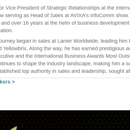
r Vice President of Strategic Relationships at the Inte
w serving as Head of Sales at AVIXA’s InfoComm show. Hi
. and over 16 years at the helm of business developmen
ation.
ourney began in sales at Lanier Worldwide, leading him 
d Yellowbrix. Along the way, he has earned prestigious
cutive and the International Business Awards Most Outst
tinues to shape the industry landscape, making him a so
ablished top authority in sales and leadership, sought af
kers >