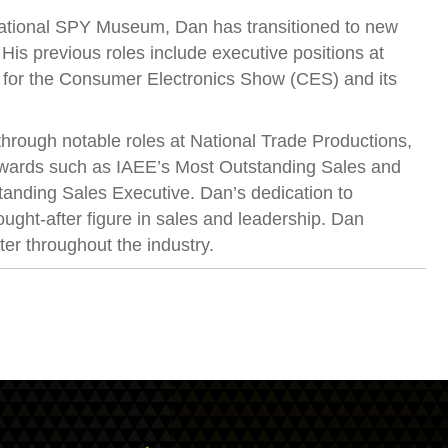
rnational SPY Museum, Dan has transitioned to new
s previous roles include executive positions at
t for the Consumer Electronics Show (CES) and its
through notable roles at National Trade Productions,
 awards such as IAEE’s Most Outstanding Sales and
anding Sales Executive. Dan’s dedication to
ught-after figure in sales and leadership. Dan
ter throughout the industry.