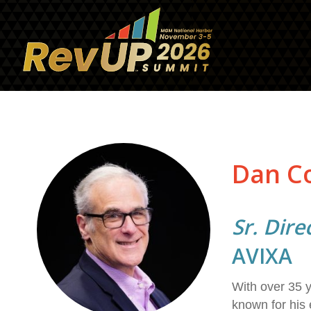
Dan C
Sr. Dire
AVIXA
With over 35 y
known for his