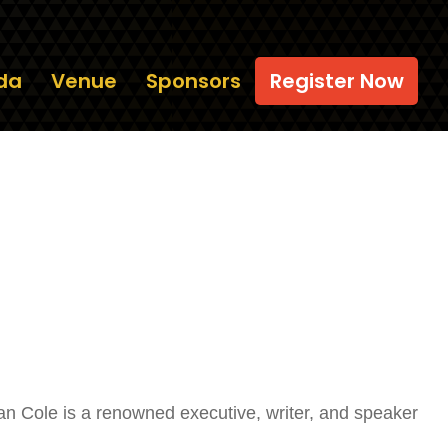
da
Venue
Sponsors
Register Now
an Cole is a renowned executive, writer, and speaker