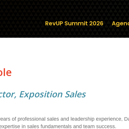
RevUP Summit 2026
Agen
ole
ctor, Exposition Sales
ears of professional sales and leadership experience, D
 expertise in sales fundamentals and team success.