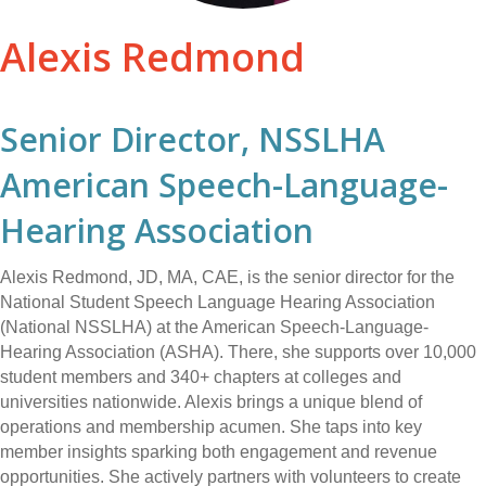
Alexis Redmond
Senior Director, NSSLHA
American Speech-Language-
Hearing Association
Alexis Redmond, JD, MA, CAE, is the senior director for the
National Student Speech Language Hearing Association
(National NSSLHA) at the American Speech-Language-
Hearing Association (ASHA). There, she supports over 10,000
student members and 340+ chapters at colleges and
universities nationwide. Alexis brings a unique blend of
operations and membership acumen. She taps into key
member insights sparking both engagement and revenue
opportunities. She actively partners with volunteers to create