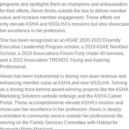
programs and spotlights them as champions and ambassadors
for their efforts. Alexis thinks outside the box to deliver member
value and increase member engagement. These efforts not
only elevate ASHA and NSSLHA's missions but also showcase
her excellence in her profession.
She has been recognized as an ASAE 2020-2022 Diversity
Executive Leadership Program scholar, a 2019 ASAE NextGen
Scholar, a 2019 Associations Forum Forty Under 40 honoree,
and a 2022 Association TRENDS Young and Aspiring
Professional.
Alexis has been instrumental in driving non-dues revenue and
enhancing member value at ASHA and now NSSLHA. Serving
as a driving force behind award-winning projects like the ASHA
Marketing Solutions website redesign and the ASHA Career
Portal. These accomplishments elevate ASHA's mission and
showcase her excellence in her profession. Alexis is deeply
committed to community service outside her professional life,
serving on the Family Services Committee with Habitat for