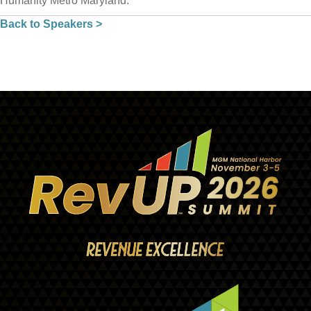
Humanity Metro Maryland.
Back to Speakers >